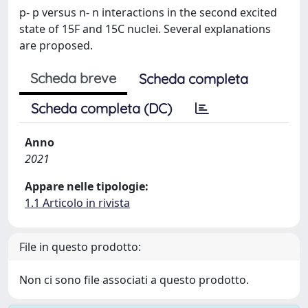
p- p versus n- n interactions in the second excited
state of 15F and 15C nuclei. Several explanations
are proposed.
Scheda breve
Scheda completa
Scheda completa (DC)
Anno
2021
Appare nelle tipologie:
1.1 Articolo in rivista
File in questo prodotto:
Non ci sono file associati a questo prodotto.