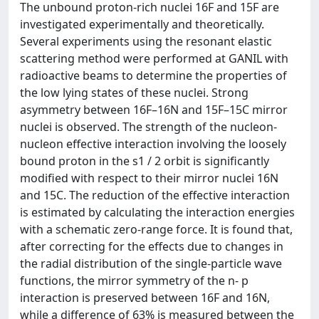
The unbound proton-rich nuclei 16F and 15F are
investigated experimentally and theoretically.
Several experiments using the resonant elastic
scattering method were performed at GANIL with
radioactive beams to determine the properties of
the low lying states of these nuclei. Strong
asymmetry between 16F–16N and 15F–15C mirror
nuclei is observed. The strength of the nucleon-
nucleon effective interaction involving the loosely
bound proton in the s1 / 2 orbit is significantly
modified with respect to their mirror nuclei 16N
and 15C. The reduction of the effective interaction
is estimated by calculating the interaction energies
with a schematic zero-range force. It is found that,
after correcting for the effects due to changes in
the radial distribution of the single-particle wave
functions, the mirror symmetry of the n- p
interaction is preserved between 16F and 16N,
while a difference of 63% is measured between the