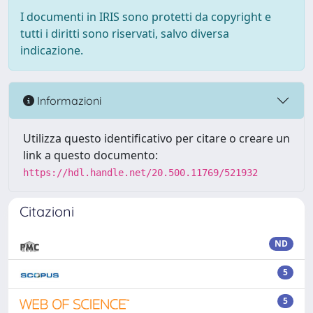
I documenti in IRIS sono protetti da copyright e
tutti i diritti sono riservati, salvo diversa
indicazione.
Informazioni
Utilizza questo identificativo per citare o creare un
link a questo documento:
https://hdl.handle.net/20.500.11769/521932
Citazioni
ND
5
5