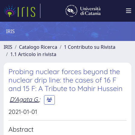
IRIS
IRIS
Catalogo Ricerca
1 Contributo su Rivista
1.1 Articolo in rivista
Probing nuclear forces beyond the
nuclear drip line: the cases of 16 F
and 15 F: A Tribute to Mahir Hussein
D'Agata G.
;
2021-01-01
Abstract