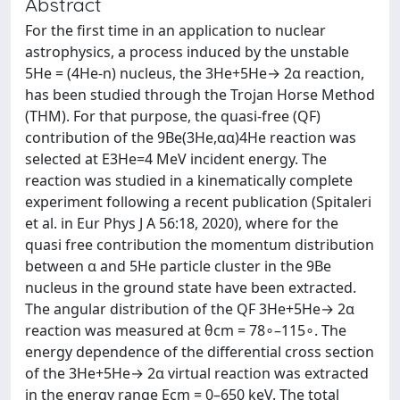
Abstract
For the first time in an application to nuclear
astrophysics, a process induced by the unstable
5He = (4He-n) nucleus, the 3He+5He→ 2α reaction,
has been studied through the Trojan Horse Method
(THM). For that purpose, the quasi-free (QF)
contribution of the 9Be(3He,αα)4He reaction was
selected at E3He=4 MeV incident energy. The
reaction was studied in a kinematically complete
experiment following a recent publication (Spitaleri
et al. in Eur Phys J A 56:18, 2020), where for the
quasi free contribution the momentum distribution
between α and 5He particle cluster in the 9Be
nucleus in the ground state have been extracted.
The angular distribution of the QF 3He+5He→ 2α
reaction was measured at θcm = 78∘–115∘. The
energy dependence of the differential cross section
of the 3He+5He→ 2α virtual reaction was extracted
in the energy range Ecm = 0–650 keV. The total