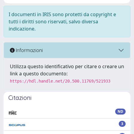
I documenti in IRIS sono protetti da copyright e
tutti i diritti sono riservati, salvo diversa
indicazione.
Informazioni
Utilizza questo identificativo per citare o creare un
link a questo documento:
https://hdl.handle.net/20.500.11769/521933
Citazioni
ND
3