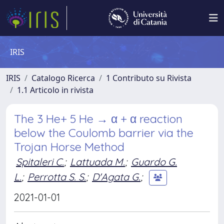
IRIS
IRIS
Catalogo Ricerca
1 Contributo su Rivista
1.1 Articolo in rivista
The 3 He+ 5 He → α + α reaction
below the Coulomb barrier via the
Trojan Horse Method
Spitaleri C.
;
Lattuada M.
;
Guardo G.
L.
;
Perrotta S. S.
;
D'Agata G.
;
2021-01-01