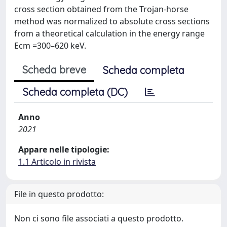
cross section obtained from the Trojan-horse
method was normalized to absolute cross sections
from a theoretical calculation in the energy range
Ecm =300–620 keV.
Scheda breve
Scheda completa
Scheda completa (DC)
Anno
2021
Appare nelle tipologie:
1.1 Articolo in rivista
File in questo prodotto:
Non ci sono file associati a questo prodotto.