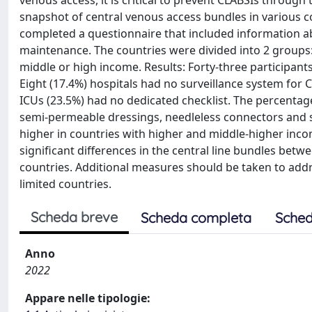
venous access, it is critical to prevent CLABSIs through 
snapshot of central venous access bundles in various co
completed a questionnaire that included information abo
maintenance. The countries were divided into 2 groups
middle or high income. Results: Forty-three participant
Eight (17.4%) hospitals had no surveillance system for 
ICUs (23.5%) had no dedicated checklist. The percentag
semi-permeable dressings, needleless connectors and sin
higher in countries with higher and middle-higher inco
significant differences in the central line bundles b
countries. Additional measures should be taken to addr
limited countries.
Scheda breve
Scheda completa
Sched
Anno
2022
Appare nelle tipologie: