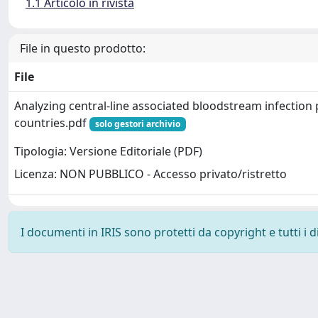
1.1 Articolo in rivista
File in questo prodotto:
File
Analyzing central-line associated bloodstream infection
countries.pdf
solo gestori archivio
Tipologia: Versione Editoriale (PDF)
Licenza: NON PUBBLICO - Accesso privato/ristretto
I documenti in IRIS sono protetti da copyright e tutti i di