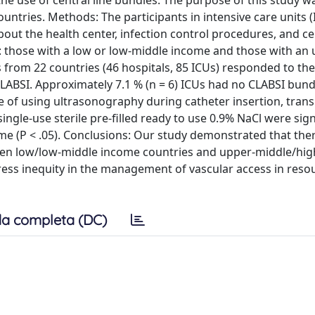
the use of central line bundles. The purpose of this study w
untries. Methods: The participants in intensive care units (
ut the health center, infection control procedures, and cen
: those with a low or low-middle income and those with an 
s from 22 countries (46 hospitals, 85 ICUs) responded to the
CLABSI. Approximately 7.1 % (n = 6) ICUs had no CLABSI bun
e of using ultrasonography during catheter insertion, tran
gle-use sterile pre-filled ready to use 0.9% NaCl were sign
me (P < .05). Conclusions: Our study demonstrated that the
etween low/low-middle income countries and upper-middle/hi
ess inequity in the management of vascular access in reso
a completa (DC)