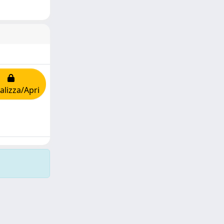
alizza/Apri