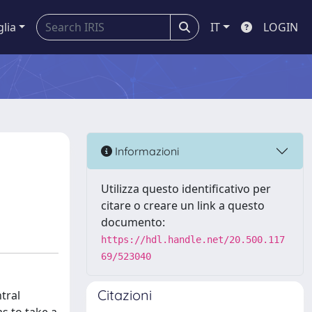
glia
IT
LOGIN
Informazioni
Utilizza questo identificativo per
citare o creare un link a questo
documento:
https://hdl.handle.net/20.500.117
69/523040
Citazioni
tral