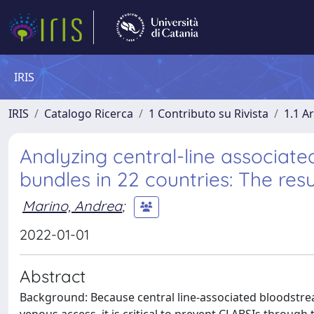
IRIS
IRIS
Catalogo Ricerca
1 Contributo su Rivista
1.1 Ar
Analyzing central-line associat
bundles in 22 countries: The resu
Marino, Andrea
;
2022-01-01
Abstract
Background: Because central line-associated bloodstream