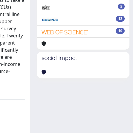
as to take a
ICUs)
5
tral line
12
upper-
 survey.
10
dle. Twenty
sparent
ificantly
re are
social impact
gh-income
urce-