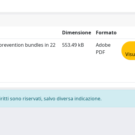
Dimensione
Formato
 prevention bundles in 22
553.49 kB
Adobe
PDF
Visu
ritti sono riservati, salvo diversa indicazione.