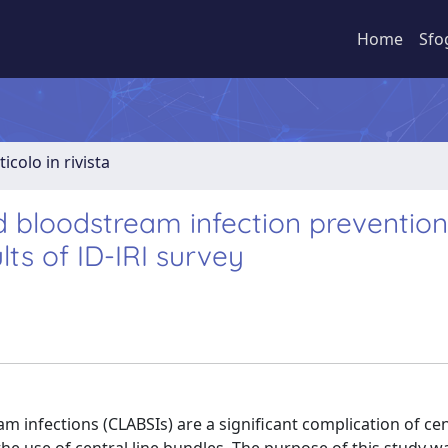
Home
Sfo
ticolo in rivista
ed bloodstream infection prevention
lts of ID-IRI survey
 infections (CLABSIs) are a significant complication of cen