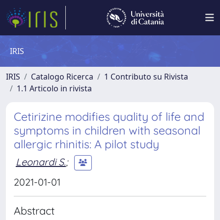
IRIS
IRIS
Catalogo Ricerca
1 Contributo su Rivista
1.1 Articolo in rivista
Cetirizine modifies quality of life and
symptoms in children with seasonal
allergic rhinitis: A pilot study
Leonardi S.
;
2021-01-01
Abstract