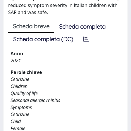
reduced symptom severity in Italian children with
SAR and was safe.
Scheda breve
Scheda completa
Scheda completa (DC)
Anno
2021
Parole chiave
Cetirizine
Children
Quality of life
Seasonal allergic rhinitis
Symptoms
Cetirizine
Child
Female