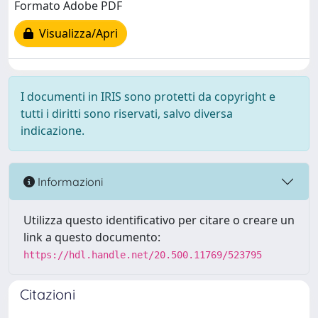
Formato Adobe PDF
Visualizza/Apri
I documenti in IRIS sono protetti da copyright e
tutti i diritti sono riservati, salvo diversa
indicazione.
Informazioni
Utilizza questo identificativo per citare o creare un
link a questo documento:
https://hdl.handle.net/20.500.11769/523795
Citazioni