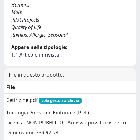
Humans
Male
Pilot Projects
Quality of Life
Rhinitis, Allergic, Seasonal
Appare nelle tipologie:
1.1 Articolo in rivista
File in questo prodotto:
File
Cetirizine.pdf
solo gestori archivio
Tipologia: Versione Editoriale (PDF)
Licenza: NON PUBBLICO - Accesso privato/ristretto
Dimensione 339.97 kB