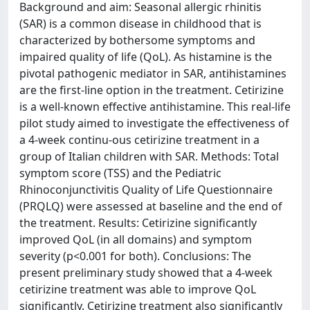
Background and aim: Seasonal allergic rhinitis
(SAR) is a common disease in childhood that is
characterized by bothersome symptoms and
impaired quality of life (QoL). As histamine is the
pivotal pathogenic mediator in SAR, antihistamines
are the first-line option in the treatment. Cetirizine
is a well-known effective antihistamine. This real-life
pilot study aimed to investigate the effectiveness of
a 4-week continu-ous cetirizine treatment in a
group of Italian children with SAR. Methods: Total
symptom score (TSS) and the Pediatric
Rhinoconjunctivitis Quality of Life Questionnaire
(PRQLQ) were assessed at baseline and the end of
the treatment. Results: Cetirizine significantly
improved QoL (in all domains) and symptom
severity (p<0.001 for both). Conclusions: The
present preliminary study showed that a 4-week
cetirizine treatment was able to improve QoL
significantly. Cetirizine treatment also significantly