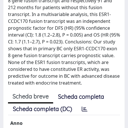
8 gene fusion transcript and respectively 91 and
212 months for patients without this fusion
transcript. In a multivariable analysis, this ESR1-
CCDC170 fusion transcript was an independent
prognostic factor for DFS (HR) (95% confidence
interval (CI): 1.8 (1.2–2.8), P = 0.005) and OS (HR (95%
CI: 1.7 (1.1–2.7), P = 0.023). Conclusions: Our study
shows that in primary BC only ESR1-CCDC170 exon
8 gene fusion transcript carries prognostic value.
None of the ESR1 fusion transcripts, which are
considered to have constitutive ER activity, was
predictive for outcome in BC with advanced disease
treated with endocrine treatment.
Scheda breve
Scheda completa
Scheda completa (DC)
Anno