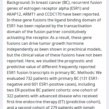
Background: In breast cancer (BC), recurrent fusion
genes of estrogen receptor alpha (ESR1) and
AKAP12, ARMT1 and CCDC170 have been reported.
In these gene fusions the ligand binding domain of
ESR1 has been replaced by the transactivation
domain of the fusion partner constitutively
activating the receptor. As a result, these gene
fusions can drive tumor growth hormone
independently as been shown in preclinical models,
but the clinical value of these fusions have not been
reported. Here, we studied the prognostic and
predictive value of different frequently reported
ESR1 fusion transcripts in primary BC. Methods: We
evaluated 732 patients with primary BC (131 ESR1-
negative and 601 ESR1-positive cases), including
two ER-positive BC patient cohorts: one cohort of
322 patients with advanced disease who received
first-line endocrine therapy (ET) (predictive cohort),
and a second cohort of 279 patients with lymph