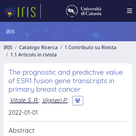
IRIS
IRIS
Catalogo Ricerca
1 Contributo su Rivista
1.1 Articolo in rivista
The prognostic and predictive value
of ESR1 fusion gene transcripts in
primary breast cancer
Vitale S. R.
;
Vigneri P.
;
2022-01-01
Abstract