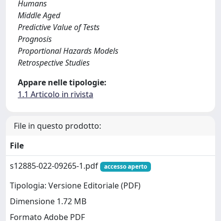
Humans
Middle Aged
Predictive Value of Tests
Prognosis
Proportional Hazards Models
Retrospective Studies
Appare nelle tipologie:
1.1 Articolo in rivista
File in questo prodotto:
File
s12885-022-09265-1.pdf
accesso aperto
Tipologia: Versione Editoriale (PDF)
Dimensione 1.72 MB
Formato Adobe PDF