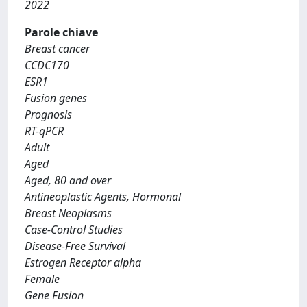
2022
Parole chiave
Breast cancer
CCDC170
ESR1
Fusion genes
Prognosis
RT-qPCR
Adult
Aged
Aged, 80 and over
Antineoplastic Agents, Hormonal
Breast Neoplasms
Case-Control Studies
Disease-Free Survival
Estrogen Receptor alpha
Female
Gene Fusion