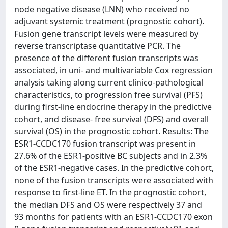
node negative disease (LNN) who received no
adjuvant systemic treatment (prognostic cohort).
Fusion gene transcript levels were measured by
reverse transcriptase quantitative PCR. The
presence of the different fusion transcripts was
associated, in uni- and multivariable Cox regression
analysis taking along current clinico-pathological
characteristics, to progression free survival (PFS)
during first-line endocrine therapy in the predictive
cohort, and disease- free survival (DFS) and overall
survival (OS) in the prognostic cohort. Results: The
ESR1-CCDC170 fusion transcript was present in
27.6% of the ESR1-positive BC subjects and in 2.3%
of the ESR1-negative cases. In the predictive cohort,
none of the fusion transcripts were associated with
response to first-line ET. In the prognostic cohort,
the median DFS and OS were respectively 37 and
93 months for patients with an ESR1-CCDC170 exon