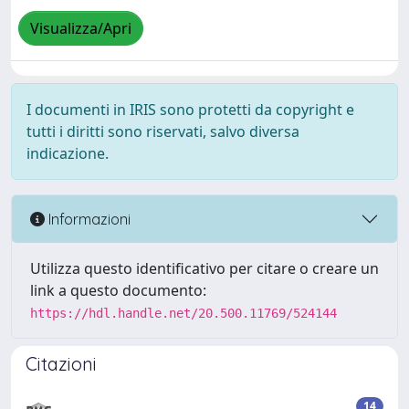
Visualizza/Apri
I documenti in IRIS sono protetti da copyright e
tutti i diritti sono riservati, salvo diversa
indicazione.
Informazioni
Utilizza questo identificativo per citare o creare un
link a questo documento:
https://hdl.handle.net/20.500.11769/524144
Citazioni
14