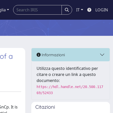
glia
IT
LOGIN
 of a
Informazioni
Utilizza questo identificativo per
citare o creare un link a questo
documento:
https://hdl.handle.net/20.500.117
69/52433
Citazioni
nCp. It is