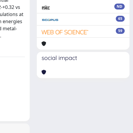
tial
2-+0.32 vs
ND
ulations at
65
on energies
d metal-
59
.
social impact