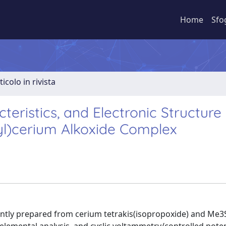
Home
Sfo
ticolo in rivista
teristics, and Electronic Structure
yl)cerium Alkoxide Complex
ently prepared from cerium tetrakis(isopropoxide) and Me3S