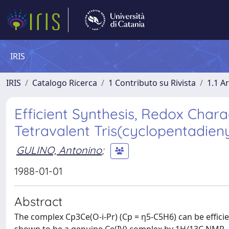
IRIS
IRIS
Catalogo Ricerca
1 Contributo su Rivista
1.1 Ar
Efficient Synthesis, Redox Charac
Tetravalent Tris(cyclopentadien
GULINO, Antonino
;
1988-01-01
Abstract
The complex Cp3Ce(O-i-Pr) (Cp = η5-C5H6) can be effici