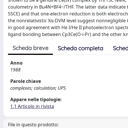
shown to be a genuine Ce(IV) complex by 1H/13C NMR, e
coulometry in Bu4N+BF4~/THF. The latter data indicate th
SSCE) and that one-electron reduction is both electroche
the nonrelativistic Xα-DVM level suggest nonnegligible C
in good agreement with He I/He II photoelectron spectr
ligand bonding between Cp3Ce(O-i-Pr) and the other k
Scheda breve
Scheda completa
Sched
Anno
1988
Parole chiave
complexes; calculation; UPS
Appare nelle tipologie:
1.1 Articolo in rivista
File in questo prodotto: