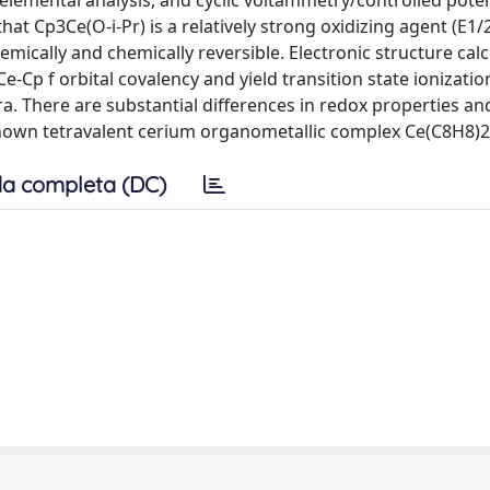
lemental analysis, and cyclic voltammetry/controlled poten
at Cp3Ce(O-i-Pr) is a relatively strong oxidizing agent (E1/
mically and chemically reversible. Electronic structure calc
e-Cp f orbital covalency and yield transition state ionizati
a. There are substantial differences in redox properties an
nown tetravalent cerium organometallic complex Ce(C8H8)2
a completa (DC)