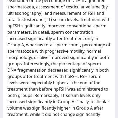
evaluation of the percentage of DNA-fragmented
spermatozoa, assessment of testicular volume (by
ultrasonography), and measurement of FSH and
total testosterone (TT) serum levels. Treatment with
hpFSH significantly improved conventional sperm
parameters. In detail, sperm concentration
increased significantly after treatment only in
Group A, whereas total sperm count, percentage of
spermatozoa with progressive motility, normal
morphology, or alive improved significantly in both
groups. Interestingly, the percentage of sperm
DNA fragmentation decreased significantly in both
groups after treatment with hpFSH. FSH serum
levels were expectably higher at the end of the
treatment than before hpFSH was administered to
both groups. Remarkably, TT serum levels only
increased significantly in Group A. Finally, testicular
volume was significantly higher in Group A after
treatment, while it did not change significantly