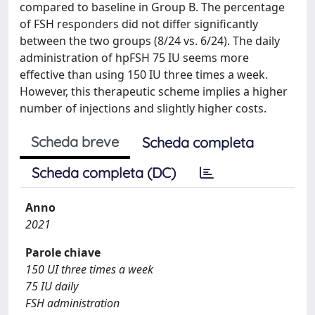
compared to baseline in Group B. The percentage
of FSH responders did not differ significantly
between the two groups (8/24 vs. 6/24). The daily
administration of hpFSH 75 IU seems more
effective than using 150 IU three times a week.
However, this therapeutic scheme implies a higher
number of injections and slightly higher costs.
Scheda breve
Scheda completa
Scheda completa (DC)
Anno
2021
Parole chiave
150 UI three times a week
75 IU daily
FSH administration