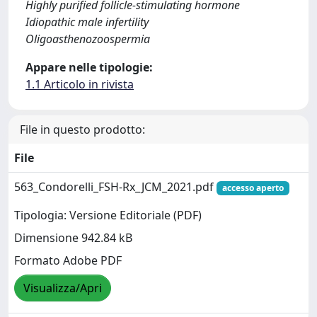
Highly purified follicle-stimulating hormone
Idiopathic male infertility
Oligoasthenozoospermia
Appare nelle tipologie:
1.1 Articolo in rivista
File in questo prodotto:
File
563_Condorelli_FSH-Rx_JCM_2021.pdf
accesso aperto
Tipologia: Versione Editoriale (PDF)
Dimensione 942.84 kB
Formato Adobe PDF
Visualizza/Apri