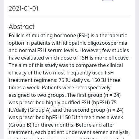
2021-01-01
Abstract
Follicle-stimulating hormone (FSH) is a therapeutic
option in patients with idiopathic oligozoospermia
and normal FSH serum levels. However, few studies
have evaluated which dose of FSH is more effective.
The aim of this study was to compare the clinical
efficacy of the two most frequently used FSH
treatment regimens: 75 IU daily vs. 150 IU three
times a week. Patients were retrospectively
assigned to two groups. The first group (n = 24)
was prescribed highly purified FSH (hpFSH) 75
IU/daily (Group A), and the second group (n = 24)
was prescribed hpFSH 150 IU three times a week
(Group B) for three months. Before and after
treatment, each patient underwent semen analysis,