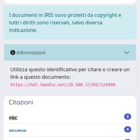
I documenti in IRIS sono protetti da copyright e
tutti i diritti sono riservati, salvo diversa
indicazione.
Informazioni
Utilizza questo identificativo per citare o creare un
link a questo documento:
https://hdl.handle.net/20.500.11769/524404
Citazioni
2
4