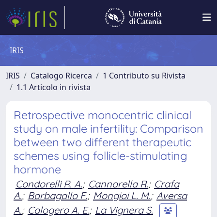
IRIS
IRIS
Catalogo Ricerca
1 Contributo su Rivista
1.1 Articolo in rivista
Retrospective monocentric clinical
study on male infertility: Comparison
between two different therapeutic
schemes using follicle-stimulating
hormone
Condorelli R. A.
;
Cannarella R.
;
Crafa
A.
;
Barbagallo F.
;
Mongioi L. M.
;
Aversa
A.
;
Calogero A. E.
;
La Vignera S.