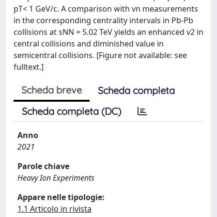
pT< 1 GeV/c. A comparison with vn measurements
in the corresponding centrality intervals in Pb-Pb
collisions at sNN = 5.02 TeV yields an enhanced v2 in
central collisions and diminished value in
semicentral collisions. [Figure not available: see
fulltext.]
Scheda breve
Scheda completa
Scheda completa (DC)
Anno
2021
Parole chiave
Heavy Ion Experiments
Appare nelle tipologie:
1.1 Articolo in rivista