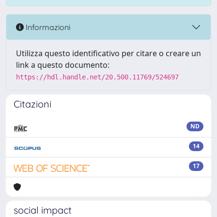
Informazioni
Utilizza questo identificativo per citare o creare un
link a questo documento:
https://hdl.handle.net/20.500.11769/524697
Citazioni
ND
14
17
social impact