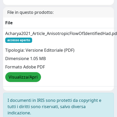
File in questo prodotto:
File
Acharya2021_Article_AnisotropicFlowOfIdentifiedHad.pd
accesso aperto
Tipologia: Versione Editoriale (PDF)
Dimensione 1.05 MB
Formato Adobe PDF
Visualizza/Apri
I documenti in IRIS sono protetti da copyright e
tutti i diritti sono riservati, salvo diversa
indicazione.