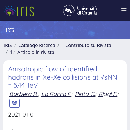
IRIS
IRIS
Catalogo Ricerca
1 Contributo su Rivista
1.1 Articolo in rivista
Anisotropic flow of identified
hadrons in Xe-Xe collisions at √sNN
= 5.44 TeV
Barbera R.
;
La Rocca P.
;
Pinto C.
;
Riggi F.
;
2021-01-01