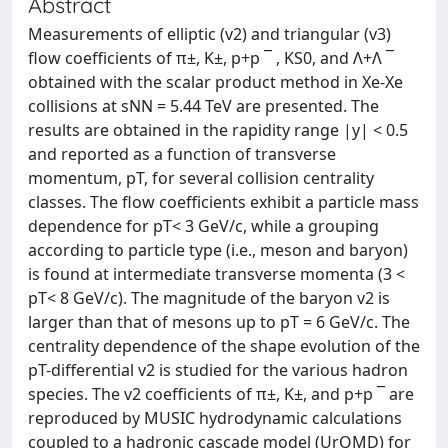
Abstract
Measurements of elliptic (v2) and triangular (v3)
flow coefficients of π±, K±, p+p ¯ , KS0, and Λ+Λ ¯
obtained with the scalar product method in Xe-Xe
collisions at sNN = 5.44 TeV are presented. The
results are obtained in the rapidity range |y| < 0.5
and reported as a function of transverse
momentum, pT, for several collision centrality
classes. The flow coefficients exhibit a particle mass
dependence for pT< 3 GeV/c, while a grouping
according to particle type (i.e., meson and baryon)
is found at intermediate transverse momenta (3 <
pT< 8 GeV/c). The magnitude of the baryon v2 is
larger than that of mesons up to pT = 6 GeV/c. The
centrality dependence of the shape evolution of the
pT-differential v2 is studied for the various hadron
species. The v2 coefficients of π±, K±, and p+p ¯ are
reproduced by MUSIC hydrodynamic calculations
coupled to a hadronic cascade model (UrQMD) for