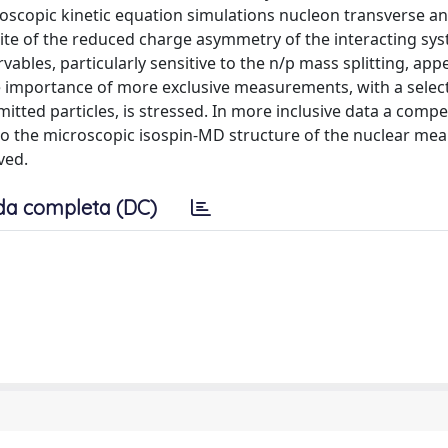
scopic kinetic equation simulations nucleon transverse and
 spite of the reduced charge asymmetry of the interacting sy
ables, particularly sensitive to the n/p mass splitting, app
 importance of more exclusive measurements, with a select
mitted particles, is stressed. In more inclusive data a comp
to the microscopic isospin-MD structure of the nuclear mean
ved.
da completa (DC)