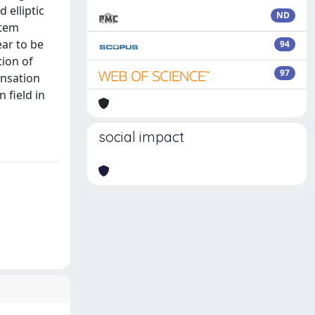
 elliptic
ND
stem
ear to be
94
ion of
97
ensation
 field in
social impact