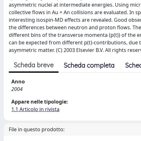
asymmetric nuclei at intermediate energies. Using micro
collective flows in Au + An collisions are evaluated. In
interesting isospin-MD effects are revealed. Good observ
the differences between neutron and proton flows. The
different bins of the transverse momenta (p(t)) of the e
can be expected from different p(t)-contributions, due 
asymmetric matter. (C) 2003 Elsevier B.V. All rights reser
Scheda breve
Scheda completa
Sche
Anno
2004
Appare nelle tipologie:
1.1 Articolo in rivista
File in questo prodotto: