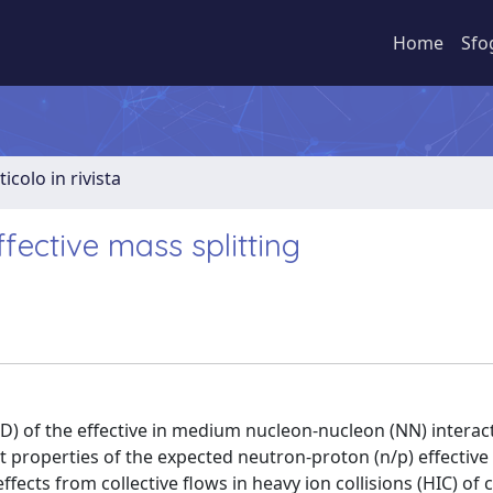
Home
Sfo
ticolo in rivista
ffective mass splitting
 of the effective in medium nucleon-nucleon (NN) interact
t properties of the expected neutron-proton (n/p) effectiv
effects from collective flows in heavy ion collisions (HIC) of