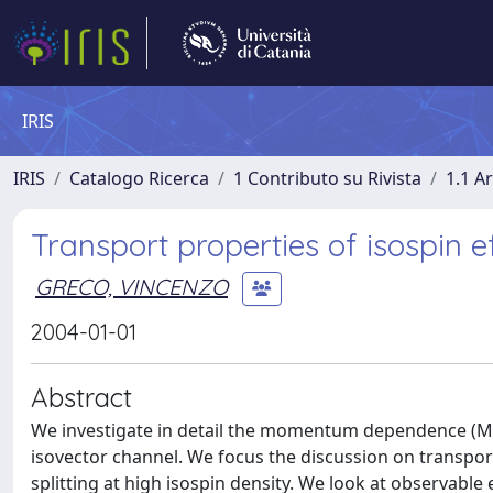
IRIS
IRIS
Catalogo Ricerca
1 Contributo su Rivista
1.1 Ar
Transport properties of isospin e
GRECO, VINCENZO
2004-01-01
Abstract
We investigate in detail the momentum dependence (MD)
isovector channel. We focus the discussion on transpor
splitting at high isospin density. We look at observable 