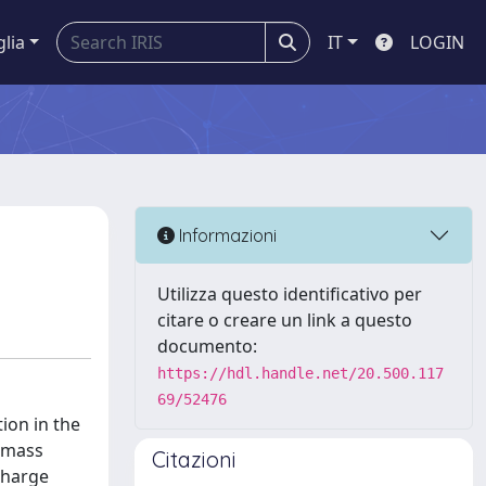
glia
IT
LOGIN
Informazioni
Utilizza questo identificativo per
citare o creare un link a questo
documento:
https://hdl.handle.net/20.500.117
69/52476
ion in the
e mass
Citazioni
 charge