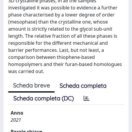
3D crystalline phases, in all the samples
investigated it was possible to evidence a further
phase characterised by a lower degree of order
(mesophase) than the crystalline one, whose
amount is strictly related to the glycol sub-unit
length. The relative fraction of all these phases is
responsible for the different mechanical and
barrier performances. Last, but not least, a
comparison between thiophene-based
homopolymers and their furan-based homologues
was carried out.
Scheda breve
Scheda completa
Scheda completa (DC)
Anno
2021
Parole chiave