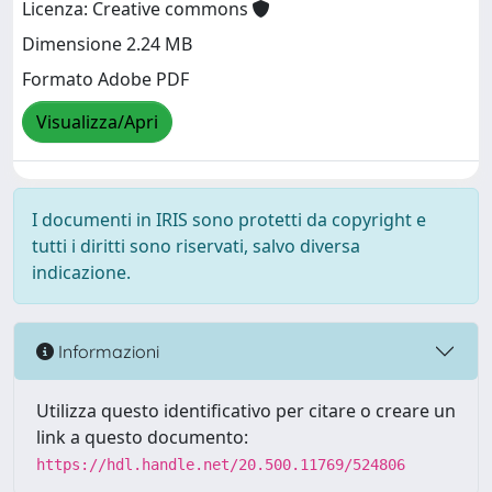
Licenza: Creative commons
Dimensione 2.24 MB
Formato Adobe PDF
Visualizza/Apri
I documenti in IRIS sono protetti da copyright e
tutti i diritti sono riservati, salvo diversa
indicazione.
Informazioni
Utilizza questo identificativo per citare o creare un
link a questo documento:
https://hdl.handle.net/20.500.11769/524806