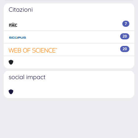
Citazioni
7
20
20
social impact
Powered by
IRIS
-
about IRIS
-
Utilizzo dei cookie
Copyright © 2026