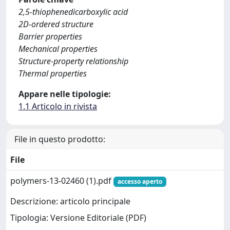
2,5-thiophenedicarboxylic acid
2D-ordered structure
Barrier properties
Mechanical properties
Structure-property relationship
Thermal properties
Appare nelle tipologie:
1.1 Articolo in rivista
File in questo prodotto:
File
polymers-13-02460 (1).pdf
accesso aperto
Descrizione: articolo principale
Tipologia: Versione Editoriale (PDF)