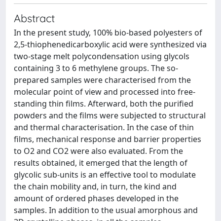
Abstract
In the present study, 100% bio-based polyesters of
2,5-thiophenedicarboxylic acid were synthesized via
two-stage melt polycondensation using glycols
containing 3 to 6 methylene groups. The so-
prepared samples were characterised from the
molecular point of view and processed into free-
standing thin films. Afterward, both the purified
powders and the films were subjected to structural
and thermal characterisation. In the case of thin
films, mechanical response and barrier properties
to O2 and CO2 were also evaluated. From the
results obtained, it emerged that the length of
glycolic sub-units is an effective tool to modulate
the chain mobility and, in turn, the kind and
amount of ordered phases developed in the
samples. In addition to the usual amorphous and