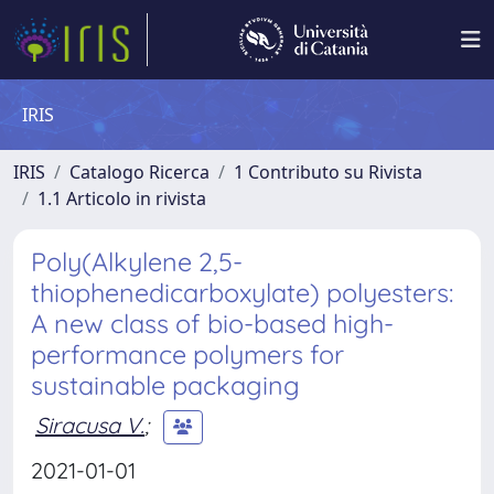
IRIS
IRIS
Catalogo Ricerca
1 Contributo su Rivista
1.1 Articolo in rivista
Poly(Alkylene 2,5-
thiophenedicarboxylate) polyesters:
A new class of bio-based high-
performance polymers for
sustainable packaging
Siracusa V.
;
2021-01-01