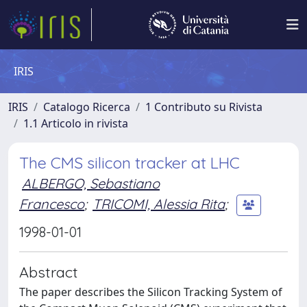
IRIS
IRIS
Catalogo Ricerca
1 Contributo su Rivista
1.1 Articolo in rivista
The CMS silicon tracker at LHC
ALBERGO, Sebastiano
Francesco
;
TRICOMI, Alessia Rita
;
1998-01-01
Abstract
The paper describes the Silicon Tracking System of