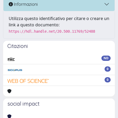
Informazioni
Utilizza questo identificativo per citare o creare un
link a questo documento:
https://hdl.handle.net/20.500.11769/52488
Citazioni
ND
0
0
social impact