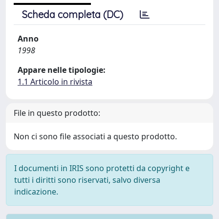
Scheda completa (DC)
Anno
1998
Appare nelle tipologie:
1.1 Articolo in rivista
File in questo prodotto:
Non ci sono file associati a questo prodotto.
I documenti in IRIS sono protetti da copyright e
tutti i diritti sono riservati, salvo diversa
indicazione.