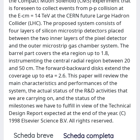
the Compact Muon Solenoid (CMS) experiment that
is foreseen to collect events from p-p collision at
the E-cm = 14 TeV at the CERN future Large Hadron
Collider (LHC). The proposed system consists of
four layers of silicon microstrip detectors placed
between the two inner layers of the pixel detector
and the outer microstrip gas chamber system. The
barrel part covers the eta region up to 1.8,
instrumenting the central radial region between 20
and 50 cm. The forward-backward disks extend the
coverage up to eta = 2.6. This paper will review the
main characteristics and performances of the
system, the actual status of the R&D activities that
we are carrying on, and the status of the
milestones we have to fulfill in view of the Technical
Design Report expected at the end of the year. (C)
1998 Elsevier Science B.V. All rights reserved.
Scheda breve
Scheda completa