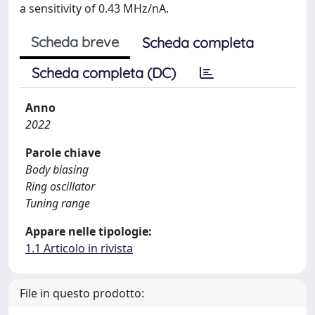
a sensitivity of 0.43 MHz/nA.
Scheda breve
Scheda completa
Scheda completa (DC)
Anno
2022
Parole chiave
Body biasing
Ring oscillator
Tuning range
Appare nelle tipologie:
1.1 Articolo in rivista
File in questo prodotto: