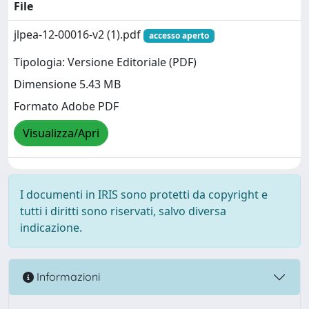
File
jlpea-12-00016-v2 (1).pdf
accesso aperto
Tipologia: Versione Editoriale (PDF)
Dimensione 5.43 MB
Formato Adobe PDF
Visualizza/Apri
I documenti in IRIS sono protetti da copyright e
tutti i diritti sono riservati, salvo diversa
indicazione.
Informazioni