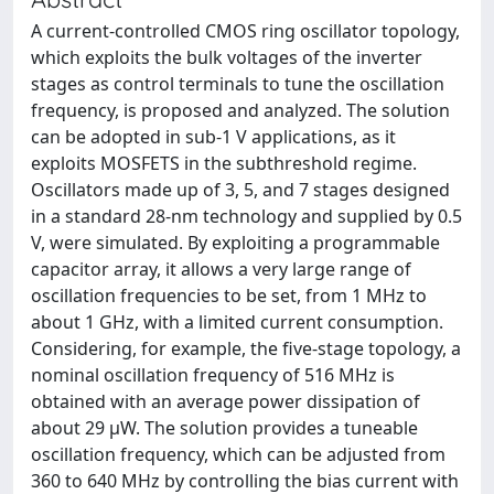
A current-controlled CMOS ring oscillator topology,
which exploits the bulk voltages of the inverter
stages as control terminals to tune the oscillation
frequency, is proposed and analyzed. The solution
can be adopted in sub-1 V applications, as it
exploits MOSFETS in the subthreshold regime.
Oscillators made up of 3, 5, and 7 stages designed
in a standard 28-nm technology and supplied by 0.5
V, were simulated. By exploiting a programmable
capacitor array, it allows a very large range of
oscillation frequencies to be set, from 1 MHz to
about 1 GHz, with a limited current consumption.
Considering, for example, the five-stage topology, a
nominal oscillation frequency of 516 MHz is
obtained with an average power dissipation of
about 29 µW. The solution provides a tuneable
oscillation frequency, which can be adjusted from
360 to 640 MHz by controlling the bias current with