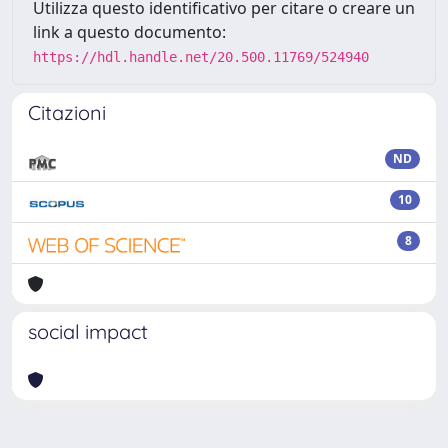
Utilizza questo identificativo per citare o creare un
link a questo documento:
https://hdl.handle.net/20.500.11769/524940
Citazioni
ND
10
8
social impact