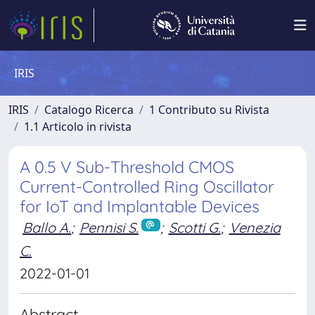
IRIS
IRIS
Catalogo Ricerca
1 Contributo su Rivista
1.1 Articolo in rivista
A 0.5 V Sub-Threshold CMOS
Current-Controlled Ring Oscillator
for IoT and Implantable Devices
Ballo A.
;
Pennisi S.
;
Scotti G.
;
Venezia
C.
2022-01-01
Abstract