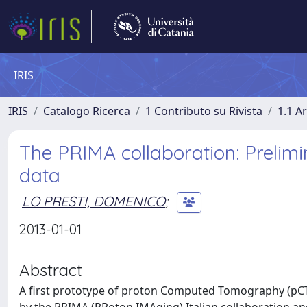
IRIS
IRIS
Catalogo Ricerca
1 Contributo su Rivista
1.1 Ar
The PRIMA collaboration: Prelimi
data
LO PRESTI, DOMENICO
;
2013-01-01
Abstract
A first prototype of proton Computed Tomography (pCT)