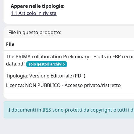
Appare nelle tipologie:
1.1 Articolo in rivista
File in questo prodotto:
File
The PRIMA collaboration Preliminary results in FBP reco
data.pdf
solo gestori archivio
Tipologia: Versione Editoriale (PDF)
Licenza: NON PUBBLICO - Accesso privato/ristretto
I documenti in IRIS sono protetti da copyright e tutti i di