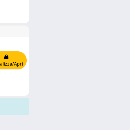
alizza/Apri