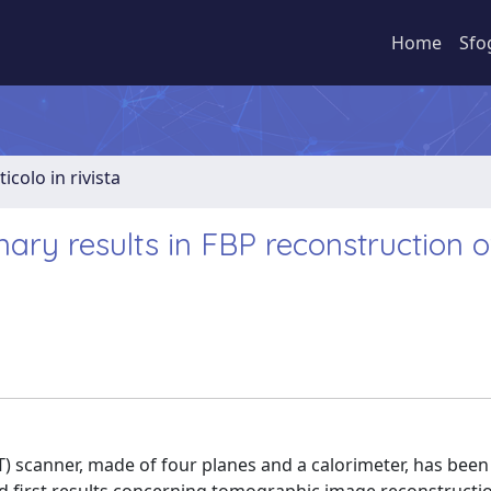
Home
Sfo
ticolo in rivista
nary results in FBP reconstruction 
 scanner, made of four planes and a calorimeter, has bee