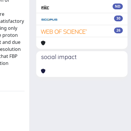
on of
ND
re
30
satisfactory
ing only
26
he proton
t and due
resolution
that FBP
social impact
tion