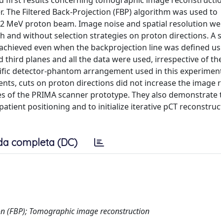
d first results concerning tomographic image reconstructi
r. The Filtered Back-Projection (FBP) algorithm was used to
62 MeV proton beam. Image noise and spatial resolution we
th and without selection strategies on proton directions. A 
 achieved even when the backprojection line was defined us
 third planes and all the data were used, irrespective of t
ecific detector-phantom arrangement used in this experimen
ents, cuts on proton directions did not increase the image 
ces of the PRIMA scanner prototype. They also demonstrate 
atient positioning and to initialize iterative pCT reconstruc
da completa (DC)
on (FBP); Tomographic image reconstruction