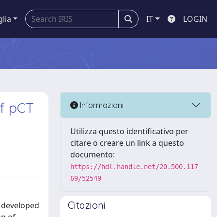
glia
IT
LOGIN
of pCT
Informazioni
Utilizza questo identificativo per
citare o creare un link a questo
documento:
https://hdl.handle.net/20.500.117
69/52549
Citazioni
n developed