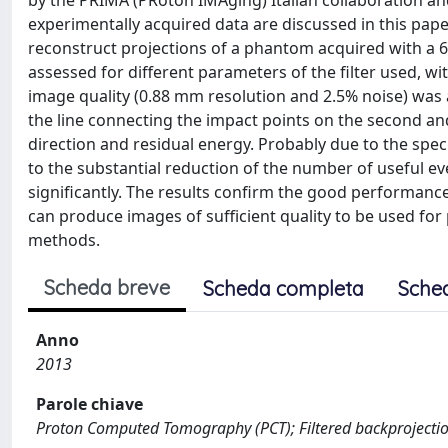
by the PRIMA (PRoton IMAging) Italian collaboration an
experimentally acquired data are discussed in this pape
reconstruct projections of a phantom acquired with a 
assessed for different parameters of the filter used, wi
image quality (0.88 mm resolution and 2.5% noise) was
the line connecting the impact points on the second and
direction and residual energy. Probably due to the sp
to the substantial reduction of the number of useful ev
significantly. The results confirm the good performan
can produce images of sufficient quality to be used for p
methods.
Scheda breve
Scheda completa
Sche
Anno
2013
Parole chiave
Proton Computed Tomography (PCT); Filtered backprojecti