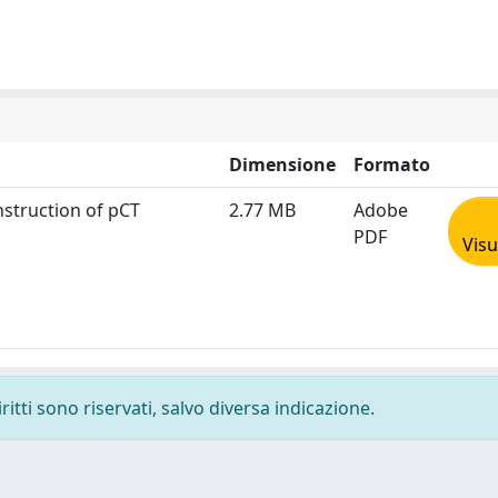
Dimensione
Formato
nstruction of pCT
2.77 MB
Adobe
PDF
Visu
ritti sono riservati, salvo diversa indicazione.