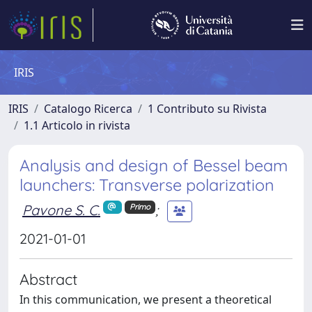
IRIS
IRIS
Catalogo Ricerca
1 Contributo su Rivista
1.1 Articolo in rivista
Analysis and design of Bessel beam
launchers: Transverse polarization
Pavone S. C.
;
Primo
2021-01-01
Abstract
In this communication, we present a theoretical