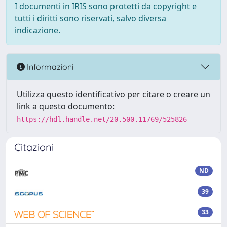
I documenti in IRIS sono protetti da copyright e
tutti i diritti sono riservati, salvo diversa
indicazione.
Informazioni
Utilizza questo identificativo per citare o creare un
link a questo documento:
https://hdl.handle.net/20.500.11769/525826
Citazioni
ND
39
33