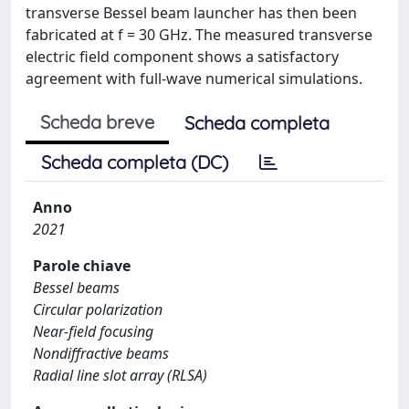
transverse Bessel beam launcher has then been
fabricated at f = 30 GHz. The measured transverse
electric field component shows a satisfactory
agreement with full-wave numerical simulations.
Scheda breve
Scheda completa
Scheda completa (DC)
Anno
2021
Parole chiave
Bessel beams
Circular polarization
Near-field focusing
Nondiffractive beams
Radial line slot array (RLSA)