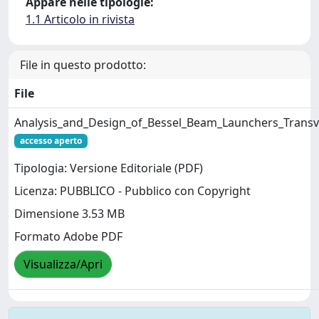
Appare nelle tipologie:
1.1 Articolo in rivista
File in questo prodotto:
File
Analysis_and_Design_of_Bessel_Beam_Launchers_Transve
accesso aperto
Tipologia: Versione Editoriale (PDF)
Licenza: PUBBLICO - Pubblico con Copyright
Dimensione 3.53 MB
Formato Adobe PDF
Visualizza/Apri