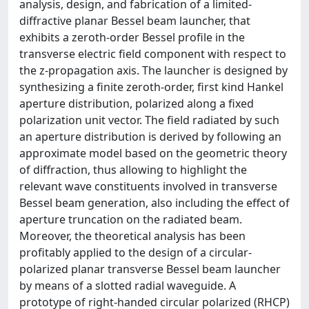
analysis, design, and fabrication of a limited-
diffractive planar Bessel beam launcher, that
exhibits a zeroth-order Bessel profile in the
transverse electric field component with respect to
the z-propagation axis. The launcher is designed by
synthesizing a finite zeroth-order, first kind Hankel
aperture distribution, polarized along a fixed
polarization unit vector. The field radiated by such
an aperture distribution is derived by following an
approximate model based on the geometric theory
of diffraction, thus allowing to highlight the
relevant wave constituents involved in transverse
Bessel beam generation, also including the effect of
aperture truncation on the radiated beam.
Moreover, the theoretical analysis has been
profitably applied to the design of a circular-
polarized planar transverse Bessel beam launcher
by means of a slotted radial waveguide. A
prototype of right-handed circular polarized (RHCP)