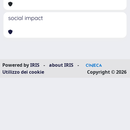
social impact
Powered by
IRIS
-
about IRIS
-
Utilizzo dei cookie
Copyright © 2026