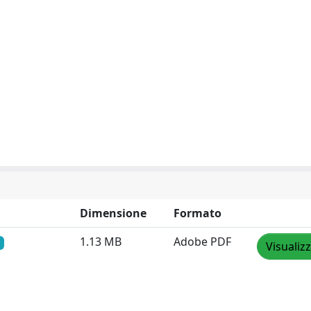
Dimensione
Formato
1.13 MB
Adobe PDF
Visualiz