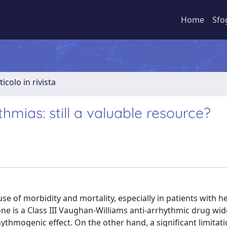
Home
Sfo
ticolo in rivista
hmias: still a valuable resource?
se of morbidity and mortality, especially in patients with he
one is a Class III Vaughan-Williams anti-arrhythmic drug wid
ythmogenic effect. On the other hand, a significant limitatio