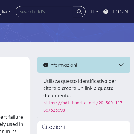
glia
IT
LOGIN
Informazioni
Utilizza questo identificativo per
citare o creare un link a questo
documento:
https://hdl.handle.net/20.500.117
69/525998
art failure
ely used in
Citazioni
n in its