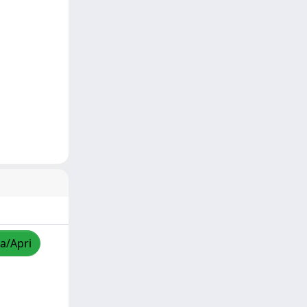
za/Apri