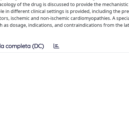
macology of the drug is discussed to provide the mechanistic
ole in different clinical settings is provided, including the pr
tors, ischemic and non-ischemic cardiomyopathies. A specia
ch as dosage, indications, and contraindications from the la
a completa (DC)