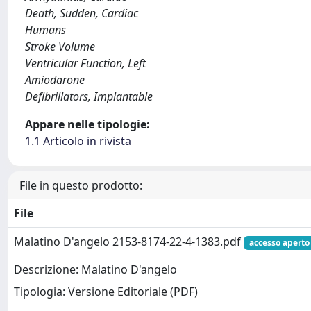
Death, Sudden, Cardiac
Humans
Stroke Volume
Ventricular Function, Left
Amiodarone
Defibrillators, Implantable
Appare nelle tipologie:
1.1 Articolo in rivista
File in questo prodotto:
File
Malatino D'angelo 2153-8174-22-4-1383.pdf
accesso aperto
Descrizione: Malatino D'angelo
Tipologia: Versione Editoriale (PDF)