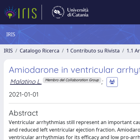
IRIS
IRIS
Catalogo Ricerca
1 Contributo su Rivista
1.1 Ar
Amiodarone in ventricular arrhyt
Malatino L.
;
Membro del Collaboration Group
2021-01-01
Abstract
Ventricular arrhythmias still represent an important cau
and reduced left ventricular ejection fraction. Amiodar
ventricular arrhythmias for its efficacy and low pro-arrh