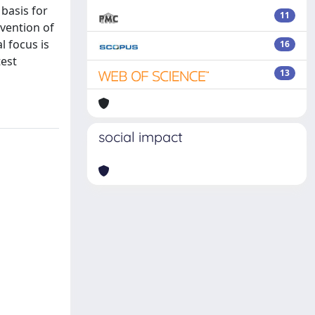
 basis for
11
evention of
l focus is
16
test
13
social impact