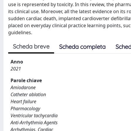
use is represented by toxicity. In this review, the phar
its clinical use. Moreover, all the latest evidence on its r
sudden cardiac death, implanted cardioverter defibrilla
placed on everyday clinical practice learning points, su
guidelines.
Scheda breve
Scheda completa
Sched
Anno
2021
Parole chiave
Amiodarone
Catheter ablation
Heart failure
Pharmacology
Ventricular tachycardia
Anti-Arrhythmia Agents
Arrhythmias, Cardiac