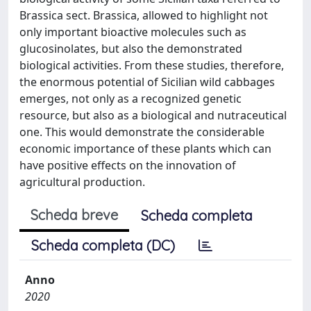
Brassica sect. Brassica, allowed to highlight not
only important bioactive molecules such as
glucosinolates, but also the demonstrated
biological activities. From these studies, therefore,
the enormous potential of Sicilian wild cabbages
emerges, not only as a recognized genetic
resource, but also as a biological and nutraceutical
one. This would demonstrate the considerable
economic importance of these plants which can
have positive effects on the innovation of
agricultural production.
Scheda breve
Scheda completa
Scheda completa (DC)
Anno
2020