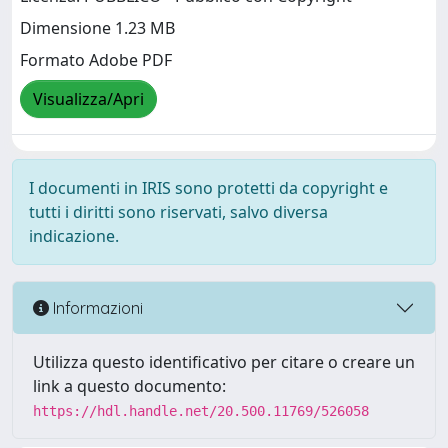
Dimensione 1.23 MB
Formato Adobe PDF
Visualizza/Apri
I documenti in IRIS sono protetti da copyright e
tutti i diritti sono riservati, salvo diversa
indicazione.
Informazioni
Utilizza questo identificativo per citare o creare un
link a questo documento:
https://hdl.handle.net/20.500.11769/526058