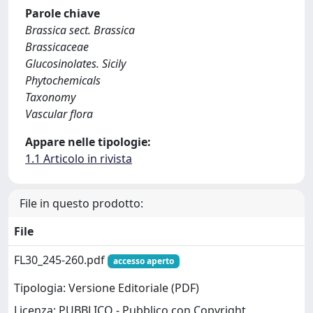
Parole chiave
Brassica sect. Brassica
Brassicaceae
Glucosinolates. Sicily
Phytochemicals
Taxonomy
Vascular flora
Appare nelle tipologie:
1.1 Articolo in rivista
File in questo prodotto:
File
FL30_245-260.pdf
accesso aperto
Tipologia: Versione Editoriale (PDF)
Licenza: PUBBLICO - Pubblico con Copyright