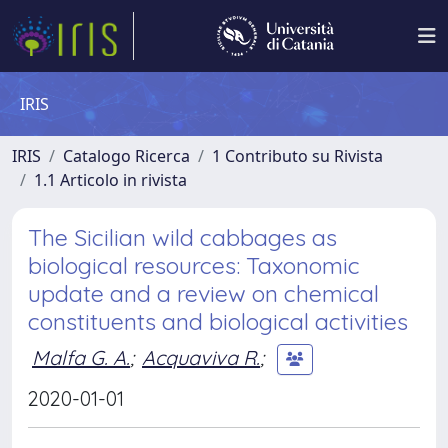
IRIS
IRIS
Catalogo Ricerca
1 Contributo su Rivista
1.1 Articolo in rivista
The Sicilian wild cabbages as
biological resources: Taxonomic
update and a review on chemical
constituents and biological activities
Malfa G. A.
;
Acquaviva R.
;
2020-01-01