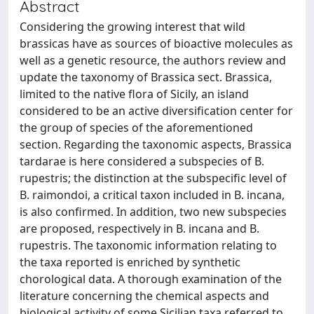
Abstract
Considering the growing interest that wild
brassicas have as sources of bioactive molecules as
well as a genetic resource, the authors review and
update the taxonomy of Brassica sect. Brassica,
limited to the native flora of Sicily, an island
considered to be an active diversification center for
the group of species of the aforementioned
section. Regarding the taxonomic aspects, Brassica
tardarae is here considered a subspecies of B.
rupestris; the distinction at the subspecific level of
B. raimondoi, a critical taxon included in B. incana,
is also confirmed. In addition, two new subspecies
are proposed, respectively in B. incana and B.
rupestris. The taxonomic information relating to
the taxa reported is enriched by synthetic
chorological data. A thorough examination of the
literature concerning the chemical aspects and
biological activity of some Sicilian taxa referred to