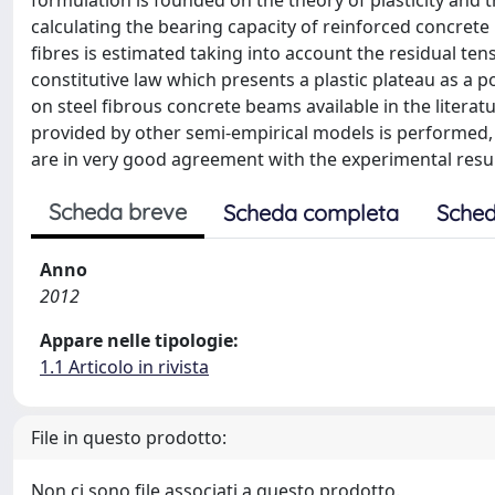
formulation is founded on the theory of plasticity and t
calculating the bearing capacity of reinforced concrete 
fibres is estimated taking into account the residual ten
constitutive law which presents a plastic plateau as a p
on steel fibrous concrete beams available in the litera
provided by other semi-empirical models is performed,
are in very good agreement with the experimental resul
Scheda breve
Scheda completa
Sched
Anno
2012
Appare nelle tipologie:
1.1 Articolo in rivista
File in questo prodotto:
Non ci sono file associati a questo prodotto.