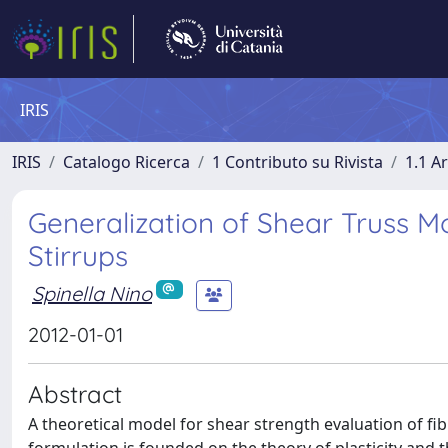
IRIS
IRIS
Catalogo Ricerca
1 Contributo su Rivista
1.1 Ar
Generalization of Shear Truss 
Stirrups
Spinella Nino
2012-01-01
Abstract
A theoretical model for shear strength evaluation of f