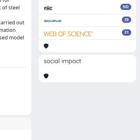
l for
 of steel
ND
38
carried out
imation
31
osed model
social impact