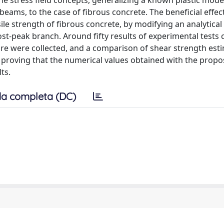
he stress field concepts, generalizing a known plastic mode
beams, to the case of fibrous concrete. The beneficial effect
sile strength of fibrous concrete, by modifying an analytical
ost-peak branch. Around fifty results of experimental tests 
ture were collected, and a comparison of shear strength est
 proving that the numerical values obtained with the prop
ts.
a completa (DC)