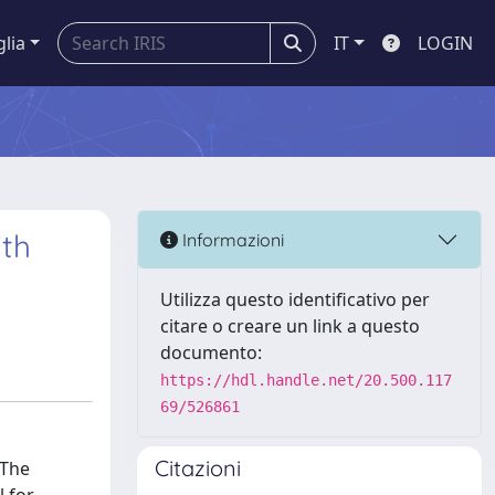
glia
IT
LOGIN
ith
Informazioni
Utilizza questo identificativo per
citare o creare un link a questo
documento:
https://hdl.handle.net/20.500.117
69/526861
Citazioni
 The