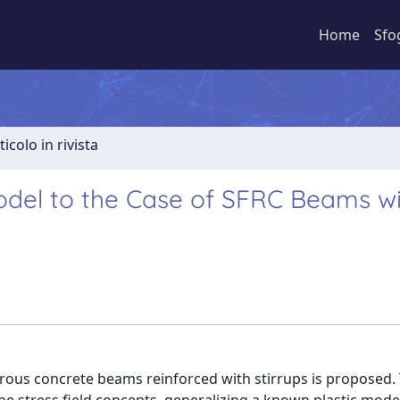
Home
Sfo
ticolo in rivista
Model to the Case of SFRC Beams w
ibrous concrete beams reinforced with stirrups is proposed.