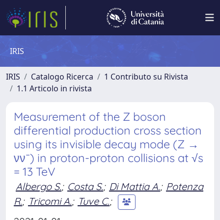
IRIS
IRIS
Catalogo Ricerca
1 Contributo su Rivista
1.1 Articolo in rivista
Measurement of the Z boson
differential production cross section
using its invisible decay mode (Z →
νν¯) in proton-proton collisions at √s
= 13 TeV
Albergo S.
;
Costa S.
;
Di Mattia A.
;
Potenza
R.
;
Tricomi A.
;
Tuve C.
;