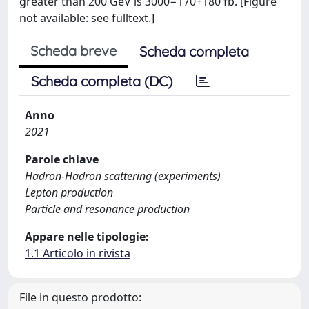
greater than 200 GeV is 3000−170+180 fb. [Figure
not available: see fulltext.]
Scheda breve
Scheda completa
Scheda completa (DC)
Anno
2021
Parole chiave
Hadron-Hadron scattering (experiments)
Lepton production
Particle and resonance production
Appare nelle tipologie:
1.1 Articolo in rivista
File in questo prodotto: