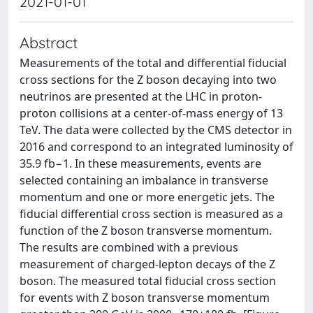
2021-01-01
Abstract
Measurements of the total and differential fiducial
cross sections for the Z boson decaying into two
neutrinos are presented at the LHC in proton-
proton collisions at a center-of-mass energy of 13
TeV. The data were collected by the CMS detector in
2016 and correspond to an integrated luminosity of
35.9 fb−1. In these measurements, events are
selected containing an imbalance in transverse
momentum and one or more energetic jets. The
fiducial differential cross section is measured as a
function of the Z boson transverse momentum.
The results are combined with a previous
measurement of charged-lepton decays of the Z
boson. The measured total fiducial cross section
for events with Z boson transverse momentum