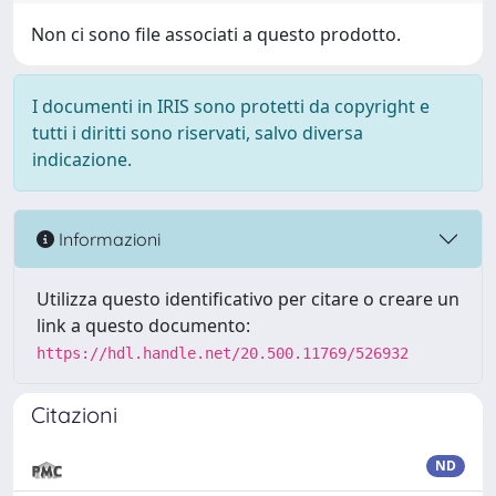
Non ci sono file associati a questo prodotto.
I documenti in IRIS sono protetti da copyright e
tutti i diritti sono riservati, salvo diversa
indicazione.
Informazioni
Utilizza questo identificativo per citare o creare un
link a questo documento:
https://hdl.handle.net/20.500.11769/526932
Citazioni
ND