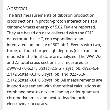
Abstract
The first measurements of diboson production
cross sections in proton-proton interactions at a
center-of-mass energy of 5.02 TeV are reported.
They are based on data collected with the CMS
detector at the LHC, corresponding to an
integrated luminosity of 302 pb-1. Events with two,
three, or four charged light leptons (electrons or
muons) in the final state are analyzed. The WW, WZ,
and ZZ total cross sections are measured as
σWW=37.0-5.2+5.5(stat)-2.6+2.7(syst) pb, σWZ=6.4-
2.1+2.5(stat)-0.3+0.5(syst) pb, and σZZ=5.3-
2.1+2.5(stat)-0.4+0.5(syst) pb. All measurements are
in good agreement with theoretical calculations at
combined next-to-next-to-leading order quantum
chromodynamics and next-to-leading order
electroweak accuracy.