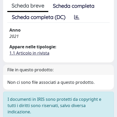
Scheda breve
Scheda completa
Scheda completa (DC)
Anno
2021
Appare nelle tipologie:
1.1 Articolo in rivista
File in questo prodotto:
Non ci sono file associati a questo prodotto.
I documenti in IRIS sono protetti da copyright e
tutti i diritti sono riservati, salvo diversa
indicazione.