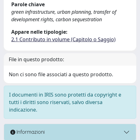
Parole chiave
green infrastructure, urban planning, transfer of
development rights, carbon sequestration
Appare nelle tipologie:
2.1 Contributo in volume (Capitolo o Saggio)
File in questo prodotto:
Non ci sono file associati a questo prodotto.
I documenti in IRIS sono protetti da copyright e
tutti i diritti sono riservati, salvo diversa
indicazione.
Informazioni