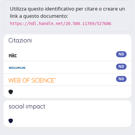
Utilizza questo identificativo per citare o creare un
link a questo documento:
https://hdl.handle.net/20.500.11769/527686
Citazioni
ND
ND
ND
social impact