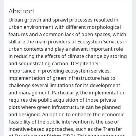
Abstract
Urban growth and sprawl processes resulted in
urban environment with different morphological
features and a common lack of open spaces, which
still are the main providers of Ecosystem Services in
urban contexts and play a relevant important role
in reducing the effects of climate change by storing
and sequestrating carbon. Despite their
importance in providing ecosystem services,
implementation of green infrastructure has to
challenge several limitations for its development
and management. Particularly, the implementation
requires the public acquisition of those private
plots where green infrastructure can be planned
and designed. An option to enhance the economic
feasibility of the public intervention is the use of
incentive-based approaches, such as the Transfer