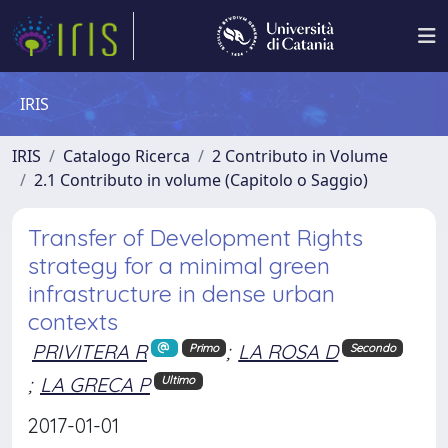
IRIS
IRIS
Catalogo Ricerca
2 Contributo in Volume
2.1 Contributo in volume (Capitolo o Saggio)
Transfer of Development Rights
strategy for a minimal green
infrastructure in dense urban
contexts
PRIVITERA R
;
LA ROSA D
Primo
Secondo
;
LA GRECA P
Ultimo
2017-01-01