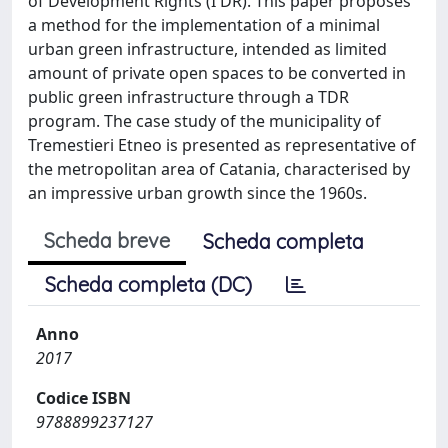
of Development Rights (I'DR). This paper proposes
a method for the implementation of a minimal
urban green infrastructure, intended as limited
amount of private open spaces to be converted in
public green infrastructure through a TDR
program. The case study of the municipality of
Tremestieri Etneo is presented as representative of
the metropolitan area of Catania, characterised by
an impressive urban growth since the 1960s.
Scheda breve
Scheda completa
Scheda completa (DC)
Anno
2017
Codice ISBN
9788899237127