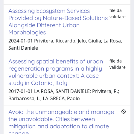
Assessing Ecosystem Services
file da
validare
Provided by Nature-Based Solutions
Alongside Different Urban
Morphologies
2024-01-01 Privitera, Riccardo; Jelo, Giulia; La Rosa,
Santi Daniele
Assessing spatial benefits of urban
file da
validare
regeneration programs in a highly
vulnerable urban context: A case
study in Catania, Italy
2017-01-01 LA ROSA, SANTI DANIELE; Privitera, R.;
Barbarossa, L.; LA GRECA, Paolo
Avoid the unmanageable and manage
the unavoidable. Cities between
mitigation and adaptation to climate
change