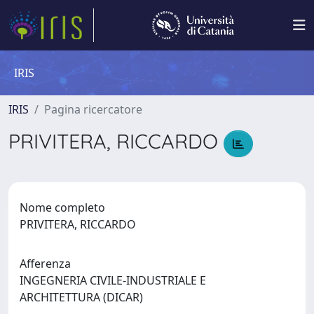
IRIS
IRIS
Pagina ricercatore
PRIVITERA, RICCARDO
Nome completo
PRIVITERA, RICCARDO
Afferenza
INGEGNERIA CIVILE-INDUSTRIALE E
ARCHITETTURA (DICAR)