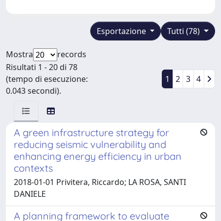
Esportazione
Tutti (78)
Mostra
records
Risultati 1 - 20 di 78
(tempo di esecuzione:
1
2
3
4
0.043 secondi).
A green infrastructure strategy for
reducing seismic vulnerability and
enhancing energy efficiency in urban
contexts
2018-01-01 Privitera, Riccardo; LA ROSA, SANTI
DANIELE
A planning framework to evaluate