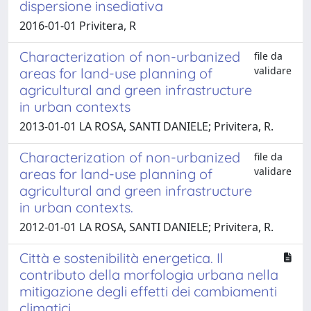
dispersione insediativa
2016-01-01 Privitera, R
Characterization of non-urbanized
file da
validare
areas for land-use planning of
agricultural and green infrastructure
in urban contexts
2013-01-01 LA ROSA, SANTI DANIELE; Privitera, R.
Characterization of non-urbanized
file da
validare
areas for land-use planning of
agricultural and green infrastructure
in urban contexts.
2012-01-01 LA ROSA, SANTI DANIELE; Privitera, R.
Città e sostenibilità energetica. Il
contributo della morfologia urbana nella
mitigazione degli effetti dei cambiamenti
climatici