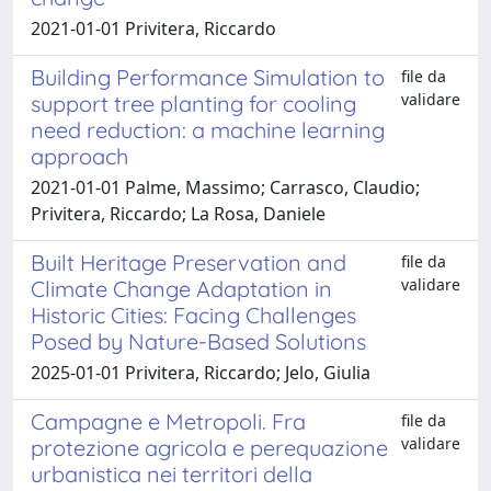
2021-01-01 Privitera, Riccardo
Building Performance Simulation to
file da
validare
support tree planting for cooling
need reduction: a machine learning
approach
2021-01-01 Palme, Massimo; Carrasco, Claudio;
Privitera, Riccardo; La Rosa, Daniele
Built Heritage Preservation and
file da
validare
Climate Change Adaptation in
Historic Cities: Facing Challenges
Posed by Nature-Based Solutions
2025-01-01 Privitera, Riccardo; Jelo, Giulia
Campagne e Metropoli. Fra
file da
validare
protezione agricola e perequazione
urbanistica nei territori della