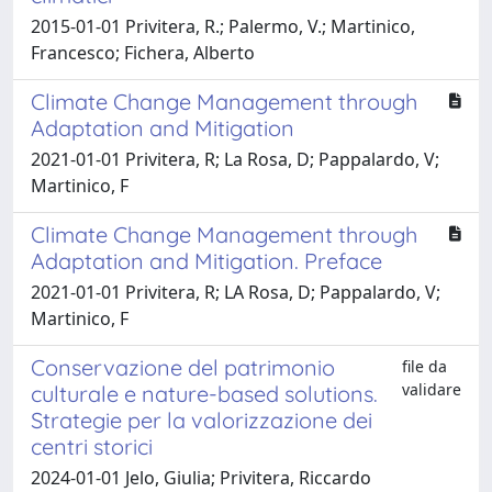
2015-01-01 Privitera, R.; Palermo, V.; Martinico,
Francesco; Fichera, Alberto
Climate Change Management through
Adaptation and Mitigation
2021-01-01 Privitera, R; La Rosa, D; Pappalardo, V;
Martinico, F
Climate Change Management through
Adaptation and Mitigation. Preface
2021-01-01 Privitera, R; LA Rosa, D; Pappalardo, V;
Martinico, F
Conservazione del patrimonio
file da
validare
culturale e nature-based solutions.
Strategie per la valorizzazione dei
centri storici
2024-01-01 Jelo, Giulia; Privitera, Riccardo