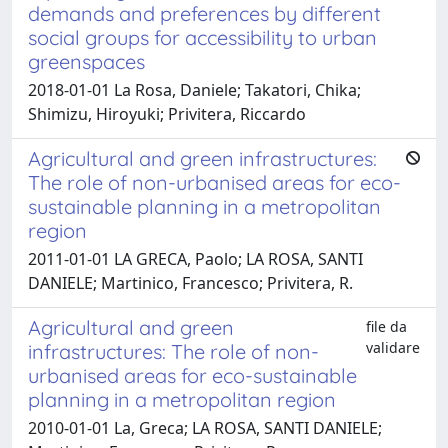
demands and preferences by different
social groups for accessibility to urban
greenspaces
2018-01-01 La Rosa, Daniele; Takatori, Chika;
Shimizu, Hiroyuki; Privitera, Riccardo
Agricultural and green infrastructures:
The role of non-urbanised areas for eco-
sustainable planning in a metropolitan
region
2011-01-01 LA GRECA, Paolo; LA ROSA, SANTI
DANIELE; Martinico, Francesco; Privitera, R.
Agricultural and green
file da
validare
infrastructures: The role of non-
urbanised areas for eco-sustainable
planning in a metropolitan region
2010-01-01 La, Greca; LA ROSA, SANTI DANIELE;