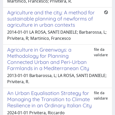
Martinico, Francesco; Privitera, R.
Agriculture and the city: A method for
sustainable planning of newforms of
agriculture in urban contexts
2014-01-01 LA ROSA, SANTI DANIELE; Barbarossa, L;
Privitera, R; Martinico, Francesco
Agriculture in Greenways: a
file da
validare
Methodology for Planning
Connected Urban and Peri-Urban
Farmlands in a Mediterranean City
2013-01-01 Barbarossa, L; LA ROSA, SANTI DANIELE;
Privitera, R.
An Urban Equalisation Strategy for
file da
validare
Managing the Transition to Climate
Resilience in an Ordinary Italian City
2024-01-01 Privitera, Riccardo