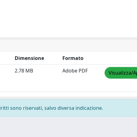
Dimensione
Formato
2.78 MB
Adobe PDF
Visualizza/A
ritti sono riservati, salvo diversa indicazione.