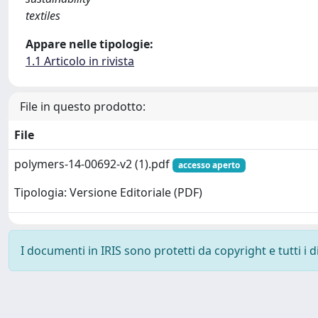
textiles
Appare nelle tipologie:
1.1 Articolo in rivista
File in questo prodotto:
File
polymers-14-00692-v2 (1).pdf
accesso aperto
Tipologia: Versione Editoriale (PDF)
I documenti in IRIS sono protetti da copyright e tutti i di