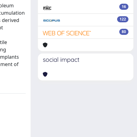
troleum
16
ccumulation
122
s derived
nt
80
tile
ing
 implants
social impact
pment of