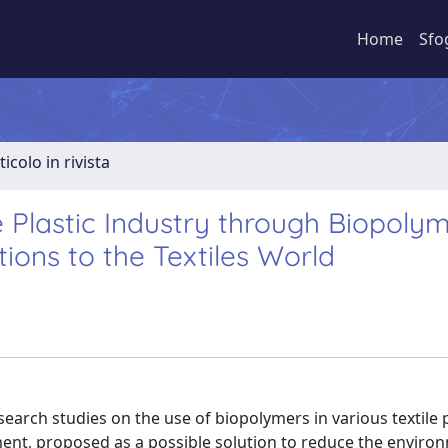
Home
Sfo
ticolo in rivista
e Plastic Industry through Biopolym
tions to the Textiles World
esearch studies on the use of biopolymers in various textile
ment, proposed as a possible solution to reduce the enviro