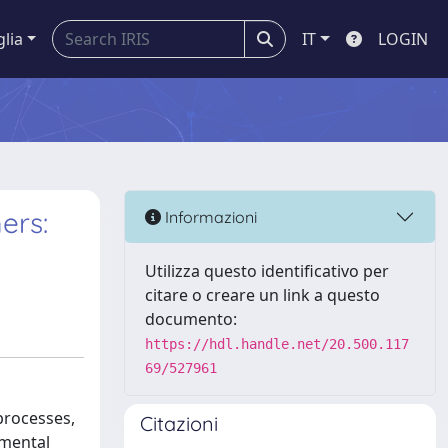
glia
IT
LOGIN
ers:
Informazioni
Utilizza questo identificativo per
citare o creare un link a questo
documento:
https://hdl.handle.net/20.500.117
69/527961
 processes,
Citazioni
nmental