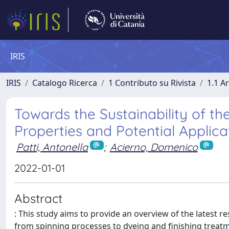
IRIS
IRIS
Catalogo Ricerca
1 Contributo su Rivista
1.1 Ar
Towards the Sustainability of th
Properties and Potential Applica
Patti, Antonella
;
Acierno, Domenico
2022-01-01
Abstract
: This study aims to provide an overview of the latest r
from spinning processes to dyeing and finishing treat