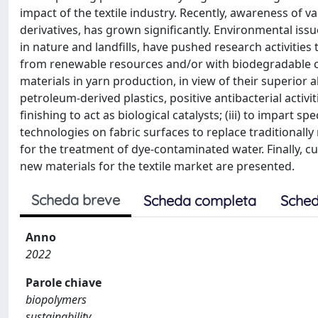
impact of the textile industry. Recently, awareness of v
derivatives, has grown significantly. Environmental i
in nature and landfills, have pushed research activitie
from renewable resources and/or with biodegradable char
materials in yarn production, in view of their superi
petroleum-derived plastics, positive antibacterial activit
finishing to act as biological catalysts; (iii) to impart spe
technologies on fabric surfaces to replace traditionally
for the treatment of dye-contaminated water. Finally, 
new materials for the textile market are presented.
Scheda breve
Scheda completa
Sched
Anno
2022
Parole chiave
biopolymers
sustainability