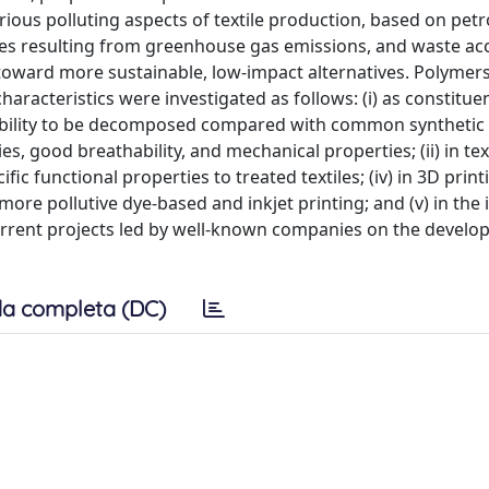
arious polluting aspects of textile production, based on pe
ssues resulting from greenhouse gas emissions, and waste a
s toward more sustainable, low-impact alternatives. Polymer
acteristics were investigated as follows: (i) as constitue
or ability to be decomposed compared with common synthetic
ies, good breathability, and mechanical properties; (ii) in tex
cific functional properties to treated textiles; (iv) in 3D print
 more pollutive dye-based and inkjet printing; and (v) in the
current projects led by well-known companies on the develo
a completa (DC)