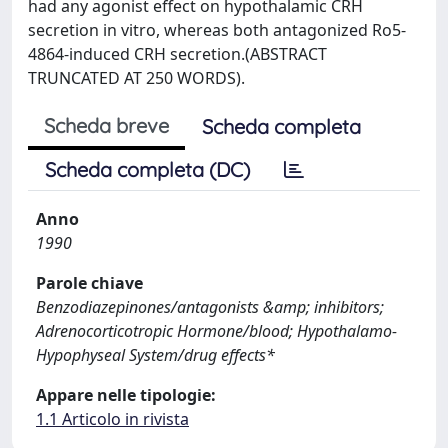
had any agonist effect on hypothalamic CRH
secretion in vitro, whereas both antagonized Ro5-
4864-induced CRH secretion.(ABSTRACT
TRUNCATED AT 250 WORDS).
Scheda breve
Scheda completa
Scheda completa (DC)
Anno
1990
Parole chiave
Benzodiazepinones/antagonists &amp; inhibitors;
Adrenocorticotropic Hormone/blood; Hypothalamo-
Hypophyseal System/drug effects*
Appare nelle tipologie:
1.1 Articolo in rivista