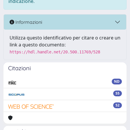
indicazione.
Informazioni
Utilizza questo identificativo per citare o creare un
link a questo documento:
https://hdl.handle.net/20.500.11769/528
Citazioni
ND
55
52