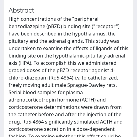
Abstract
High concentrations of the "peripheral"
benzodiazepine (pBZD) binding site ("receptor")
have been described in the hypothalamus, the
pituitary and the adrenal glands. This study was
undertaken to examine the effects of ligands of this
binding site on the hypothalamic-pituitary-adrenal
axis (HPA). To accomplish this we administered
graded doses of the pBZD receptor agonist 4-
chloro-diazepam (Ro5-4864) i.v. to catheterized,
freely moving adult male Sprague-Dawley rats.
Serial blood samples for plasma
adrenocorticotropin hormone (ACTH) and
corticosterone determinations were drawn from
the catheter before and after the injection of the
drug. Ro5-4864 significantly stimulated ACTH and
corticosterone secretion in a dose-dependent
fashion. To examine whether this effect could be