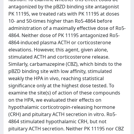
antagonized by the pBZD binding site antagonist
PK 11195, we treated rats with PK 11195 at doses
10- and 50-times higher than Ro5-4864 before
administration of a maximally effective dose of Ro5-
4864. Neither dose of PK 11195 antagonized Ro5-
4864-induced plasma ACTH or corticosterone
elevations. However, this agent, given alone,
stimulated ACTH and corticosterone release.
Similarly, carbamazepine (CBZ), which binds to the
pBZD binding site with low affinity, stimulated
weakly the HPA in vivo, reaching statistical
significance only at the highest dose tested. To
examine the site(s) of action of these compounds
on the HPA, we evaluated their effects on
hypothalamic corticotropin-releasing hormone
(CRH) and pituitary ACTH secretion in vitro. Ro5-
4864 stimulated hypothalamic CRH, but not
pituitary ACTH secretion. Neither PK 11195 nor CBZ