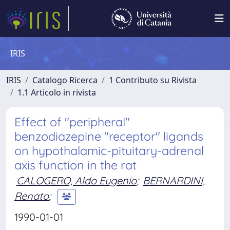
IRIS
IRIS
Catalogo Ricerca
1 Contributo su Rivista
1.1 Articolo in rivista
Effect of "peripheral"
benzodiazepine "receptor" ligands
on hypothalamic-pituitary-adrenal
axis function in the rat
CALOGERO, Aldo Eugenio
;
BERNARDINI,
Renato
;
1990-01-01