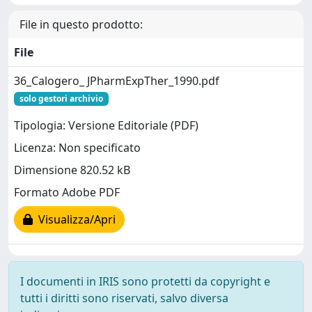
File in questo prodotto:
File
36_Calogero_ JPharmExpTher_1990.pdf
solo gestori archivio
Tipologia: Versione Editoriale (PDF)
Licenza: Non specificato
Dimensione 820.52 kB
Formato Adobe PDF
Visualizza/Apri
I documenti in IRIS sono protetti da copyright e
tutti i diritti sono riservati, salvo diversa