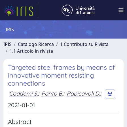
IRIS
IRIS
Catalogo Ricerca
1 Contributo su Rivista
1.1 Articolo in rivista
Targeted steel frames by means of
innovative moment resisting
connections
Caddemi S.
;
Panto B.
;
Rapicavoli D.
;
2021-01-01
Abstract