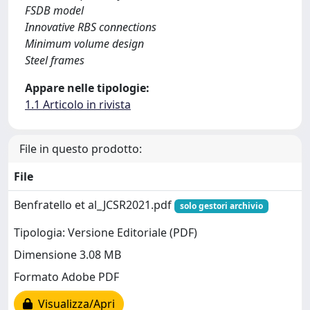
FSDB model
Innovative RBS connections
Minimum volume design
Steel frames
Appare nelle tipologie:
1.1 Articolo in rivista
File in questo prodotto:
File
Benfratello et al_JCSR2021.pdf
solo gestori archivio
Tipologia: Versione Editoriale (PDF)
Dimensione 3.08 MB
Formato Adobe PDF
Visualizza/Apri