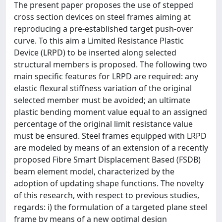
The present paper proposes the use of stepped
cross section devices on steel frames aiming at
reproducing a pre-established target push-over
curve. To this aim a Limited Resistance Plastic
Device (LRPD) to be inserted along selected
structural members is proposed. The following two
main specific features for LRPD are required: any
elastic flexural stiffness variation of the original
selected member must be avoided; an ultimate
plastic bending moment value equal to an assigned
percentage of the original limit resistance value
must be ensured. Steel frames equipped with LRPD
are modeled by means of an extension of a recently
proposed Fibre Smart Displacement Based (FSDB)
beam element model, characterized by the
adoption of updating shape functions. The novelty
of this research, with respect to previous studies,
regards: i) the formulation of a targeted plane steel
frame by means of a new optimal design