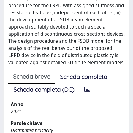
procedure for the LRPD with assigned stiffness and
resistance features, independent of each other; ii)
the development of a FSDB beam element
approach suitably devoted to such a special
application of discontinuous cross sections devices.
The design procedure and the FSDB model for the
analysis of the real behaviour of the proposed
LRPD device in the field of distributed plasticity is
validated against detailed 3D finite element models.
Scheda breve
Scheda completa
Scheda completa (DC)
Anno
2021
Parole chiave
Distributed plasticity