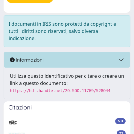
I documenti in IRIS sono protetti da copyright e
tutti i diritti sono riservati, salvo diversa
indicazione.
Informazioni
Utilizza questo identificativo per citare o creare un
link a questo documento:
https://hdl.handle.net/20.500.11769/528044
Citazioni
ND
22