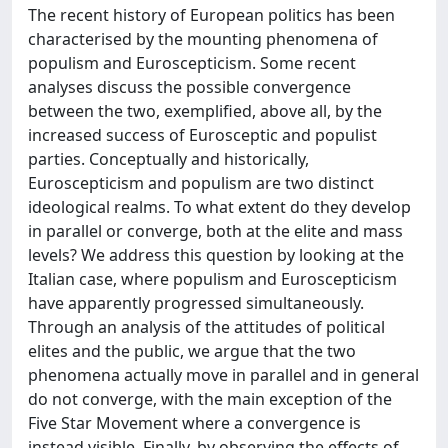
The recent history of European politics has been
characterised by the mounting phenomena of
populism and Euroscepticism. Some recent
analyses discuss the possible convergence
between the two, exemplified, above all, by the
increased success of Eurosceptic and populist
parties. Conceptually and historically,
Euroscepticism and populism are two distinct
ideological realms. To what extent do they develop
in parallel or converge, both at the elite and mass
levels? We address this question by looking at the
Italian case, where populism and Euroscepticism
have apparently progressed simultaneously.
Through an analysis of the attitudes of political
elites and the public, we argue that the two
phenomena actually move in parallel and in general
do not converge, with the main exception of the
Five Star Movement where a convergence is
instead visible. Finally, by observing the effects of