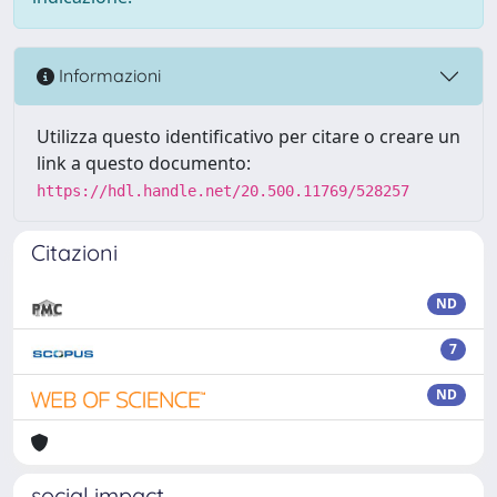
Informazioni
Utilizza questo identificativo per citare o creare un
link a questo documento:
https://hdl.handle.net/20.500.11769/528257
Citazioni
ND
7
ND
social impact