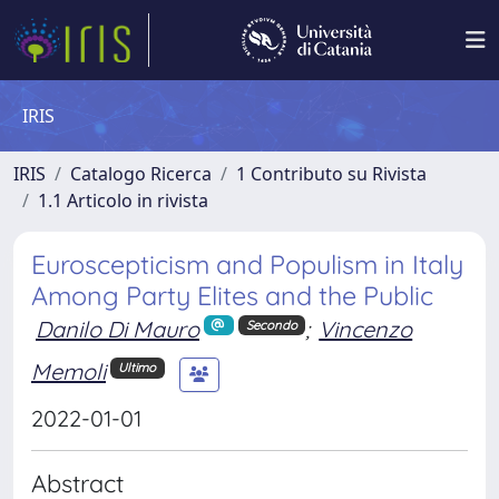
IRIS
IRIS
Catalogo Ricerca
1 Contributo su Rivista
1.1 Articolo in rivista
Euroscepticism and Populism in Italy
Among Party Elites and the Public
Danilo Di Mauro
;
Vincenzo
Secondo
Memoli
Ultimo
2022-01-01
Abstract