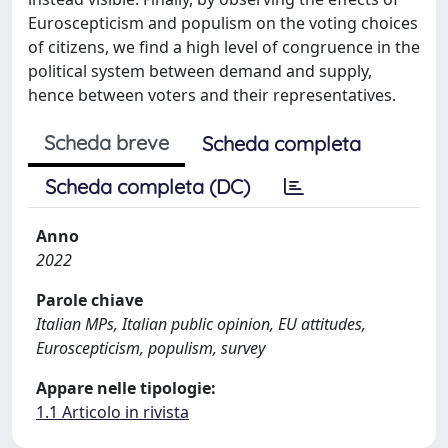
Euroscepticism and populism on the voting choices
of citizens, we find a high level of congruence in the
political system between demand and supply,
hence between voters and their representatives.
Scheda breve
Scheda completa
Scheda completa (DC)
Anno
2022
Parole chiave
Italian MPs, Italian public opinion, EU attitudes,
Euroscepticism, populism, survey
Appare nelle tipologie:
1.1 Articolo in rivista