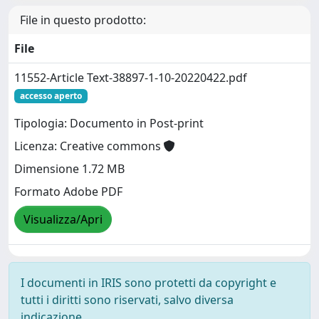
File in questo prodotto:
File
11552-Article Text-38897-1-10-20220422.pdf
accesso aperto
Tipologia: Documento in Post-print
Licenza: Creative commons
Dimensione 1.72 MB
Formato Adobe PDF
Visualizza/Apri
I documenti in IRIS sono protetti da copyright e
tutti i diritti sono riservati, salvo diversa
indicazione.