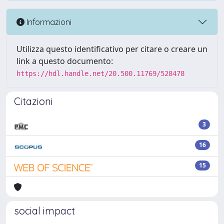
Informazioni
Utilizza questo identificativo per citare o creare un
link a questo documento:
https://hdl.handle.net/20.500.11769/528478
Citazioni
3
16
15
social impact