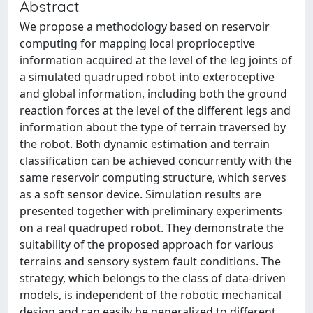
Abstract
We propose a methodology based on reservoir
computing for mapping local proprioceptive
information acquired at the level of the leg joints of
a simulated quadruped robot into exteroceptive
and global information, including both the ground
reaction forces at the level of the different legs and
information about the type of terrain traversed by
the robot. Both dynamic estimation and terrain
classification can be achieved concurrently with the
same reservoir computing structure, which serves
as a soft sensor device. Simulation results are
presented together with preliminary experiments
on a real quadruped robot. They demonstrate the
suitability of the proposed approach for various
terrains and sensory system fault conditions. The
strategy, which belongs to the class of data-driven
models, is independent of the robotic mechanical
design and can easily be generalized to different