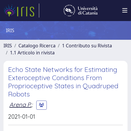
IRIS
IRIS
Catalogo Ricerca
1 Contributo su Rivista
1.1 Articolo in rivista
Echo State Networks for Estimating
Exteroceptive Conditions From
Proprioceptive States in Quadruped
Robots
Arena P.
;
2021-01-01