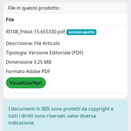
File in questo prodotto:
File
RI108_fnbot-15-655330.pdf
accesso aperto
Descrizione: File Articolo
Tipologia: Versione Editoriale (PDF)
Dimensione 3.25 MB
Formato Adobe PDF
Visualizza/Apri
I documenti in IRIS sono protetti da copyright e
tutti i diritti sono riservati, salvo diversa
indicazione.