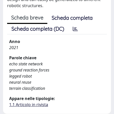
robotic structures.
Scheda breve
Scheda completa
Scheda completa (DC)
Anno
2021
Parole chiave
echo state network
ground reaction forces
legged robot
neural reuse
terrain classification
Appare nelle tipologie:
1.1 Articolo in rivista