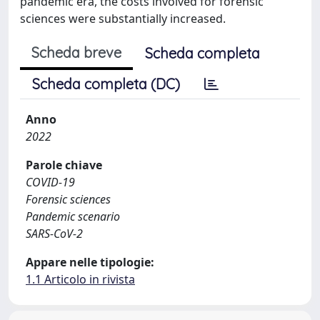
pandemic era, the costs involved for forensic
sciences were substantially increased.
Scheda breve
Scheda completa
Scheda completa (DC)
Anno
2022
Parole chiave
COVID-19
Forensic sciences
Pandemic scenario
SARS-CoV-2
Appare nelle tipologie:
1.1 Articolo in rivista