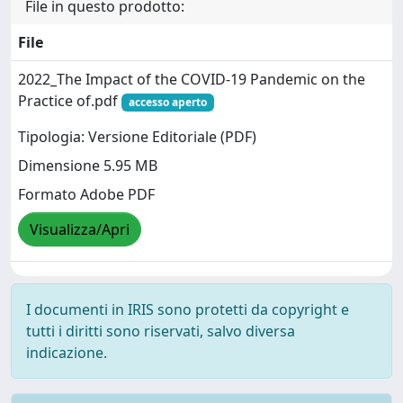
File in questo prodotto:
File
2022_The Impact of the COVID-19 Pandemic on the
Practice of.pdf
accesso aperto
Tipologia: Versione Editoriale (PDF)
Dimensione 5.95 MB
Formato Adobe PDF
Visualizza/Apri
I documenti in IRIS sono protetti da copyright e
tutti i diritti sono riservati, salvo diversa
indicazione.