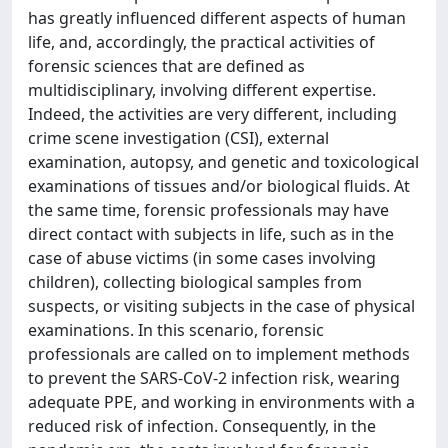
has greatly influenced different aspects of human
life, and, accordingly, the practical activities of
forensic sciences that are defined as
multidisciplinary, involving different expertise.
Indeed, the activities are very different, including
crime scene investigation (CSI), external
examination, autopsy, and genetic and toxicological
examinations of tissues and/or biological fluids. At
the same time, forensic professionals may have
direct contact with subjects in life, such as in the
case of abuse victims (in some cases involving
children), collecting biological samples from
suspects, or visiting subjects in the case of physical
examinations. In this scenario, forensic
professionals are called on to implement methods
to prevent the SARS-CoV-2 infection risk, wearing
adequate PPE, and working in environments with a
reduced risk of infection. Consequently, in the