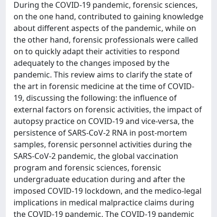
During the COVID-19 pandemic, forensic sciences,
on the one hand, contributed to gaining knowledge
about different aspects of the pandemic, while on
the other hand, forensic professionals were called
on to quickly adapt their activities to respond
adequately to the changes imposed by the
pandemic. This review aims to clarify the state of
the art in forensic medicine at the time of COVID-
19, discussing the following: the influence of
external factors on forensic activities, the impact of
autopsy practice on COVID-19 and vice-versa, the
persistence of SARS-CoV-2 RNA in post-mortem
samples, forensic personnel activities during the
SARS-CoV-2 pandemic, the global vaccination
program and forensic sciences, forensic
undergraduate education during and after the
imposed COVID-19 lockdown, and the medico-legal
implications in medical malpractice claims during
the COVID-19 pandemic. The COVID-19 pandemic