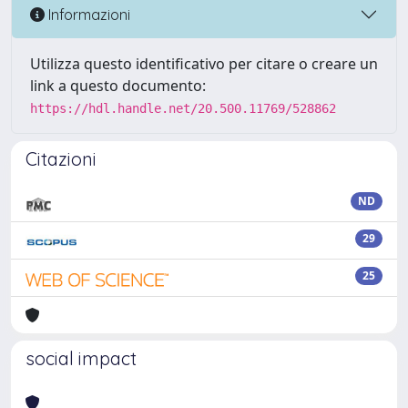
Informazioni
Utilizza questo identificativo per citare o creare un
link a questo documento:
https://hdl.handle.net/20.500.11769/528862
Citazioni
ND
29
25
social impact