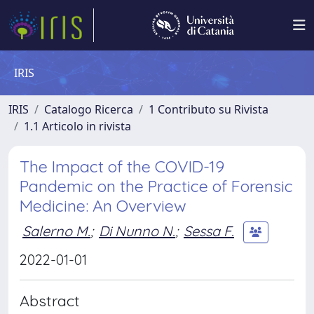
IRIS
IRIS
Catalogo Ricerca
1 Contributo su Rivista
1.1 Articolo in rivista
The Impact of the COVID-19
Pandemic on the Practice of Forensic
Medicine: An Overview
Salerno M.
;
Di Nunno N.
;
Sessa F.
2022-01-01
Abstract