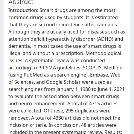
Abstract
Introduction: Smart drugs are among the most
common drugs used by students. It is estimated
that they are second in incidence after cannabis.
Although they are usually used for diseases such as
attention deficit hyperactivity disorder (ADHD) and
dementia, in most cases the use of smart drugs is
illegal and without a prescription. Methodological
issues: A systematic review was conducted
according to PRISMA guidelines. SCOPUS, Medline
(using PubMed as a search engine), Embase, Web
of Sciences, and Google Scholar were used as
search engines from January 1, 1980 to June 1, 2021
to evaluate the association between smart drugs
and neuro-enhancement. A total of 4715 articles
were collected. Of these, 295 duplicates were
removed. A total of 4380 articles did not meet the
inclusion criteria. In conclusion, 48 articles were
included in the present systematic review. Results: