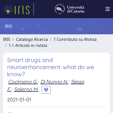
IRIS
IRIS
Catalogo Ricerca
1 Contributo su Rivista
1.1 Articolo in rivista
Smart drugs and
neuroenhancement: what do we
know?
Cocimano G.
;
Di Nunno N.
;
Sessa
F.
;
Salerno M.
2021-01-01