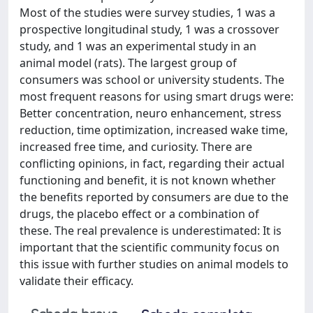
Most of the studies were survey studies, 1 was a
prospective longitudinal study, 1 was a crossover
study, and 1 was an experimental study in an
animal model (rats). The largest group of
consumers was school or university students. The
most frequent reasons for using smart drugs were:
Better concentration, neuro enhancement, stress
reduction, time optimization, increased wake time,
increased free time, and curiosity. There are
conflicting opinions, in fact, regarding their actual
functioning and benefit, it is not known whether
the benefits reported by consumers are due to the
drugs, the placebo effect or a combination of
these. The real prevalence is underestimated: It is
important that the scientific community focus on
this issue with further studies on animal models to
validate their efficacy.