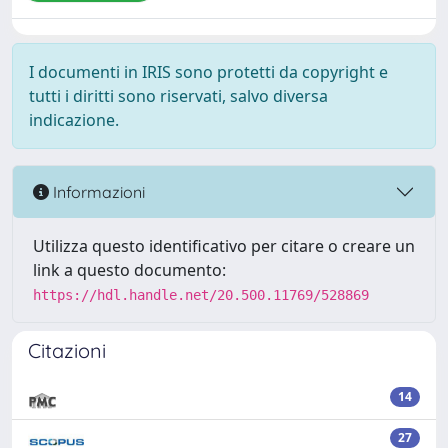
I documenti in IRIS sono protetti da copyright e
tutti i diritti sono riservati, salvo diversa
indicazione.
Informazioni
Utilizza questo identificativo per citare o creare un
link a questo documento:
https://hdl.handle.net/20.500.11769/528869
Citazioni
14
27