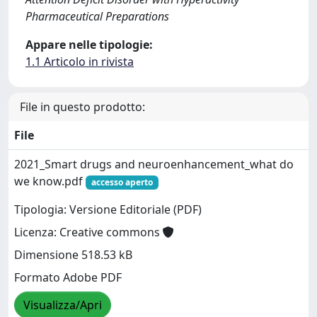
Pharmaceutical Preparations
Appare nelle tipologie:
1.1 Articolo in rivista
File in questo prodotto:
File
2021_Smart drugs and neuroenhancement_what do
we know.pdf
accesso aperto
Tipologia: Versione Editoriale (PDF)
Licenza: Creative commons
Dimensione 518.53 kB
Formato Adobe PDF
Visualizza/Apri