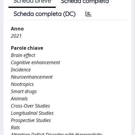
Scheda breve
Scheda completa
Scheda completa (DC)
Anno
2021
Parole chiave
Brain effect
Cognitive enhancement
Incidence
Neuroenhancement
Nootropics
Smart drugs
Animals
Cross-Over Studies
Longitudinal Studies
Prospective Studies
Rats
Attention Deficit Disorder with Hyperactivity