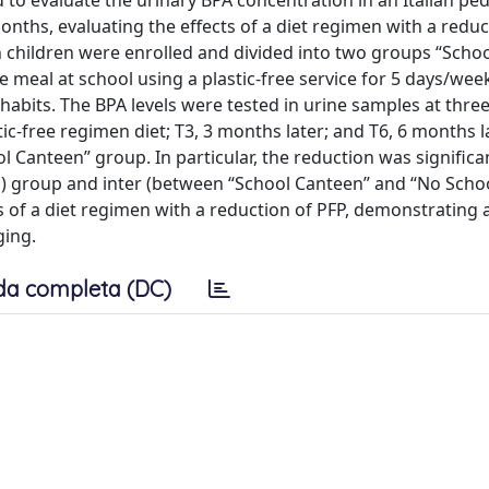
o evaluate the urinary BPA concentration in an Italian ped
months, evaluating the effects of a diet regimen with a reduc
an children were enrolled and divided into two groups “Scho
meal at school using a plastic-free service for 5 days/week
abits. The BPA levels were tested in urine samples at thre
tic-free regimen diet; T3, 3 months later; and T6, 6 months la
l Canteen” group. In particular, the reduction was significa
es) group and inter (between “School Canteen” and “No Scho
ts of a diet regimen with a reduction of PFP, demonstrating 
ging.
da completa (DC)