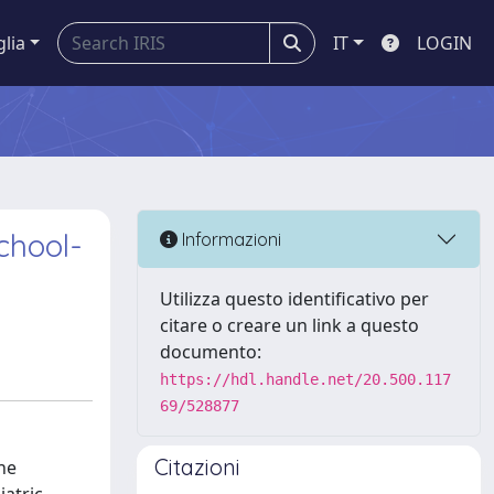
glia
IT
LOGIN
School-
Informazioni
Utilizza questo identificativo per
citare o creare un link a questo
documento:
https://hdl.handle.net/20.500.117
69/528877
Citazioni
he