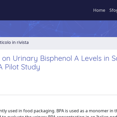
Home
Sfo
ticolo in rivista
le on Urinary Bisphenol A Levels in 
A Pilot Study
ently used in food packaging. BPA is used as a monomer in t