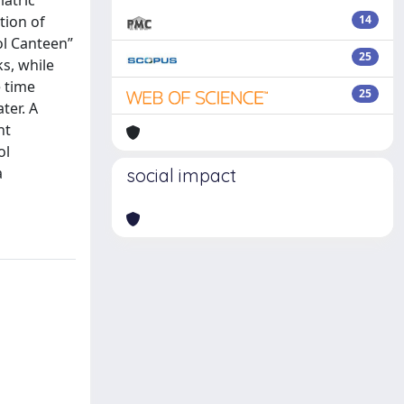
iatric
tion of
14
ol Canteen”
25
s, while
e time
25
ter. A
nt
ol
a
social impact