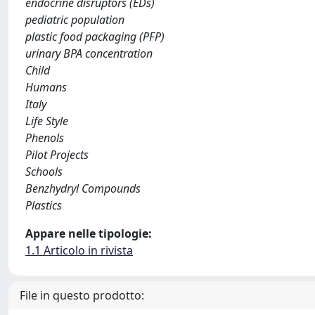
endocrine disruptors (EDs)
pediatric population
plastic food packaging (PFP)
urinary BPA concentration
Child
Humans
Italy
Life Style
Phenols
Pilot Projects
Schools
Benzhydryl Compounds
Plastics
Appare nelle tipologie:
1.1 Articolo in rivista
File in questo prodotto: