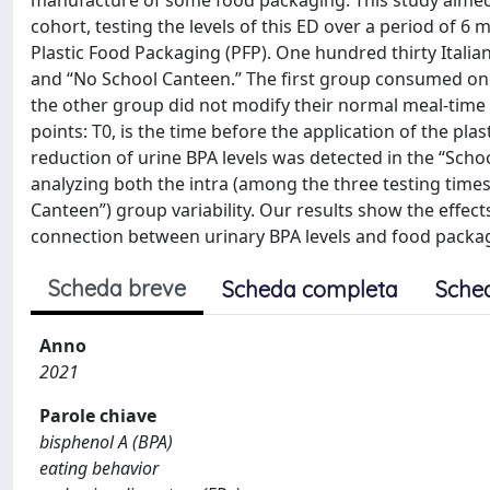
manufacture of some food packaging. This study aimed t
cohort, testing the levels of this ED over a period of 6 
Plastic Food Packaging (PFP). One hundred thirty Itali
and “No School Canteen.” The first group consumed one 
the other group did not modify their normal meal-time h
points: T0, is the time before the application of the plas
reduction of urine BPA levels was detected in the “Schoo
analyzing both the intra (among the three testing tim
Canteen”) group variability. Our results show the effec
connection between urinary BPA levels and food packa
Scheda breve
Scheda completa
Sche
Anno
2021
Parole chiave
bisphenol A (BPA)
eating behavior