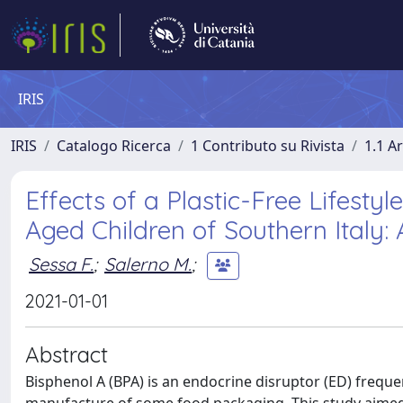
IRIS
IRIS
Catalogo Ricerca
1 Contributo su Rivista
1.1 Ar
Effects of a Plastic-Free Lifesty
Aged Children of Southern Italy: 
Sessa F.
;
Salerno M.
;
2021-01-01
Abstract
Bisphenol A (BPA) is an endocrine disruptor (ED) frequ