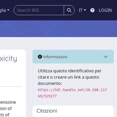
glia
IT
LOGIN
icity
Informazioni
Utilizza questo identificativo per
citare o creare un link a questo
documento:
https://hdl.handle.net/20.500.117
69/529277
denosine
ion of
Citazioni
ts of