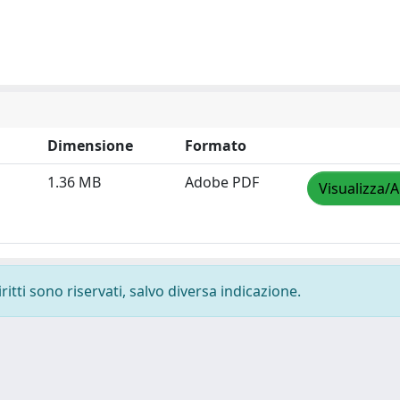
Dimensione
Formato
1.36 MB
Adobe PDF
Visualizza/A
ritti sono riservati, salvo diversa indicazione.