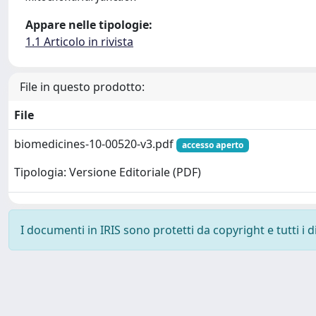
Appare nelle tipologie:
1.1 Articolo in rivista
File in questo prodotto:
File
biomedicines-10-00520-v3.pdf
accesso aperto
Tipologia: Versione Editoriale (PDF)
I documenti in IRIS sono protetti da copyright e tutti i di
Powered by
IRIS
-
about IRIS
-
Utilizzo dei cookie