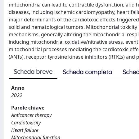
mitochondria can lead to contractile dysfunction, and h
diseases, including ischemic cardiomyopathy, heart fail
major determinants of the cardiotoxic effects trigger
solid and hematological tumors. Mitochondrial toxicity 
mechanisms, generally altering the mitochondrial respi
inducing mitochondrial oxidative/nitrative stress, even
mitochondrial processes mediating the cardiotoxic effec
(ANTs), receptor tyrosine kinase inhibitors (RTKIs) and 
Scheda breve
Scheda completa
Sched
Anno
2022
Parole chiave
Anticancer therapy
Cardiotoxicity
Heart failure
Mitochondrial function