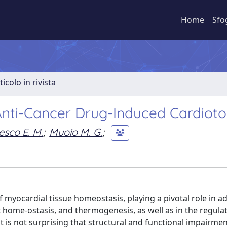
Home
Sfo
ticolo in rivista
nti-Cancer Drug-Induced Cardiotox
sco E. M.
;
Muoio M. G.
;
 myocardial tissue homeostasis, playing a pivotal role in a
 home-ostasis, and thermogenesis, as well as in the regulat
 it is not surprising that structural and functional impairmen