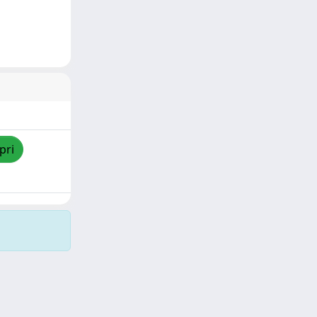
pri
Copyright © 2026