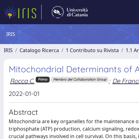
IRIS
IRIS
Catalogo Ricerca
1 Contributo su Rivista
1.1 Ar
Mitochondrial Determinants of A
Rocca C.
;
De France
Primo
Membro del Collaboration Group
2022-01-01
Abstract
Mitochondria are key organelles for the maintenance of
triphosphate (ATP) production, calcium signaling, redox
crucial pathways involved in cell survival. On this basis,