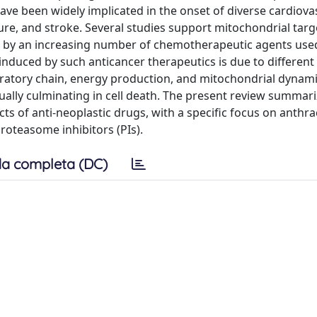
ave been widely implicated in the onset of diverse cardiova
ure, and stroke. Several studies support mitochondrial targ
ed by an increasing number of chemotherapeutic agents use
induced by such anticancer therapeutics is due to different
ratory chain, energy production, and mitochondrial dynami
tually culminating in cell death. The present review summar
ts of anti-neoplastic drugs, with a specific focus on anthra
proteasome inhibitors (PIs).
a completa (DC)