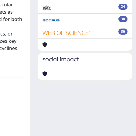
scular
24
ets as
d for both
38
36
cs, or
izes key
cyclines
social impact