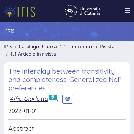
IRIS
IRIS
Catalogo Ricerca
1 Contributo su Rivista
1.1 Articolo in rivista
The interplay between transitivity
and completeness: Generalized NaP-
preferences
Alfio Giarlotta
;
2022-01-01
Abstract