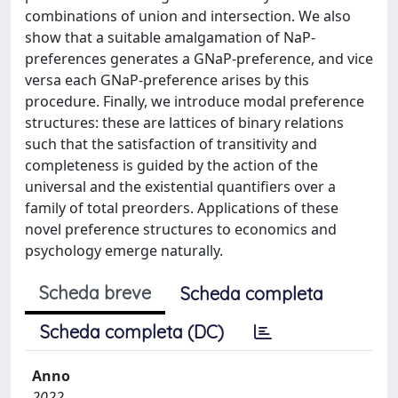
combinations of union and intersection. We also
show that a suitable amalgamation of NaP-
preferences generates a GNaP-preference, and vice
versa each GNaP-preference arises by this
procedure. Finally, we introduce modal preference
structures: these are lattices of binary relations
such that the satisfaction of transitivity and
completeness is guided by the action of the
universal and the existential quantifiers over a
family of total preorders. Applications of these
novel preference structures to economics and
psychology emerge naturally.
Scheda breve
Scheda completa
Scheda completa (DC)
Anno
2022