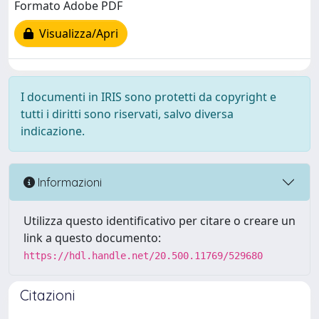
Formato Adobe PDF
Visualizza/Apri
I documenti in IRIS sono protetti da copyright e
tutti i diritti sono riservati, salvo diversa
indicazione.
Informazioni
Utilizza questo identificativo per citare o creare un
link a questo documento:
https://hdl.handle.net/20.500.11769/529680
Citazioni