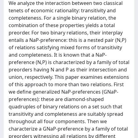
We analyze the interaction between two classical
tenets of economic rationality: transitivity and
completeness. For a single binary relation, the
combination of these properties yields a total
preorder. For two binary relations, their interplay
entails a NaP-preference: this is a nested pair (N,P)
of relations satisfying mixed forms of transitivity
and completeness. It is known that a NaP-
preference (N,P) is characterized by a family of total
preorders having N and P as their intersection and
union, respectively. This paper examines extensions
of this approach to more than two relations. First
we define generalized NaP-preferences (GNaP-
preferences): these are diamond-shaped
quadruples of binary relations on a set such that
transitivity and completeness are suitably spread
throughout all four components. Then we
characterize a GNaP-preference by a family of total
preorders witnessing all relations by different