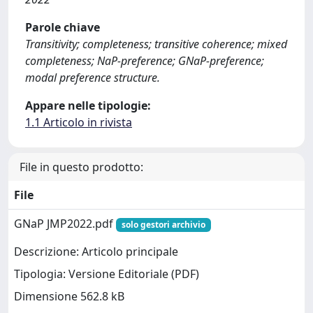
Parole chiave
Transitivity; completeness; transitive coherence; mixed
completeness; NaP-preference; GNaP-preference;
modal preference structure.
Appare nelle tipologie:
1.1 Articolo in rivista
File in questo prodotto:
File
GNaP JMP2022.pdf
solo gestori archivio
Descrizione: Articolo principale
Tipologia: Versione Editoriale (PDF)
Dimensione 562.8 kB