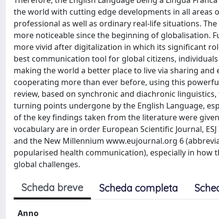
Therefore, the English Language being a Lingua Franca 
the world with cutting edge developments in all areas o
professional as well as ordinary real-life situations. 
more noticeable since the beginning of globalisation. Fu
more vivid after digitalization in which its significant 
best communication tool for global citizens, individua
making the world a better place to live via sharing and
cooperating more than ever before, using this powerful 
review, based on synchronic and diachronic linguistics
turning points undergone by the English Language, esp
of the key findings taken from the literature were giv
vocabulary are in order European Scientific Journal, ES
and the New Millennium www.eujournal.org 6 (abbrevia
popularised health communication), especially in how 
global challenges.
Scheda breve
Scheda completa
Sche
Anno