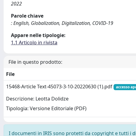
2022
Parole chiave
: English, Globalization, Digitalization, COVID-19
Appare nelle tipologie:
1.1 Articolo in rivista
File in questo prodotto:
File
15468-Article Text-45073-3-10-20220630 (1).pdf
accesso ap
Descrizione: Leotta Dolidze
Tipologia: Versione Editoriale (PDF)
I documenti in IRIS sono protetti da copyright e tutti i di