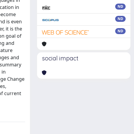
guages in
cation in
ND
 become
ND
nd is even
, it is the
ND
on goal of
ing and
rature
anges and
social impact
a summary
 in
uage Change
es,
of current