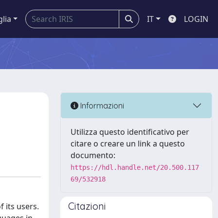
glia
IT
LOGIN
Informazioni
Utilizza questo identificativo per
citare o creare un link a questo
documento:
https://hdl.handle.net/20.500.117
69/532918
Citazioni
 its users.