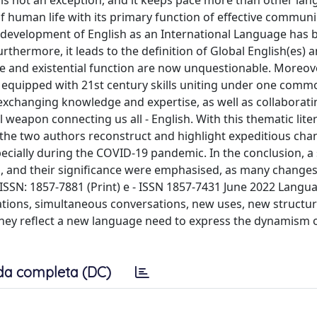
is not an exception, and it keeps pace more than other lan
f human life with its primary function of effective communi
The development of English as an International Language has
rthermore, it leads to the definition of Global English(es) a
role and existential function are now unquestionable. Moreover
ls equipped with 21st century skills uniting under one comm
 exchanging knowledge and expertise, as well as collaborat
weapon connecting us all - English. With this thematic lite
, the two authors reconstruct and highlight expeditious ch
ecially during the COVID-19 pandemic. In the conclusion, 
en, and their significance were emphasised, as many changes
J ISSN: 1857-7881 (Print) e - ISSN 1857-7431 June 2022 Lang
tions, simultaneous conversations, new uses, new structur
they reflect a new language need to express the dynamism 
da completa (DC)