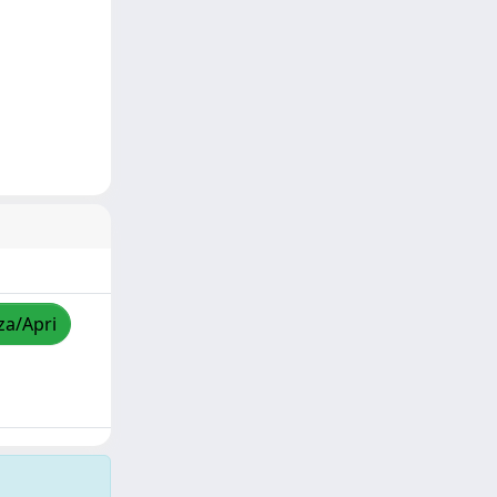
za/Apri