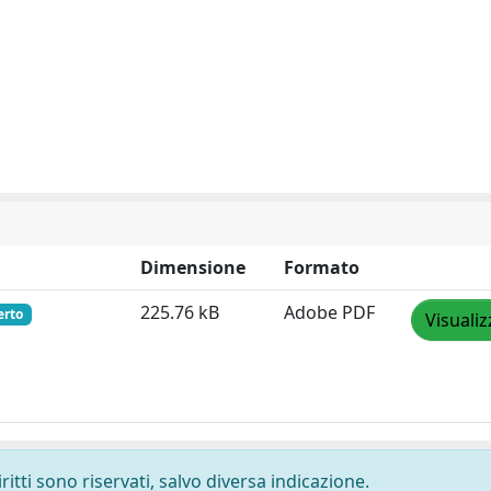
Dimensione
Formato
225.76 kB
Adobe PDF
erto
Visualiz
ritti sono riservati, salvo diversa indicazione.