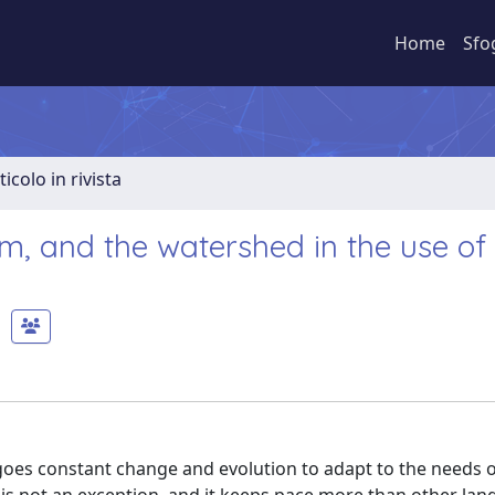
Home
Sfo
ticolo in rivista
, and the watershed in the use of
rgoes constant change and evolution to adapt to the needs of