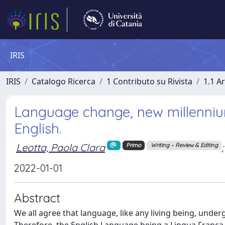
IRIS
IRIS
Catalogo Ricerca
1 Contributo su Rivista
1.1 Ar
Language change, new millennium
English.
Leotta, Paola Clara
;
Primo
Writing – Review & Editing
2022-01-01
Abstract
We all agree that language, like any living being, unde