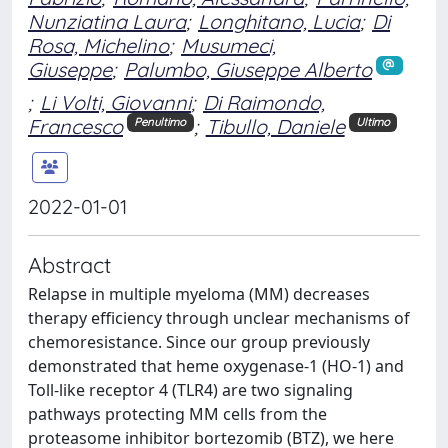
Nunziatina Laura
;
Longhitano, Lucia
;
Di
Rosa, Michelino
;
Musumeci,
Giuseppe
;
Palumbo, Giuseppe Alberto
;
Li Volti, Giovanni
;
Di Raimondo,
Francesco
;
Tibullo, Daniele
Penultimo
Ultimo
2022-01-01
Abstract
Relapse in multiple myeloma (MM) decreases
therapy efficiency through unclear mechanisms of
chemoresistance. Since our group previously
demonstrated that heme oxygenase-1 (HO-1) and
Toll-like receptor 4 (TLR4) are two signaling
pathways protecting MM cells from the
proteasome inhibitor bortezomib (BTZ), we here