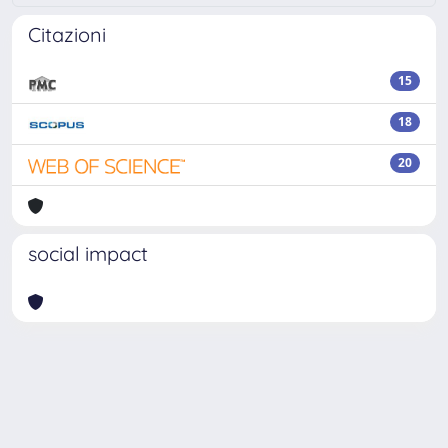
Citazioni
15
18
20
social impact
Powered by
IRIS
-
about IRIS
-
Utilizzo dei cookie
Copyright © 2026