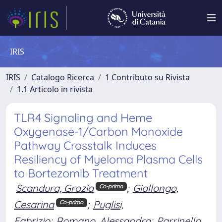
IRIS
IRIS
Catalogo Ricerca
1 Contributo su Rivista
1.1 Articolo in rivista
TLR4 Signaling and Heme
Oxygenase-1/Carbon Monoxide
Pathway Crosstalk Induces
Resiliency of Myeloma Plasma Cells
to Bortezomib Treatment
Scandura, Grazia
;
Giallongo,
Co-primo
Cesarina
;
Puglisi,
Co-primo
Fabrizio
;
Romano, Alessandra
;
Parrinello,