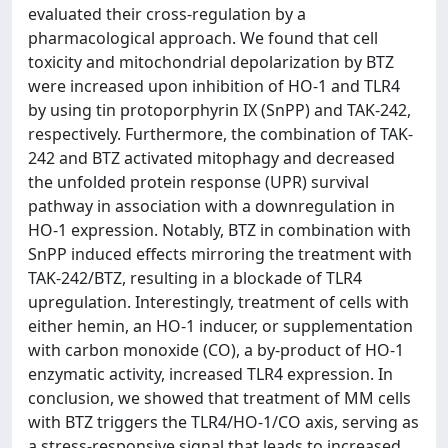
evaluated their cross-regulation by a
pharmacological approach. We found that cell
toxicity and mitochondrial depolarization by BTZ
were increased upon inhibition of HO-1 and TLR4
by using tin protoporphyrin IX (SnPP) and TAK-242,
respectively. Furthermore, the combination of TAK-
242 and BTZ activated mitophagy and decreased
the unfolded protein response (UPR) survival
pathway in association with a downregulation in
HO-1 expression. Notably, BTZ in combination with
SnPP induced effects mirroring the treatment with
TAK-242/BTZ, resulting in a blockade of TLR4
upregulation. Interestingly, treatment of cells with
either hemin, an HO-1 inducer, or supplementation
with carbon monoxide (CO), a by-product of HO-1
enzymatic activity, increased TLR4 expression. In
conclusion, we showed that treatment of MM cells
with BTZ triggers the TLR4/HO-1/CO axis, serving as
a stress-responsive signal that leads to increased