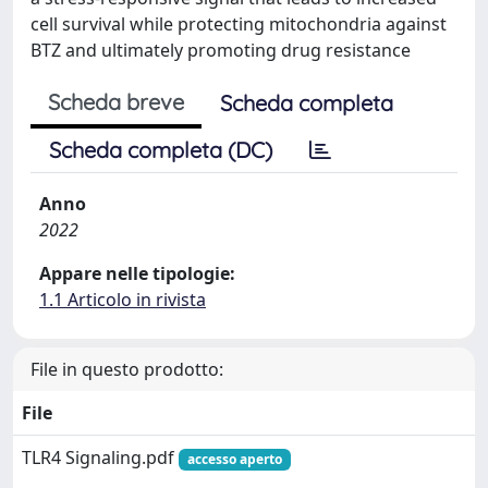
cell survival while protecting mitochondria against
BTZ and ultimately promoting drug resistance
Scheda breve
Scheda completa
Scheda completa (DC)
Anno
2022
Appare nelle tipologie:
1.1 Articolo in rivista
File in questo prodotto:
File
TLR4 Signaling.pdf
accesso aperto