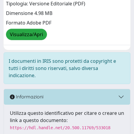
Tipologia: Versione Editoriale (PDF)
Dimensione 4.98 MB
Formato Adobe PDF
Visualizza/Apri
I documenti in IRIS sono protetti da copyright e
tutti i diritti sono riservati, salvo diversa
indicazione.
Informazioni
Utilizza questo identificativo per citare o creare un
link a questo documento:
https://hdl.handle.net/20.500.11769/533018