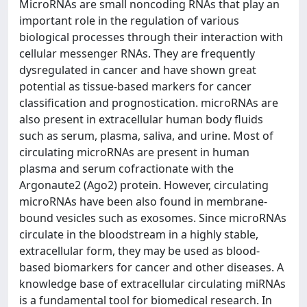
MicroRNAs are small noncoding RNAs that play an
important role in the regulation of various
biological processes through their interaction with
cellular messenger RNAs. They are frequently
dysregulated in cancer and have shown great
potential as tissue-based markers for cancer
classification and prognostication. microRNAs are
also present in extracellular human body fluids
such as serum, plasma, saliva, and urine. Most of
circulating microRNAs are present in human
plasma and serum cofractionate with the
Argonaute2 (Ago2) protein. However, circulating
microRNAs have been also found in membrane-
bound vesicles such as exosomes. Since microRNAs
circulate in the bloodstream in a highly stable,
extracellular form, they may be used as blood-
based biomarkers for cancer and other diseases. A
knowledge base of extracellular circulating miRNAs
is a fundamental tool for biomedical research. In