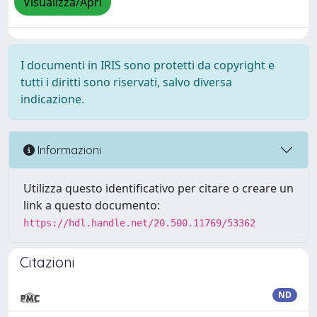
Visualizza/Apri
I documenti in IRIS sono protetti da copyright e
tutti i diritti sono riservati, salvo diversa
indicazione.
Informazioni
Utilizza questo identificativo per citare o creare un
link a questo documento:
https://hdl.handle.net/20.500.11769/53362
Citazioni
ND