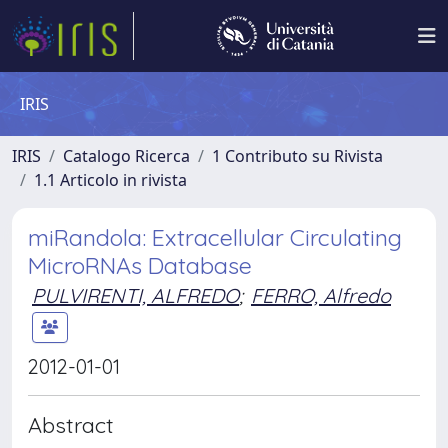
IRIS
IRIS
Catalogo Ricerca
1 Contributo su Rivista
1.1 Articolo in rivista
miRandola: Extracellular Circulating
MicroRNAs Database
PULVIRENTI, ALFREDO
;
FERRO, Alfredo
2012-01-01
Abstract