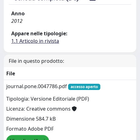
Anno
2012
Appare nelle tipologie:
1.1 Articolo in rivista
File in questo prodotto:
File
journal.pone.0047786.pdf
accesso aperto
Tipologia: Versione Editoriale (PDF)
Licenza: Creative commons
Dimensione 584.7 kB
Formato Adobe PDF