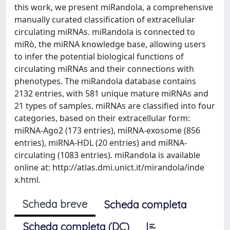
this work, we present miRandola, a comprehensive
manually curated classification of extracellular
circulating miRNAs. miRandola is connected to
miRò, the miRNA knowledge base, allowing users
to infer the potential biological functions of
circulating miRNAs and their connections with
phenotypes. The miRandola database contains
2132 entries, with 581 unique mature miRNAs and
21 types of samples. miRNAs are classified into four
categories, based on their extracellular form:
miRNA-Ago2 (173 entries), miRNA-exosome (856
entries), miRNA-HDL (20 entries) and miRNA-
circulating (1083 entries). miRandola is available
online at: http://atlas.dmi.unict.it/mirandola/inde​
x.html.
Scheda breve
Scheda completa
Scheda completa (DC)