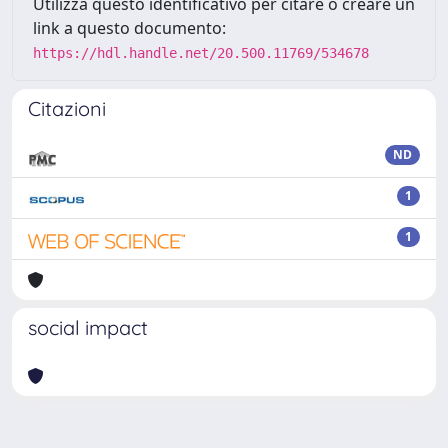
Utilizza questo identificativo per citare o creare un
link a questo documento:
https://hdl.handle.net/20.500.11769/534678
Citazioni
ND
1
1
social impact