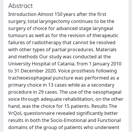
Abstract
Introduction Almost 150 years after the first
surgery, total laryngectomy continues to be the
surgery of choice for advanced stage laryngeal
tumours as well as for the revision of therapeutic
failures of radiotherapy that cannot be resolved
with other types of partial procedures. Materials
and methods Our study was conducted at the
University Hospital of Catania, from 1 January 2010
to 31 December 2020. Voice prosthesis following
tracheoesophageal puncture was performed as a
primary choice in 13 cases while as a secondary
procedure in 29 cases. The use of the oesophageal
voice through adequate rehabilitation, on the other
hand, was the choice for 15 patients. Results The
VrQoL questionnaire revealed significantly better
results in both the Socio-Emotional and Functional
domains of the group of patients who underwent