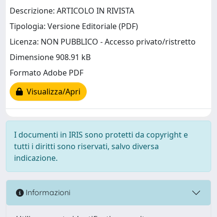
Descrizione: ARTICOLO IN RIVISTA
Tipologia: Versione Editoriale (PDF)
Licenza: NON PUBBLICO - Accesso privato/ristretto
Dimensione 908.91 kB
Formato Adobe PDF
Visualizza/Apri
I documenti in IRIS sono protetti da copyright e
tutti i diritti sono riservati, salvo diversa
indicazione.
Informazioni