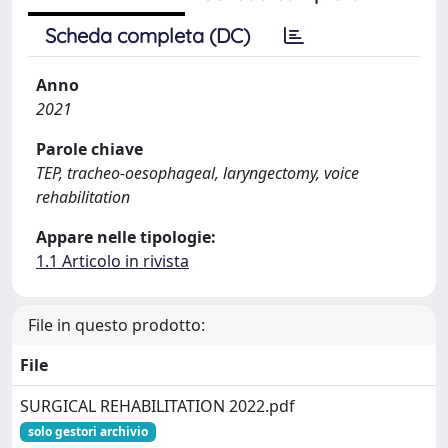
Scheda completa (DC)
Anno
2021
Parole chiave
TEP, tracheo-oesophageal, laryngectomy, voice
rehabilitation
Appare nelle tipologie:
1.1 Articolo in rivista
File in questo prodotto:
File
SURGICAL REHABILITATION 2022.pdf
solo gestori archivio