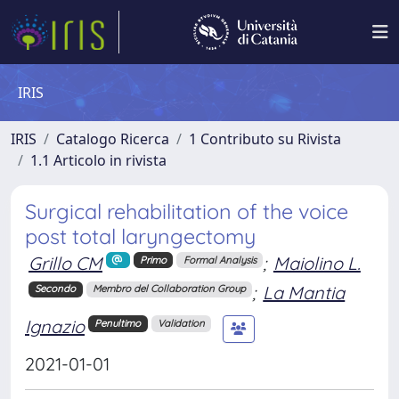
IRIS
IRIS
Catalogo Ricerca
1 Contributo su Rivista
1.1 Articolo in rivista
Surgical rehabilitation of the voice
post total laryngectomy
Grillo CM
;
Maiolino L.
Primo
Formal Analysis
;
La Mantia
Secondo
Membro del Collaboration Group
Ignazio
Penultimo
Validation
2021-01-01