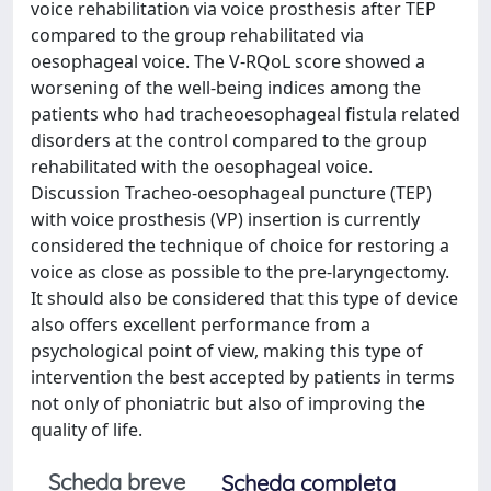
voice rehabilitation via voice prosthesis after TEP
compared to the group rehabilitated via
oesophageal voice. The V-RQoL score showed a
worsening of the well-being indices among the
patients who had tracheoesophageal fistula related
disorders at the control compared to the group
rehabilitated with the oesophageal voice.
Discussion Tracheo-oesophageal puncture (TEP)
with voice prosthesis (VP) insertion is currently
considered the technique of choice for restoring a
voice as close as possible to the pre-laryngectomy.
It should also be considered that this type of device
also offers excellent performance from a
psychological point of view, making this type of
intervention the best accepted by patients in terms
not only of phoniatric but also of improving the
quality of life.
Scheda breve
Scheda completa