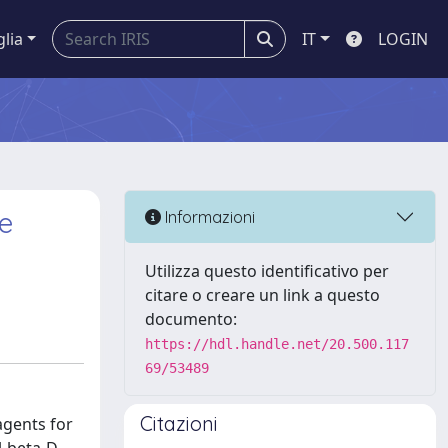
glia
IT
LOGIN
e
Informazioni
Utilizza questo identificativo per
citare o creare un link a questo
documento:
https://hdl.handle.net/20.500.117
69/53489
Citazioni
agents for