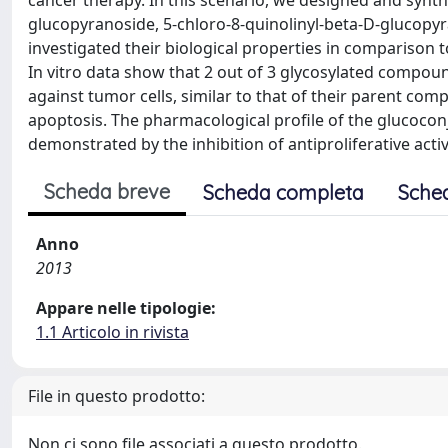
cancer therapy. In this scenario, we designed and synth
glucopyranoside, 5-chloro-8-quinolinyl-beta-D-glucopy
investigated their biological properties in comparison 
In vitro data show that 2 out of 3 glycosylated compoun
against tumor cells, similar to that of their parent comp
apoptosis. The pharmacological profile of the glucoconj
demonstrated by the inhibition of antiproliferative acti
Scheda breve
Scheda completa
Sche
Anno
2013
Appare nelle tipologie:
1.1 Articolo in rivista
File in questo prodotto:
Non ci sono file associati a questo prodotto.