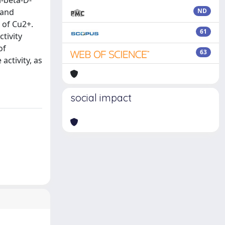
l-beta-D-
 and
ND
 of Cu2+.
61
tivity
of
63
activity, as
social impact