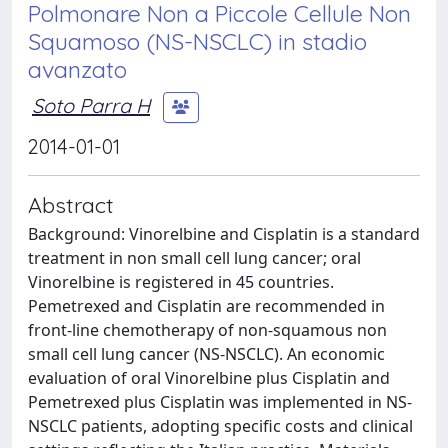
Polmonare Non a Piccole Cellule Non
Squamoso (NS-NSCLC) in stadio
avanzato
Soto Parra H
2014-01-01
Abstract
Background: Vinorelbine and Cisplatin is a standard
treatment in non small cell lung cancer; oral
Vinorelbine is registered in 45 countries.
Pemetrexed and Cisplatin are recommended in
front-line chemotherapy of non-squamous non
small cell lung cancer (NS-NSCLC). An economic
evaluation of oral Vinorelbine plus Cisplatin and
Pemetrexed plus Cisplatin was implemented in NS-
NSCLC patients, adopting specific costs and clinical