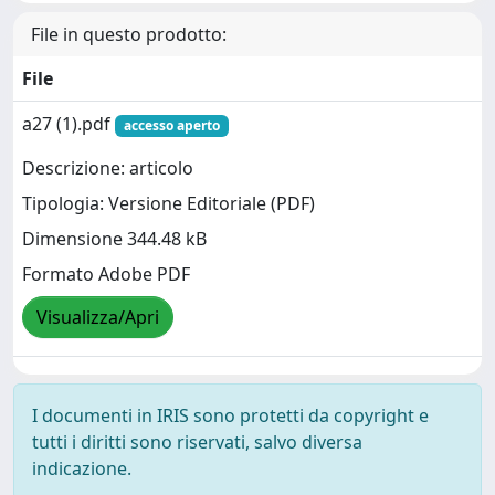
File in questo prodotto:
File
a27 (1).pdf
accesso aperto
Descrizione: articolo
Tipologia: Versione Editoriale (PDF)
Dimensione 344.48 kB
Formato Adobe PDF
Visualizza/Apri
I documenti in IRIS sono protetti da copyright e
tutti i diritti sono riservati, salvo diversa
indicazione.