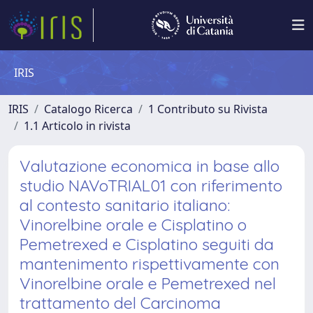
IRIS
IRIS
Catalogo Ricerca
1 Contributo su Rivista
1.1 Articolo in rivista
Valutazione economica in base allo
studio NAVoTRIAL01 con riferimento
al contesto sanitario italiano:
Vinorelbine orale e Cisplatino o
Pemetrexed e Cisplatino seguiti da
mantenimento rispettivamente con
Vinorelbine orale e Pemetrexed nel
trattamento del Carcinoma