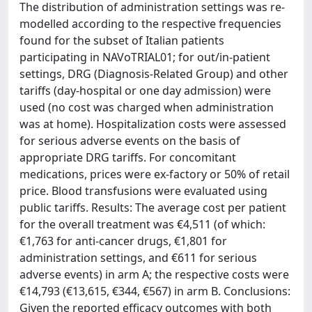
The distribution of administration settings was re-
modelled according to the respective frequencies
found for the subset of Italian patients
participating in NAVoTRIAL01; for out/in-patient
settings, DRG (Diagnosis-Related Group) and other
tariffs (day-hospital or one day admission) were
used (no cost was charged when administration
was at home). Hospitalization costs were assessed
for serious adverse events on the basis of
appropriate DRG tariffs. For concomitant
medications, prices were ex-factory or 50% of retail
price. Blood transfusions were evaluated using
public tariffs. Results: The average cost per patient
for the overall treatment was €4,511 (of which:
€1,763 for anti-cancer drugs, €1,801 for
administration settings, and €611 for serious
adverse events) in arm A; the respective costs were
€14,793 (€13,615, €344, €567) in arm B. Conclusions:
Given the reported efficacy outcomes with both