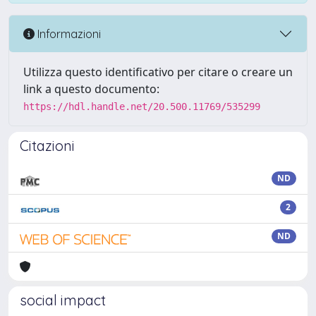
Informazioni
Utilizza questo identificativo per citare o creare un
link a questo documento:
https://hdl.handle.net/20.500.11769/535299
Citazioni
ND
2
ND
social impact