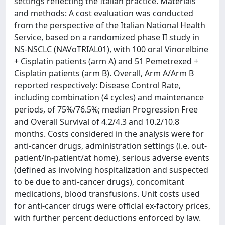
settings reflecting the Italian practice. Materials
and methods: A cost evaluation was conducted
from the perspective of the Italian National Health
Service, based on a randomized phase II study in
NS-NSCLC (NAVoTRIAL01), with 100 oral Vinorelbine
+ Cisplatin patients (arm A) and 51 Pemetrexed +
Cisplatin patients (arm B). Overall, Arm A/Arm B
reported respectively: Disease Control Rate,
including combination (4 cycles) and maintenance
periods, of 75%/76.5%; median Progression Free
and Overall Survival of 4.2/4.3 and 10.2/10.8
months. Costs considered in the analysis were for
anti-cancer drugs, administration settings (i.e. out-
patient/in-patient/at home), serious adverse events
(defined as involving hospitalization and suspected
to be due to anti-cancer drugs), concomitant
medications, blood transfusions. Unit costs used
for anti-cancer drugs were official ex-factory prices,
with further percent deductions enforced by law.