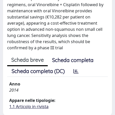
regimens, oral Vinorelbine + Cisplatin followed by
maintenance with oral Vinorelbine provides
substantial savings (€10,282 per patient on
average), appearing a cost-effective treatment
option in advanced non-squamous non small cell
lung cancer. Sensitivity analysis shows the
robustness of the results, which should be
confirmed by a phase III trial
Scheda breve
Scheda completa
Scheda completa (DC)
Anno
2014
Appare nelle tipologie:
1.1 Articolo in rivista