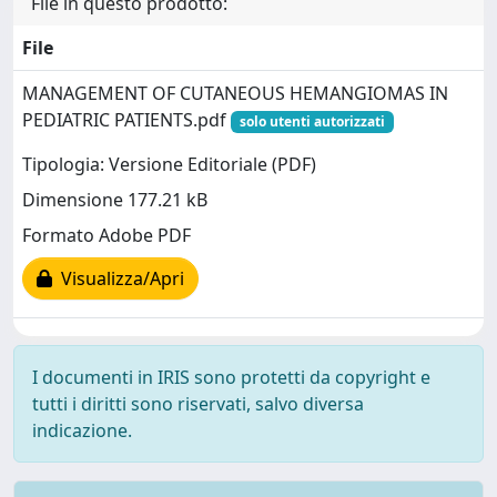
File in questo prodotto:
File
MANAGEMENT OF CUTANEOUS HEMANGIOMAS IN
PEDIATRIC PATIENTS.pdf
solo utenti autorizzati
Tipologia: Versione Editoriale (PDF)
Dimensione 177.21 kB
Formato Adobe PDF
Visualizza/Apri
I documenti in IRIS sono protetti da copyright e
tutti i diritti sono riservati, salvo diversa
indicazione.