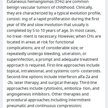
Cutaneous hemangiomas (CHs) are common
benign vascular tumors of childhood. Clinically,
they are characterized by a typical evolution profile,
consist- ing of a rapid proliferation during the first
year of life and slow involution that usually is
completed by 5 to 10 years of age. In most cases,
no treat- ment is necessary. However, when CHs are
located in areas at risk for functional
complications; are of considerable size; or
repeatedly undergo bleeding, ulceration, or
superinfection, a prompt and adequate treatment
approach is required. First-line approaches include
topical, intralesional, and systemic corti- costeroids.
Second-line options include interferon alfa-2a and
-2b, laser therapy, and surgical therapy. Third-line
approaches include cytotoxins, emboliza- tion, and
angiogenesis inhibitors. Other therapies and
procedural approaches including intermittent
pneumatic and continuous compression;