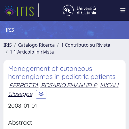
IRIS
IRIS
Catalogo Ricerca
1 Contributo su Rivista
1.1 Articolo in rivista
Management of cutaneous
hemangiomas in pediatric patients
PERROTTA, ROSARIO EMANUELE
;
MICALI,
Giuseppe
2008-01-01
Abstract