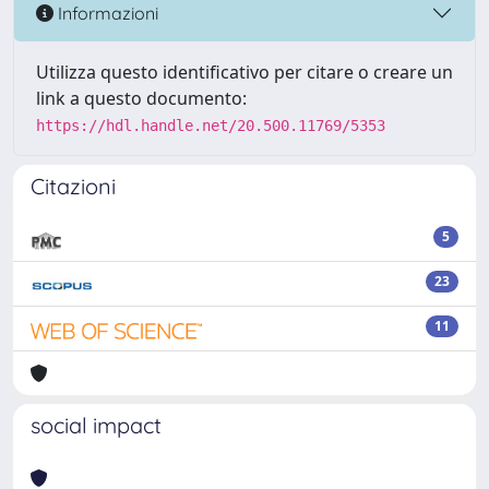
Informazioni
Utilizza questo identificativo per citare o creare un
link a questo documento:
https://hdl.handle.net/20.500.11769/5353
Citazioni
5
23
11
social impact