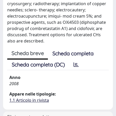
cryosurgery; radiotherapy; implantation of copper
needles; sclero- therapy; electrocautery;
electroacupuncture; imiqui- mod cream 5%; and
prospective agents, such as OXi4503 (diphosphate
prodrug of combretastatin A1) and cidofovir, are
discussed. Treatment options for ulcerated CHs
also are described.
Scheda breve
Scheda completa
Scheda completa (DC)
Anno
2008
Appare nelle tipologie:
1.1 Articolo in rivista