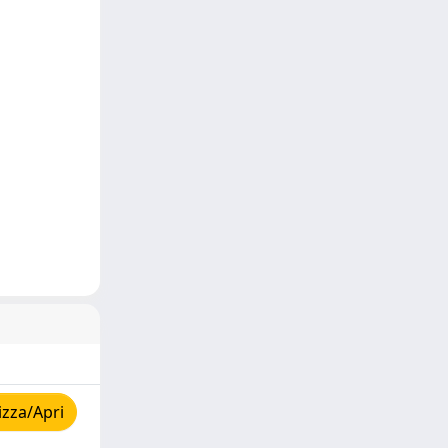
izza/Apri