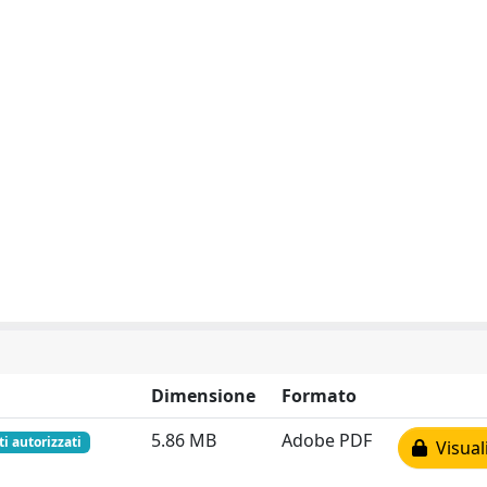
Dimensione
Formato
5.86 MB
Adobe PDF
ti autorizzati
Visual