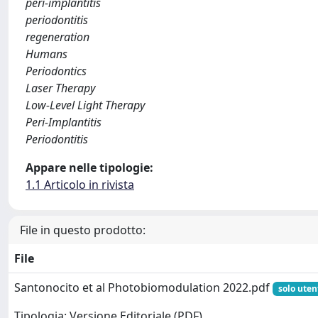
peri-implantitis
periodontitis
regeneration
Humans
Periodontics
Laser Therapy
Low-Level Light Therapy
Peri-Implantitis
Periodontitis
Appare nelle tipologie:
1.1 Articolo in rivista
File in questo prodotto:
File
Santonocito et al Photobiomodulation 2022.pdf
solo uten
Tipologia: Versione Editoriale (PDF)