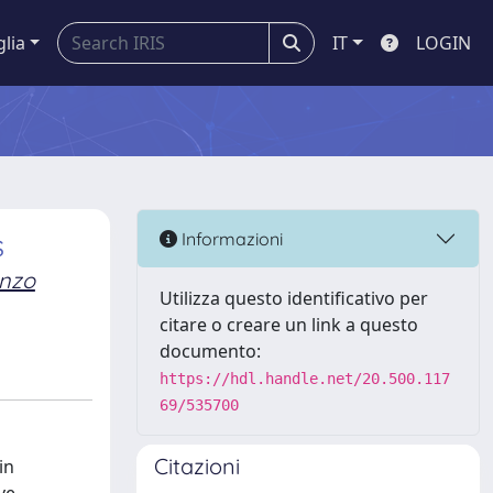
glia
IT
LOGIN
s
Informazioni
enzo
Utilizza questo identificativo per
citare o creare un link a questo
documento:
https://hdl.handle.net/20.500.117
69/535700
Citazioni
in
ve