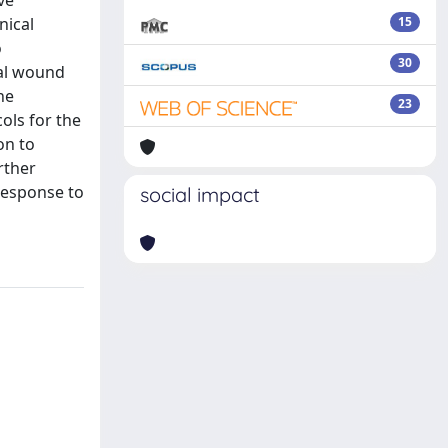
nical
15
o
30
tal wound
he
23
ols for the
on to
rther
response to
social impact