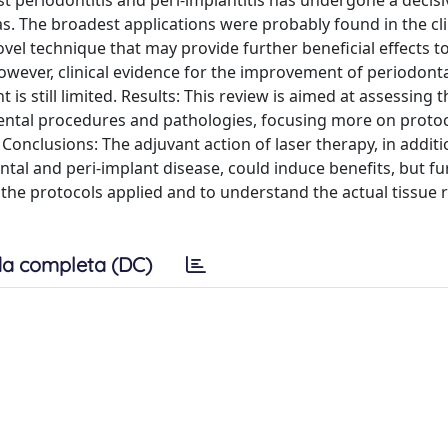
s. The broadest applications were probably found in the cli
vel technique that may provide further beneficial effects t
owever, clinical evidence for the improvement of periodon
s still limited. Results: This review is aimed at assessing t
dental procedures and pathologies, focusing more on protoc
onclusions: The adjuvant action of laser therapy, in additi
al and peri-implant disease, could induce benefits, but fu
 the protocols applied and to understand the actual tissue 
a completa (DC)