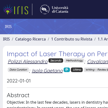
IRIS
IRIS
Catalogo Ricerca
1 Contributo su Rivista
1.1 Ar
Impact of Laser Therapy on Per
Polizzi Alessandro
;
Cavalcant
Secondo
Methodology
;
Isola Gaetano
Data Curation
Ultimo
Writing – Review &
2022-01-01
Abstract
Objective: In the last few decades, lasers in dentistry 
periodontology. In recent years, the use of lasers again