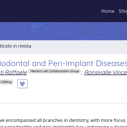
Home
Sfo
ticolo in rivista
iodontal and Peri-Implant Disease
i Raffaele
;
Ronsivalle Vinc
Membro del Collaboration Group
 Editing
have encompassed all branches in dentistry, with more focus 
st periodontitis and peri-implantitis has undergone a decisi