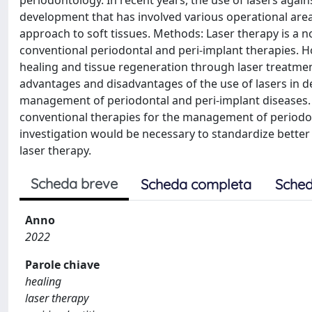
development that has involved various operational area
approach to soft tissues. Methods: Laser therapy is a no
conventional periodontal and peri-implant therapies. H
healing and tissue regeneration through laser treatment i
advantages and disadvantages of the use of lasers in 
management of periodontal and peri-implant diseases. C
conventional therapies for the management of periodont
investigation would be necessary to standardize better
laser therapy.
Scheda breve
Scheda completa
Sched
Anno
2022
Parole chiave
healing
laser therapy