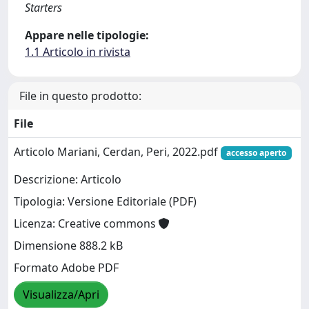
Starters
Appare nelle tipologie:
1.1 Articolo in rivista
File in questo prodotto:
File
Articolo Mariani, Cerdan, Peri, 2022.pdf
accesso aperto
Descrizione: Articolo
Tipologia: Versione Editoriale (PDF)
Licenza: Creative commons
Dimensione 888.2 kB
Formato Adobe PDF
Visualizza/Apri