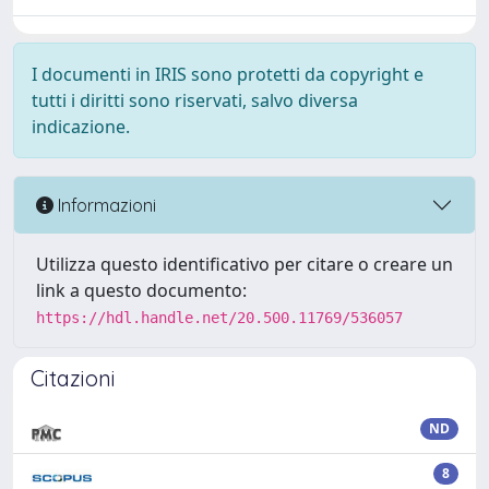
I documenti in IRIS sono protetti da copyright e
tutti i diritti sono riservati, salvo diversa
indicazione.
Informazioni
Utilizza questo identificativo per citare o creare un
link a questo documento:
https://hdl.handle.net/20.500.11769/536057
Citazioni
ND
8