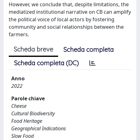
However, we conclude that, despite limitations, the
mediatized institutional narrative on CB can amplify
the political voice of local actors by fostering
community and social relationships between the
farmers.
Scheda breve
Scheda completa
Scheda completa (DC)
Anno
2022
Parole chiave
Cheese
Cultural Biodiversity
Food Heritage
Geographical Indications
Slow Food