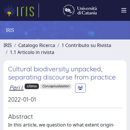
IRIS
IRIS
Catalogo Ricerca
1 Contributo su Rivista
1.1 Articolo in rivista
Cultural biodiversity unpacked,
separating discourse from practice
Peri I.
Ultimo
Conceptualization
2022-01-01
Abstract
In this article, we question to what extent origin-