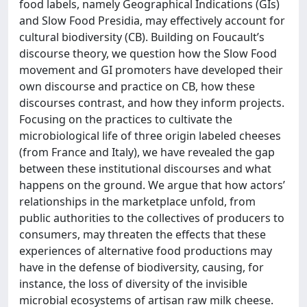
food labels, namely Geographical Indications (GIs)
and Slow Food Presidia, may effectively account for
cultural biodiversity (CB). Building on Foucault’s
discourse theory, we question how the Slow Food
movement and GI promoters have developed their
own discourse and practice on CB, how these
discourses contrast, and how they inform projects.
Focusing on the practices to cultivate the
microbiological life of three origin labeled cheeses
(from France and Italy), we have revealed the gap
between these institutional discourses and what
happens on the ground. We argue that how actors’
relationships in the marketplace unfold, from
public authorities to the collectives of producers to
consumers, may threaten the effects that these
experiences of alternative food productions may
have in the defense of biodiversity, causing, for
instance, the loss of diversity of the invisible
microbial ecosystems of artisan raw milk cheese.