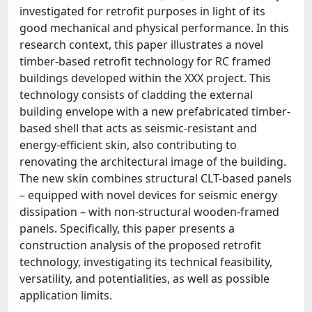
investigated for retrofit purposes in light of its
good mechanical and physical performance. In this
research context, this paper illustrates a novel
timber-based retrofit technology for RC framed
buildings developed within the XXX project. This
technology consists of cladding the external
building envelope with a new prefabricated timber-
based shell that acts as seismic-resistant and
energy-efficient skin, also contributing to
renovating the architectural image of the building.
The new skin combines structural CLT-based panels
– equipped with novel devices for seismic energy
dissipation – with non-structural wooden-framed
panels. Specifically, this paper presents a
construction analysis of the proposed retrofit
technology, investigating its technical feasibility,
versatility, and potentialities, as well as possible
application limits.