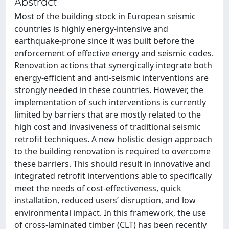
Abstract
Most of the building stock in European seismic
countries is highly energy-intensive and
earthquake-prone since it was built before the
enforcement of effective energy and seismic codes.
Renovation actions that synergically integrate both
energy-efficient and anti-seismic interventions are
strongly needed in these countries. However, the
implementation of such interventions is currently
limited by barriers that are mostly related to the
high cost and invasiveness of traditional seismic
retrofit techniques. A new holistic design approach
to the building renovation is required to overcome
these barriers. This should result in innovative and
integrated retrofit interventions able to specifically
meet the needs of cost-effectiveness, quick
installation, reduced users’ disruption, and low
environmental impact. In this framework, the use
of cross-laminated timber (CLT) has been recently