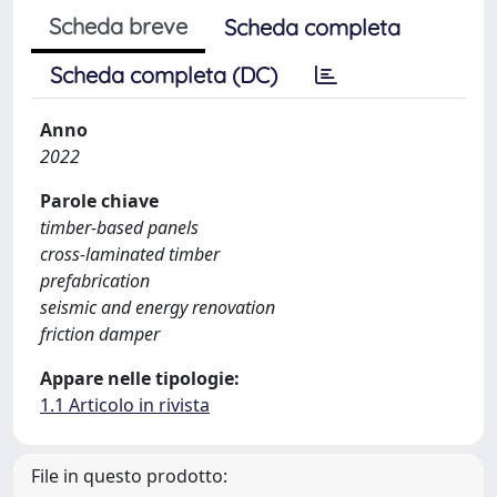
Scheda breve
Scheda completa
Scheda completa (DC)
Anno
2022
Parole chiave
timber-based panels
cross-laminated timber
prefabrication
seismic and energy renovation
friction damper
Appare nelle tipologie:
1.1 Articolo in rivista
File in questo prodotto: