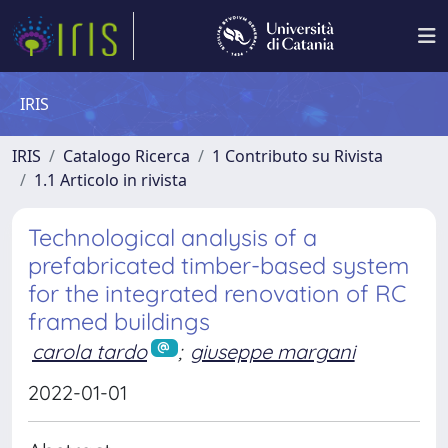
IRIS
IRIS
Catalogo Ricerca
1 Contributo su Rivista
1.1 Articolo in rivista
Technological analysis of a
prefabricated timber-based system
for the integrated renovation of RC
framed buildings
carola tardo
;
giuseppe margani
2022-01-01