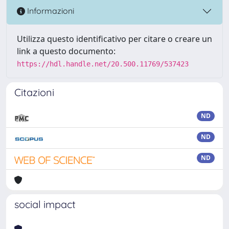
Informazioni
Utilizza questo identificativo per citare o creare un
link a questo documento:
https://hdl.handle.net/20.500.11769/537423
Citazioni
ND
ND
ND
social impact