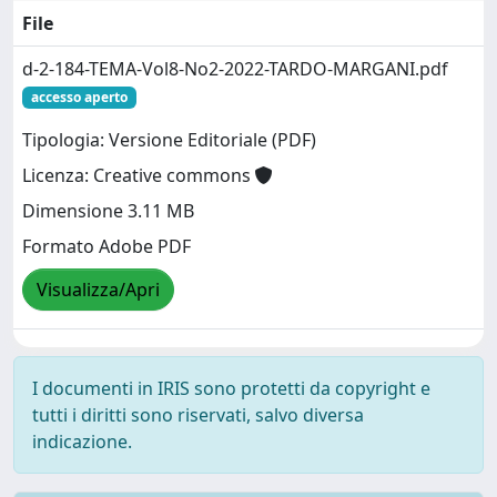
File
d-2-184-TEMA-Vol8-No2-2022-TARDO-MARGANI.pdf
accesso aperto
Tipologia: Versione Editoriale (PDF)
Licenza: Creative commons
Dimensione 3.11 MB
Formato Adobe PDF
Visualizza/Apri
I documenti in IRIS sono protetti da copyright e
tutti i diritti sono riservati, salvo diversa
indicazione.