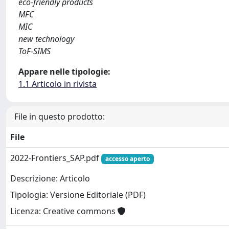
eco-friendly products
MFC
MIC
new technology
ToF-SIMS
Appare nelle tipologie:
1.1 Articolo in rivista
File in questo prodotto:
File
2022-Frontiers_SAP.pdf
accesso aperto
Descrizione: Articolo
Tipologia: Versione Editoriale (PDF)
Licenza: Creative commons