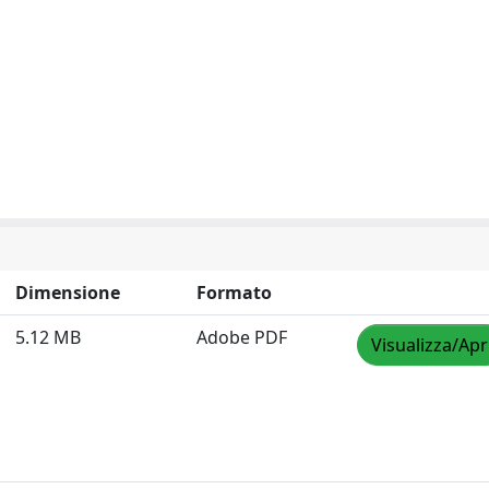
Dimensione
Formato
5.12 MB
Adobe PDF
Visualizza/Apr