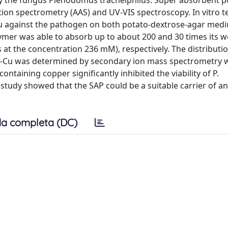
by the fungus Plenodomus tracheiphilus. Super absorbent 
ion spectrometry (AAS) and UV-VIS spectroscopy. In vitro t
-Cu against the pathogen on both potato-dextrose-agar med
ymer was able to absorb up to about 200 and 30 times its w
s at the concentration 236 mM), respectively. The distributi
AP-Cu was determined by secondary ion mass spectrometry w
ntaining copper significantly inhibited the viability of P.
s study showed that the SAP could be a suitable carrier of a
a completa (DC)