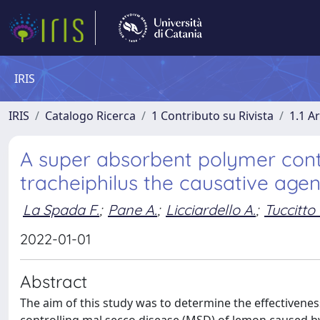
IRIS
IRIS
Catalogo Ricerca
1 Contributo su Rivista
1.1 Ar
A super absorbent polymer cont
tracheiphilus the causative age
La Spada F.
;
Pane A.
;
Licciardello A.
;
Tuccitto 
2022-01-01
Abstract
The aim of this study was to determine the effectivene