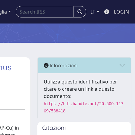
glia
IT
LOGIN
mus
Informazioni
Utilizza questo identificativo per
citare o creare un link a questo
documento:
https://hdl.handle.net/20.500.117
69/538418
Citazioni
AP-Cu) in