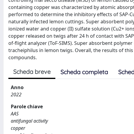
controlling mal secco disease (MSD) of lemon caused 
containing copper was characterized by atomic absorpt
performed to determine the inhibitory effects of SAP
naturally infected lemon cuttings. Super absorbent pol
ionized water and copper (II) sulfate solution (Cu2+ ion
copper released on twigs after 24 h of contact with S
of-flight analyzer (ToF-SIMS). Super absorbent polymer co
tracheiphilus in lemon twigs. Overall, the results of thi
compounds.
Scheda breve
Scheda completa
Sched
Anno
2022
Parole chiave
AAS
antifungal activity
copper