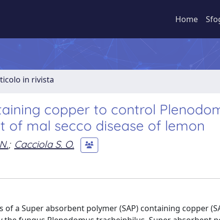
Home
Sfo
ticolo in rivista
aining copper to control Plenodo
nt of mal secco disease of lemon
N.
;
Cacciola S. O.
ss of a Super absorbent polymer (SAP) containing copper (S