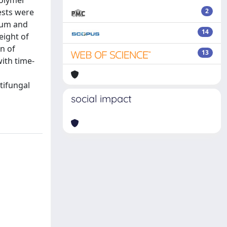
polymer
ests were
2
ium and
14
eight of
on of
13
ith time-
ntifungal
social impact