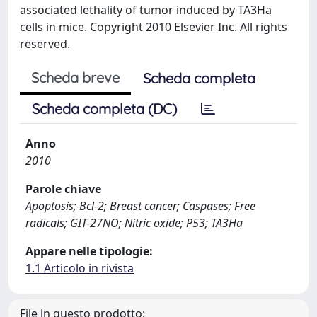
associated lethality of tumor induced by TA3Ha
cells in mice. Copyright 2010 Elsevier Inc. All rights
reserved.
Scheda breve
Scheda completa
Scheda completa (DC)
Anno
2010
Parole chiave
Apoptosis; Bcl-2; Breast cancer; Caspases; Free
radicals; GIT-27NO; Nitric oxide; P53; TA3Ha
Appare nelle tipologie:
1.1 Articolo in rivista
File in questo prodotto: