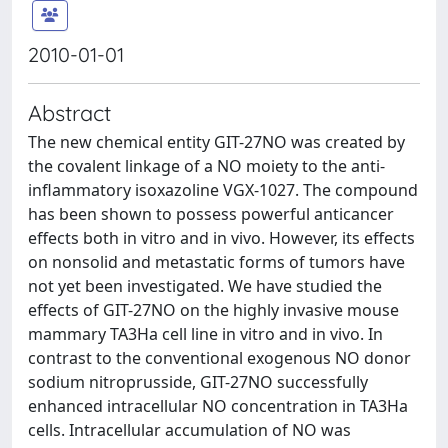
2010-01-01
Abstract
The new chemical entity GIT-27NO was created by
the covalent linkage of a NO moiety to the anti-
inflammatory isoxazoline VGX-1027. The compound
has been shown to possess powerful anticancer
effects both in vitro and in vivo. However, its effects
on nonsolid and metastatic forms of tumors have
not yet been investigated. We have studied the
effects of GIT-27NO on the highly invasive mouse
mammary TA3Ha cell line in vitro and in vivo. In
contrast to the conventional exogenous NO donor
sodium nitroprusside, GIT-27NO successfully
enhanced intracellular NO concentration in TA3Ha
cells. Intracellular accumulation of NO was