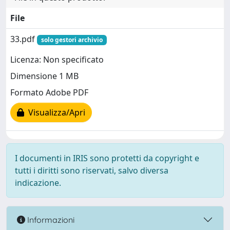
File
33.pdf
solo gestori archivio
Licenza: Non specificato
Dimensione 1 MB
Formato Adobe PDF
Visualizza/Apri
I documenti in IRIS sono protetti da copyright e
tutti i diritti sono riservati, salvo diversa
indicazione.
Informazioni