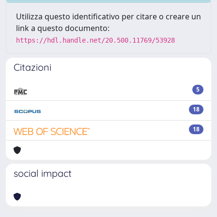
Utilizza questo identificativo per citare o creare un
link a questo documento:
https://hdl.handle.net/20.500.11769/53928
Citazioni
5
18
18
social impact