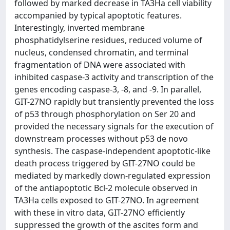
followed by marked decrease in TA3Ha cell viability
accompanied by typical apoptotic features.
Interestingly, inverted membrane
phosphatidylserine residues, reduced volume of
nucleus, condensed chromatin, and terminal
fragmentation of DNA were associated with
inhibited caspase-3 activity and transcription of the
genes encoding caspase-3, -8, and -9. In parallel,
GIT-27NO rapidly but transiently prevented the loss
of p53 through phosphorylation on Ser 20 and
provided the necessary signals for the execution of
downstream processes without p53 de novo
synthesis. The caspase-independent apoptotic-like
death process triggered by GIT-27NO could be
mediated by markedly down-regulated expression
of the antiapoptotic Bcl-2 molecule observed in
TA3Ha cells exposed to GIT-27NO. In agreement
with these in vitro data, GIT-27NO efficiently
suppressed the growth of the ascites form and