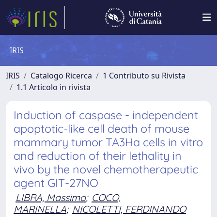
IRIS
IRIS
Catalogo Ricerca
1 Contributo su Rivista
1.1 Articolo in rivista
Induction of caspase - independent
apoptotic-like cell death of mouse
mammary tumor TA3Ha cells in vitro
and reduction of their lethality in
vivo by the novel chemotherapeutic
agent GIT-27NO
LIBRA, Massimo
;
COCO,
MARINELLA
;
NICOLETTI, FERDINANDO