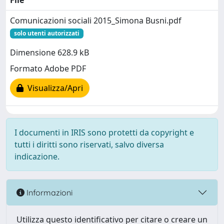
File
Comunicazioni sociali 2015_Simona Busni.pdf
solo utenti autorizzati
Dimensione 628.9 kB
Formato Adobe PDF
Visualizza/Apri
I documenti in IRIS sono protetti da copyright e
tutti i diritti sono riservati, salvo diversa
indicazione.
Informazioni
Utilizza questo identificativo per citare o creare un