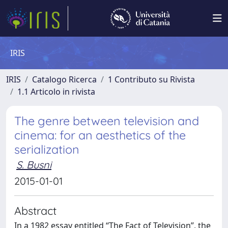
IRIS
IRIS
Catalogo Ricerca
1 Contributo su Rivista
1.1 Articolo in rivista
The genre between television and
cinema: for an aesthetics of the
serialization
S. Busni
2015-01-01
Abstract
In a 1982 essay entitled “The Fact of Television”, the