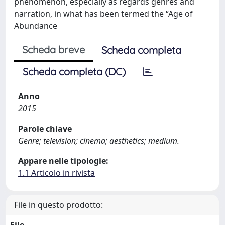
phenomenon, especially as regards genres and
narration, in what has been termed the “Age of
Abundance
Scheda breve
Scheda completa
Scheda completa (DC)
Anno
2015
Parole chiave
Genre; television; cinema; aesthetics; medium.
Appare nelle tipologie:
1.1 Articolo in rivista
File in questo prodotto: