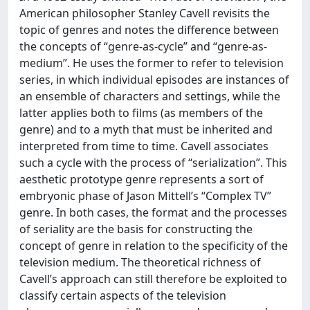
American philosopher Stanley Cavell revisits the
topic of genres and notes the difference between
the concepts of “genre-as-cycle” and “genre-as-
medium”. He uses the former to refer to television
series, in which individual episodes are instances of
an ensemble of characters and settings, while the
latter applies both to films (as members of the
genre) and to a myth that must be inherited and
interpreted from time to time. Cavell associates
such a cycle with the process of “serialization”. This
aesthetic prototype genre represents a sort of
embryonic phase of Jason Mittell’s “Complex TV”
genre. In both cases, the format and the processes
of seriality are the basis for constructing the
concept of genre in relation to the specificity of the
television medium. The theoretical richness of
Cavell’s approach can still therefore be exploited to
classify certain aspects of the television