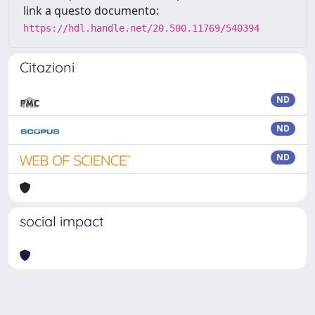
link a questo documento:
https://hdl.handle.net/20.500.11769/540394
Citazioni
ND
ND
ND
social impact