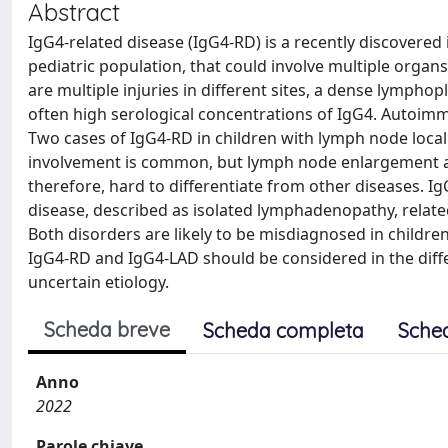
Abstract
IgG4-related disease (IgG4-RD) is a recently discove
pediatric population, that could involve multiple organ
are multiple injuries in different sites, a dense lymphopl
often high serological concentrations of IgG4. Autoimm
Two cases of IgG4-RD in children with lymph node local
involvement is common, but lymph node enlargement as 
therefore, hard to differentiate from other diseases. I
disease, described as isolated lymphadenopathy, relate
Both disorders are likely to be misdiagnosed in childr
IgG4-RD and IgG4-LAD should be considered in the diff
uncertain etiology.
Scheda breve
Scheda completa
Sche
Anno
2022
Parole chiave