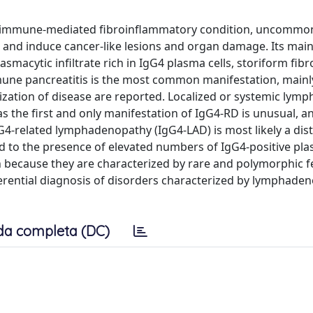
red immune-mediated fibroinflammatory condition, uncommon
s and induce cancer-like lesions and organ damage. Its mai
asmacytic infiltrate rich in IgG4 plasma cells, storiform fibr
une pancreatitis is the most common manifestation, mainly
ization of disease are reported. Localized or systemic lym
the first and only manifestation of IgG4-RD is unusual, a
gG4-related lymphadenopathy (IgG4-LAD) is most likely a dist
d to the presence of elevated numbers of IgG4-positive plas
en because they are characterized by rare and polymorphic f
erential diagnosis of disorders characterized by lymphade
da completa (DC)