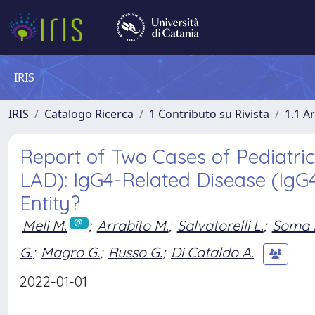
IRIS
IRIS
Catalogo Ricerca
1 Contributo su Rivista
1.1 Ar
Report of Two Cases of Pediatr
LAD): IgG4-Related Disease (IgG4-
Entity?
Meli M.
;
Arrabito M.
;
Salvatorelli L.
;
Soma 
G.
;
Magro G.
;
Russo G.
;
Di Cataldo A.
2022-01-01