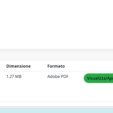
Dimensione
Formato
1.27 MB
Adobe PDF
Visualizza/Ap