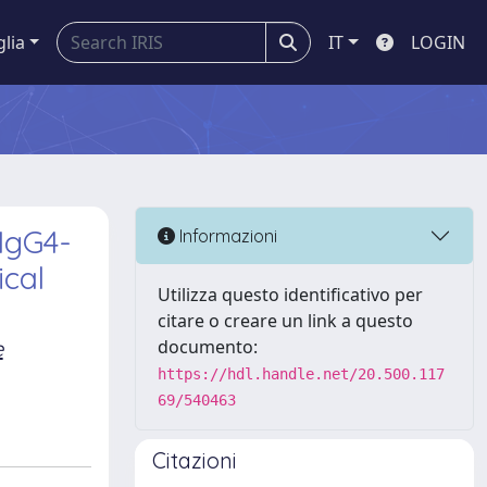
glia
IT
LOGIN
IgG4-
Informazioni
ical
Utilizza questo identificativo per
citare o creare un link a questo
e
documento:
https://hdl.handle.net/20.500.117
69/540463
Citazioni