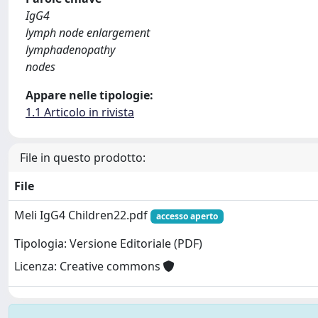
IgG4
lymph node enlargement
lymphadenopathy
nodes
Appare nelle tipologie:
1.1 Articolo in rivista
File in questo prodotto:
File
Meli IgG4 Children22.pdf
accesso aperto
Tipologia: Versione Editoriale (PDF)
Licenza: Creative commons