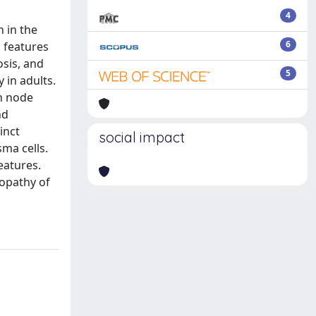
4
 in the
6
n features
osis, and
5
 in adults.
ph node
nd
inct
social impact
ma cells.
eatures.
nopathy of