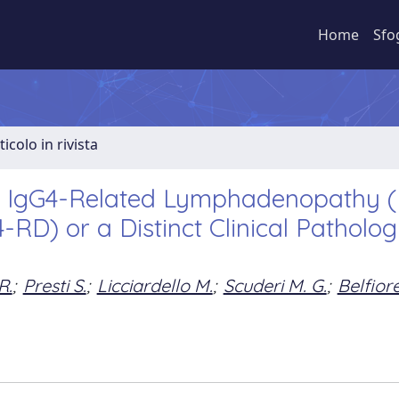
Home
Sfo
ticolo in rivista
ic IgG4-Related Lymphadenopathy (
RD) or a Distinct Clinical Patholog
R.
;
Presti S.
;
Licciardello M.
;
Scuderi M. G.
;
Belfior