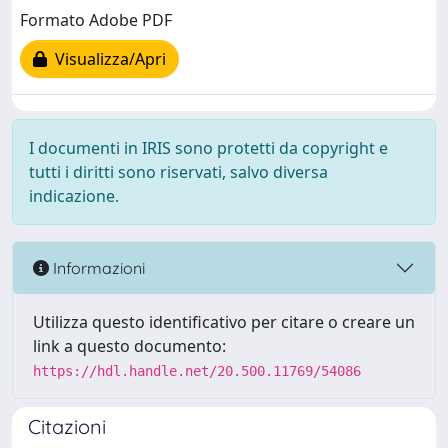
Formato Adobe PDF
Visualizza/Apri
I documenti in IRIS sono protetti da copyright e
tutti i diritti sono riservati, salvo diversa
indicazione.
Informazioni
Utilizza questo identificativo per citare o creare un
link a questo documento:
https://hdl.handle.net/20.500.11769/54086
Citazioni