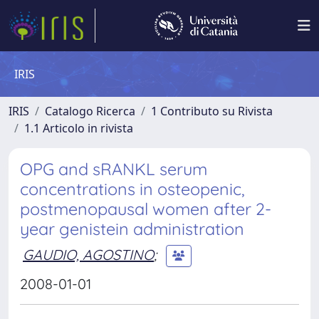
IRIS
IRIS
Catalogo Ricerca
1 Contributo su Rivista
1.1 Articolo in rivista
OPG and sRANKL serum
concentrations in osteopenic,
postmenopausal women after 2-
year genistein administration
GAUDIO, AGOSTINO
;
2008-01-01