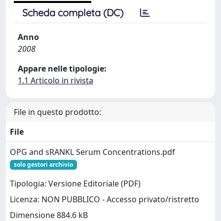
Scheda completa (DC)
Anno
2008
Appare nelle tipologie:
1.1 Articolo in rivista
File in questo prodotto:
File
OPG and sRANKL Serum Concentrations.pdf
solo gestori archivio
Tipologia: Versione Editoriale (PDF)
Licenza: NON PUBBLICO - Accesso privato/ristretto
Dimensione 884.6 kB