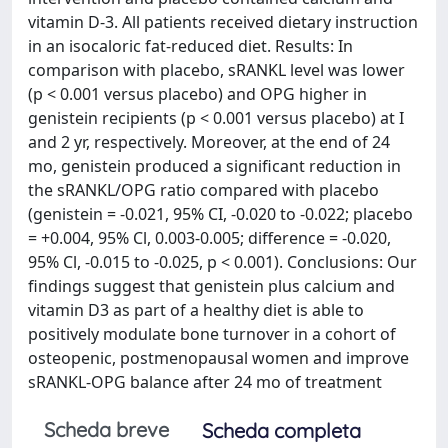
vitamin D-3. All patients received dietary instruction
in an isocaloric fat-reduced diet. Results: In
comparison with placebo, sRANKL level was lower
(p < 0.001 versus placebo) and OPG higher in
genistein recipients (p < 0.001 versus placebo) at I
and 2 yr, respectively. Moreover, at the end of 24
mo, genistein produced a significant reduction in
the sRANKL/OPG ratio compared with placebo
(genistein = -0.021, 95% CI, -0.020 to -0.022; placebo
= +0.004, 95% Cl, 0.003-0.005; difference = -0.020,
95% Cl, -0.015 to -0.025, p < 0.001). Conclusions: Our
findings suggest that genistein plus calcium and
vitamin D3 as part of a healthy diet is able to
positively modulate bone turnover in a cohort of
osteopenic, postmenopausal women and improve
sRANKL-OPG balance after 24 mo of treatment
Scheda breve
Scheda completa