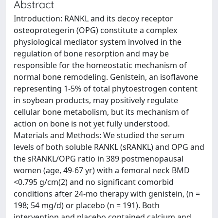
Abstract
Introduction: RANKL and its decoy receptor
osteoprotegerin (OPG) constitute a complex
physiological mediator system involved in the
regulation of bone resorption and may be
responsible for the homeostatic mechanism of
normal bone remodeling. Genistein, an isoflavone
representing 1-5% of total phytoestrogen content
in soybean products, may positively regulate
cellular bone metabolism, but its mechanism of
action on bone is not yet fully understood.
Materials and Methods: We studied the serum
levels of both soluble RANKL (sRANKL) and OPG and
the sRANKL/OPG ratio in 389 postmenopausal
women (age, 49-67 yr) with a femoral neck BMD
<0.795 g/cm(2) and no significant comorbid
conditions after 24-mo therapy with genistein, (n =
198; 54 mg/d) or placebo (n = 191). Both
intervention and placebo contained calcium and