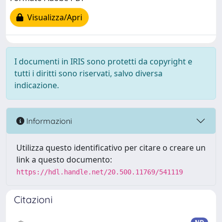
Visualizza/Apri
I documenti in IRIS sono protetti da copyright e
tutti i diritti sono riservati, salvo diversa
indicazione.
Informazioni
Utilizza questo identificativo per citare o creare un
link a questo documento:
https://hdl.handle.net/20.500.11769/541119
Citazioni