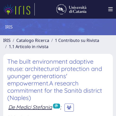
IRIS
IRIS
Catalogo Ricerca
1 Contributo su Rivista
1.1 Articolo in rivista
The built environment adaptive
reuse: architectural protection and
younger generations'
empowerment.A research
commitment for the Sanità district
(Naples)
De Medici Stefania
;