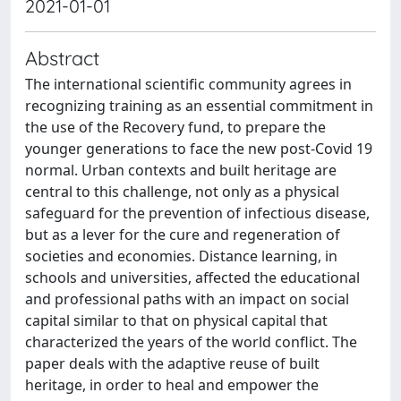
2021-01-01
Abstract
The international scientific community agrees in
recognizing training as an essential commitment in
the use of the Recovery fund, to prepare the
younger generations to face the new post-Covid 19
normal. Urban contexts and built heritage are
central to this challenge, not only as a physical
safeguard for the prevention of infectious disease,
but as a lever for the cure and regeneration of
societies and economies. Distance learning, in
schools and universities, affected the educational
and professional paths with an impact on social
capital similar to that on physical capital that
characterized the years of the world conflict. The
paper deals with the adaptive reuse of built
heritage, in order to heal and empower the