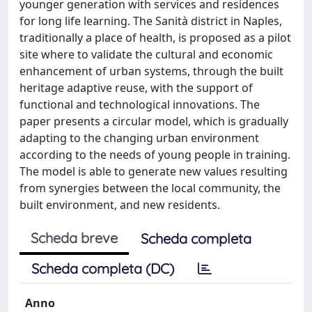
younger generation with services and residences
for long life learning. The Sanità district in Naples,
traditionally a place of health, is proposed as a pilot
site where to validate the cultural and economic
enhancement of urban systems, through the built
heritage adaptive reuse, with the support of
functional and technological innovations. The
paper presents a circular model, which is gradually
adapting to the changing urban environment
according to the needs of young people in training.
The model is able to generate new values resulting
from synergies between the local community, the
built environment, and new residents.
Scheda breve
Scheda completa
Scheda completa (DC)
Anno