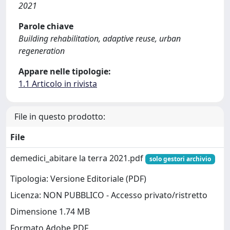
2021
Parole chiave
Building rehabilitation, adaptive reuse, urban
regeneration
Appare nelle tipologie:
1.1 Articolo in rivista
File in questo prodotto:
File
demedici_abitare la terra 2021.pdf
solo gestori archivio
Tipologia: Versione Editoriale (PDF)
Licenza: NON PUBBLICO - Accesso privato/ristretto
Dimensione 1.74 MB
Formato Adobe PDF