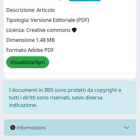
Descrizione: Articolo
Tipologia: Versione Editoriale (PDF)
Licenza: Creative commons
Dimensione 1.48 MB
Formato Adobe PDF
Visualizza/Apri
I documenti in IRIS sono protetti da copyright e
tutti i diritti sono riservati, salvo diversa
indicazione.
Informazioni