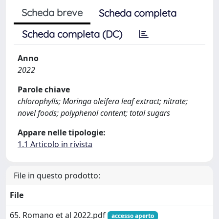
Scheda breve
Scheda completa
Scheda completa (DC)
Anno
2022
Parole chiave
chlorophylls; Moringa oleifera leaf extract; nitrate;
novel foods; polyphenol content; total sugars
Appare nelle tipologie:
1.1 Articolo in rivista
File in questo prodotto:
File
65. Romano et al 2022.pdf
accesso aperto