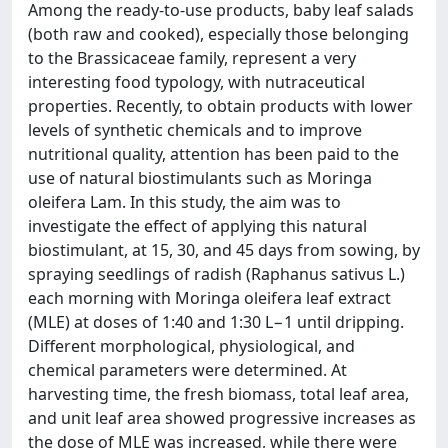
Among the ready-to-use products, baby leaf salads
(both raw and cooked), especially those belonging
to the Brassicaceae family, represent a very
interesting food typology, with nutraceutical
properties. Recently, to obtain products with lower
levels of synthetic chemicals and to improve
nutritional quality, attention has been paid to the
use of natural biostimulants such as Moringa
oleifera Lam. In this study, the aim was to
investigate the effect of applying this natural
biostimulant, at 15, 30, and 45 days from sowing, by
spraying seedlings of radish (Raphanus sativus L.)
each morning with Moringa oleifera leaf extract
(MLE) at doses of 1:40 and 1:30 L−1 until dripping.
Different morphological, physiological, and
chemical parameters were determined. At
harvesting time, the fresh biomass, total leaf area,
and unit leaf area showed progressive increases as
the dose of MLE was increased, while there were