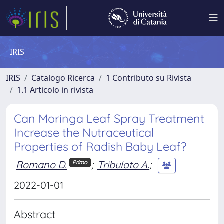
IRIS
IRIS
Catalogo Ricerca
1 Contributo su Rivista
1.1 Articolo in rivista
Can Moringa Leaf Spray Treatment
Increase the Nutraceutical
Properties of Radish Baby Leaf?
Romano D.
;
Tribulato A.
;
Primo
2022-01-01
Abstract