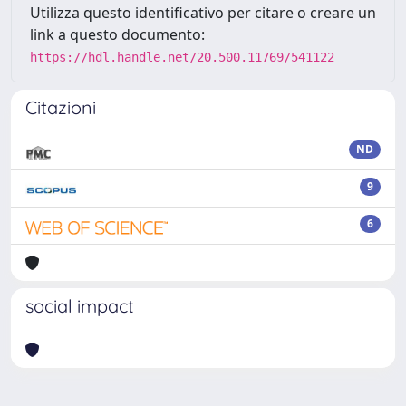
Utilizza questo identificativo per citare o creare un
link a questo documento:
https://hdl.handle.net/20.500.11769/541122
Citazioni
ND
9
6
social impact