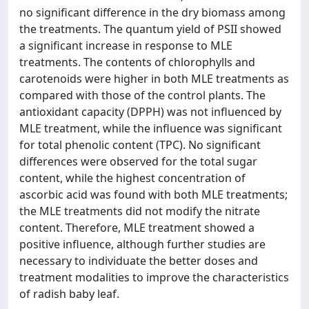
no significant difference in the dry biomass among
the treatments. The quantum yield of PSII showed
a significant increase in response to MLE
treatments. The contents of chlorophylls and
carotenoids were higher in both MLE treatments as
compared with those of the control plants. The
antioxidant capacity (DPPH) was not influenced by
MLE treatment, while the influence was significant
for total phenolic content (TPC). No significant
differences were observed for the total sugar
content, while the highest concentration of
ascorbic acid was found with both MLE treatments;
the MLE treatments did not modify the nitrate
content. Therefore, MLE treatment showed a
positive influence, although further studies are
necessary to individuate the better doses and
treatment modalities to improve the characteristics
of radish baby leaf.