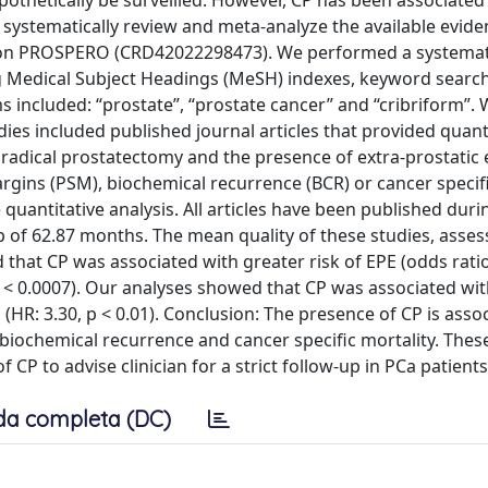
othetically be surveilled. However, CP has been associated
 systematically review and meta-analyze the available evid
ed on PROSPERO (CRD42022298473). We performed a systemat
 Medical Subject Headings (MeSH) indexes, keyword searc
 included: “prostate”, “prostate cancer” and “cribriform”. 
tudies included published journal articles that provided quant
 radical prostatectomy and the presence of extra-prostatic
 margins (PSM), biochemical recurrence (BCR) or cancer specif
 quantitative analysis. All articles have been published dur
 of 62.87 months. The mean quality of these studies, asses
hat CP was associated with greater risk of EPE (odds ratio
; p < 0.0007). Our analyses showed that CP was associated wi
M (HR: 3.30, p < 0.01). Conclusion: The presence of CP is asso
iochemical recurrence and cancer specific mortality. These
 CP to advise clinician for a strict follow-up in PCa patients
da completa (DC)