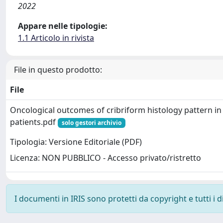
2022
Appare nelle tipologie:
1.1 Articolo in rivista
File in questo prodotto:
File
Oncological outcomes of cribriform histology pattern in
patients.pdf
solo gestori archivio
Tipologia: Versione Editoriale (PDF)
Licenza: NON PUBBLICO - Accesso privato/ristretto
I documenti in IRIS sono protetti da copyright e tutti i di