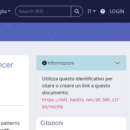
glia
IT
LOGIN
ncer
Informazioni
Utilizza questo identificativo per
citare o creare un link a questo
documento:
https://hdl.handle.net/20.500.117
69/541356
Citazioni
 patterns