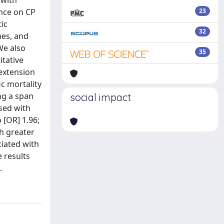
 with
ence on CP
23
ic
32
hes, and
We also
35
itative
 extension
ic mortality
ing a span
social impact
sed with
 [OR] 1.96;
th greater
ciated with
 results
.