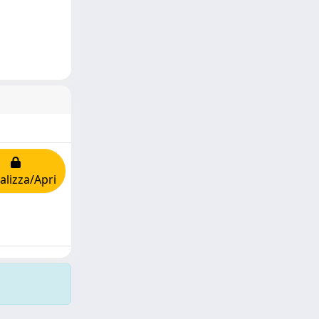
alizza/Apri