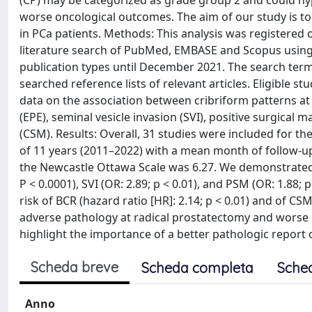
(CP) may be categorized as grade group 2 and could hyp
worse oncological outcomes. The aim of our study is to
in PCa patients. Methods: This analysis was register
literature search of PubMed, EMBASE and Scopus using
publication types until December 2021. The search terms
searched reference lists of relevant articles. Eligible s
data on the association between cribriform patterns at
(EPE), seminal vesicle invasion (SVI), positive surgical
(CSM). Results: Overall, 31 studies were included for the
of 11 years (2011–2022) with a mean month of follow-up
the Newcastle Ottawa Scale was 6.27. We demonstrated t
P < 0.0001), SVI (OR: 2.89; p < 0.01), and PSM (OR: 1.88
risk of BCR (hazard ratio [HR]: 2.14; p < 0.01) and of CS
adverse pathology at radical prostatectomy and worse b
highlight the importance of a better pathologic report of
Scheda breve
Scheda completa
Sche
Anno