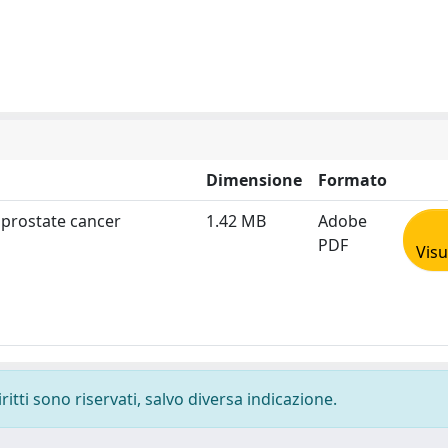
Dimensione
Formato
 prostate cancer
1.42 MB
Adobe
PDF
Visu
ritti sono riservati, salvo diversa indicazione.