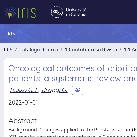
IRIS
IRIS
Catalogo Ricerca
1 Contributo su Rivista
1.1 Ar
Oncological outcomes of cribrifo
patients: a systematic review an
Russo G. I.
;
Broggi G.
;
2022-01-01
Abstract
Background: Changes applied to the Prostate cancer (P