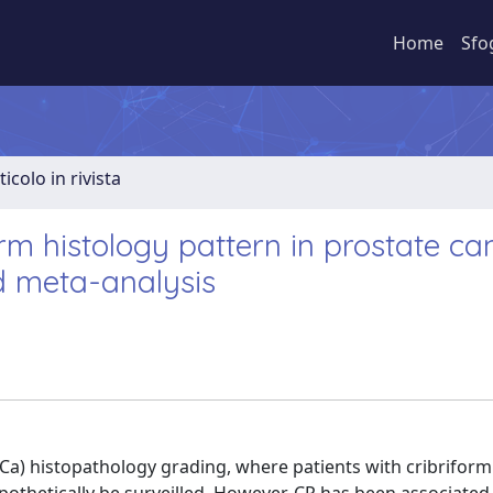
Home
Sfo
ticolo in rivista
rm histology pattern in prostate ca
d meta-analysis
Ca) histopathology grading, where patients with cribriform