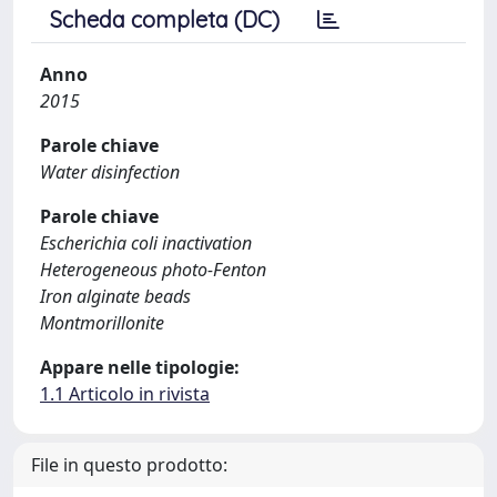
Scheda completa (DC)
Anno
2015
Parole chiave
Water disinfection
Parole chiave
Escherichia coli inactivation
Heterogeneous photo-Fenton
Iron alginate beads
Montmorillonite
Appare nelle tipologie:
1.1 Articolo in rivista
File in questo prodotto: