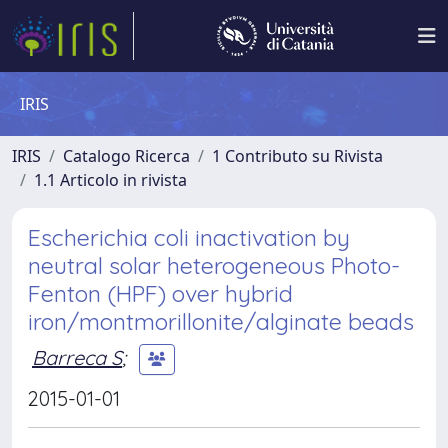
IRIS
IRIS
Catalogo Ricerca
1 Contributo su Rivista
1.1 Articolo in rivista
Escherichia coli inactivation by
neutral solar heterogeneous Photo-
Fenton (HPF) over hybrid
iron/montmorillonite/alginate beads
Barreca S
;
2015-01-01