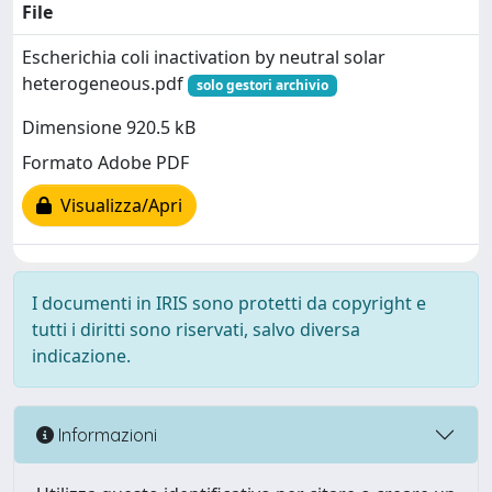
File
Escherichia coli inactivation by neutral solar
heterogeneous.pdf
solo gestori archivio
Dimensione 920.5 kB
Formato Adobe PDF
Visualizza/Apri
I documenti in IRIS sono protetti da copyright e
tutti i diritti sono riservati, salvo diversa
indicazione.
Informazioni