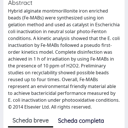
Abstract
Hybrid alginate montmorillonite iron enriched
beads (Fe-MABs) were synthesized using ion
gelation method and used as catalyst in Escherichia
coli inactivation in neutral solar photo-Fenton
conditions. A kinetic analysis showed that the E. coli
inactivation by Fe-MABs followed a pseudo first-
order kinetics model. Complete disinfection was
achieved in 1 h of irradiation by using Fe-MABs in
the presence of 10 ppm of H2O2. Preliminary
studies on recyclability showed possible beads
reused up to four times. Overall, Fe-MABs
represent an environmental friendly material able
to achieve bactericidal performance measured by
E. coli inactivation under photooxidative conditions.
© 2014 Elsevier Ltd. All rights reserved.
Scheda breve
Scheda completa