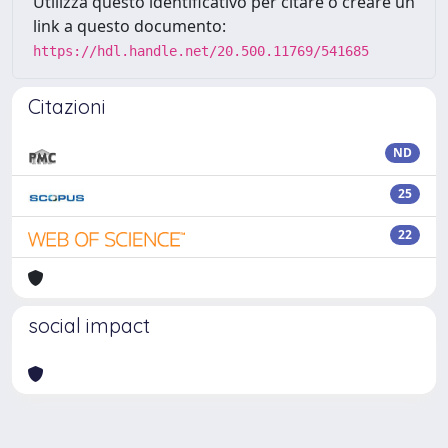
Utilizza questo identificativo per citare o creare un
link a questo documento:
https://hdl.handle.net/20.500.11769/541685
Citazioni
ND
25
22
social impact